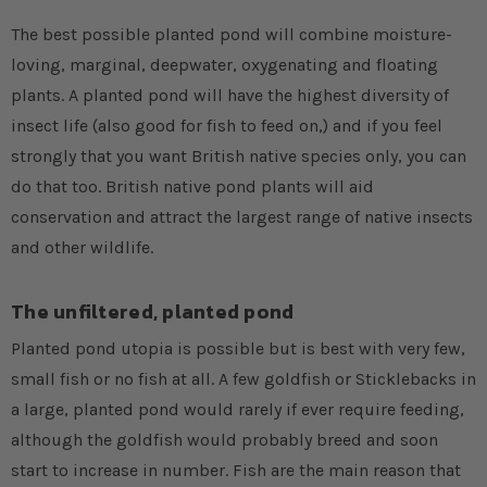
The best possible planted pond will combine moisture-
loving, marginal, deepwater, oxygenating and floating
plants. A planted pond will have the highest diversity of
insect life (also good for fish to feed on,) and if you feel
strongly that you want British native species only, you can
do that too. British native pond plants will aid
conservation and attract the largest range of native insects
and other wildlife.
The unfiltered, planted pond
Planted pond utopia is possible but is best with very few,
small fish or no fish at all. A few goldfish or Sticklebacks in
a large, planted pond would rarely if ever require feeding,
although the goldfish would probably breed and soon
start to increase in number. Fish are the main reason that