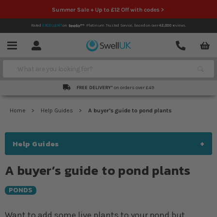
Summer Sale + Up to £12 Off with codes >
Rated
EXCELLENT
on
Platinum Trusted Service,
based on over
42,000
reviews.
Account
Contact
Menu
Search
FREE DELIVERY*
on orders over £49
Home
Help Guides
A buyer’s guide to pond plants
Help Guides
A buyer’s guide to pond plants
PONDS
Want to add some live plants to your pond but