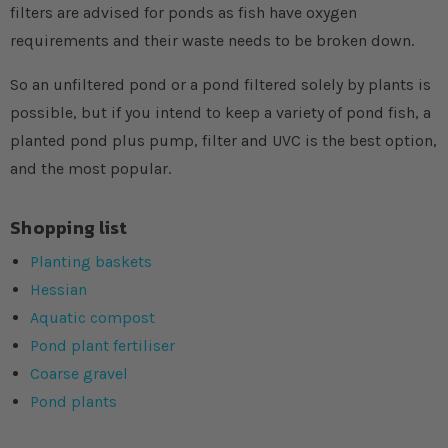
filters are advised for ponds as fish have oxygen
requirements and their waste needs to be broken down.
So an unfiltered pond or a pond filtered solely by plants is
possible, but if you intend to keep a variety of pond fish, a
planted pond plus pump, filter and UVC is the best option,
and the most popular.
Shopping list
Planting baskets
Hessian
Aquatic compost
Pond plant fertiliser
Coarse gravel
Pond plants