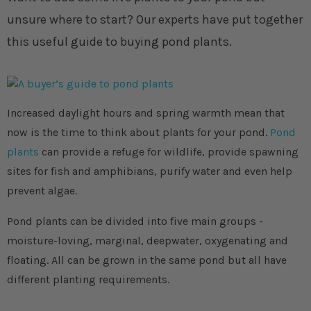
unsure where to start? Our experts have put together
this useful guide to buying pond plants.
Increased daylight hours and spring warmth mean that
now is the time to think about plants for your pond.
Pond
plants
can provide a refuge for wildlife, provide spawning
sites for fish and amphibians, purify water and even help
prevent algae.
Pond plants can be divided into five main groups -
moisture-loving, marginal, deepwater, oxygenating and
floating. All can be grown in the same pond but all have
different planting requirements.