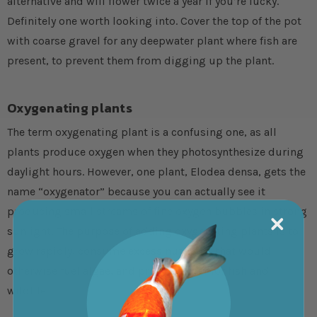
alternative and will flower twice a year if you’re lucky.
Definitely one worth looking into. Cover the top of the pot
with coarse gravel for any deepwater plant where fish are
present, to prevent them from digging up the plant.
Oxygenating plants
The term oxygenating plant is a confusing one, as all
plants produce oxygen when they photosynthesize during
daylight hours. However, one plant, Elodea densa, gets the
name “oxygenator” because you can actually see it
producing small streams of fine oxygen bubbles in strong
sunlight. The purpose of adding oxygenating plants is to
grow rapidly, consume excess nutrients that would
otherwise fuel algae, and provide cover for fish and
wildlife.