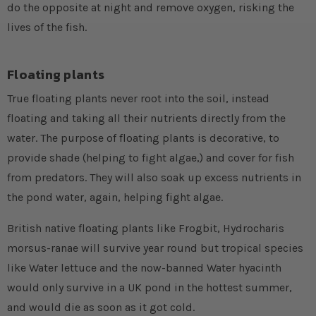
do the opposite at night and remove oxygen, risking the
lives of the fish.
Floating plants
True floating plants never root into the soil, instead
floating and taking all their nutrients directly from the
water. The purpose of floating plants is decorative, to
provide shade (helping to fight algae,) and cover for fish
from predators. They will also soak up excess nutrients in
the pond water, again, helping fight algae.
British native floating plants like Frogbit, Hydrocharis
morsus-ranae will survive year round but tropical species
like Water lettuce and the now-banned Water hyacinth
would only survive in a UK pond in the hottest summer,
and would die as soon as it got cold.