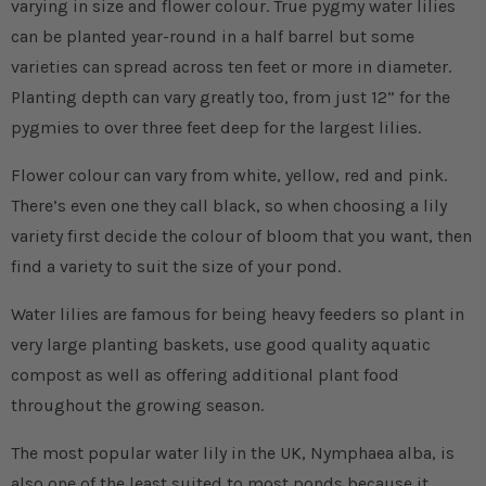
varying in size and flower colour. True pygmy water lilies
can be planted year-round in a half barrel but some
varieties can spread across ten feet or more in diameter.
Planting depth can vary greatly too, from just 12” for the
pygmies to over three feet deep for the largest lilies.
Flower colour can vary from white, yellow, red and pink.
There’s even one they call black, so when choosing a lily
variety first decide the colour of bloom that you want, then
find a variety to suit the size of your pond.
Water lilies are famous for being heavy feeders so plant in
very large planting baskets, use good quality aquatic
compost as well as offering additional plant food
throughout the growing season.
The most popular water lily in the UK, Nymphaea alba, is
also one of the least suited to most ponds because it