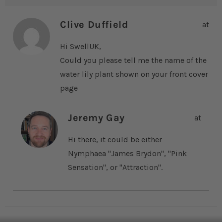
Clive Duffield
at
Hi SwellUK,
Could you please tell me the name of the
water lily plant shown on your front cover
page
Jeremy Gay
at
Hi there, it could be either
Nymphaea "James Brydon", "Pink
Sensation", or "Attraction".