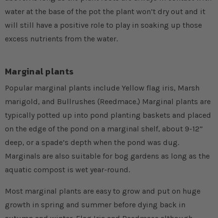
water at the base of the pot the plant won’t dry out and it
will still have a positive role to play in soaking up those
excess nutrients from the water.
Marginal plants
Popular marginal plants include Yellow flag iris, Marsh
marigold, and Bullrushes (Reedmace.) Marginal plants are
typically potted up into pond planting baskets and placed
on the edge of the pond on a marginal shelf, about 9-12”
deep, or a spade’s depth when the pond was dug.
Marginals are also suitable for bog gardens as long as the
aquatic compost is wet year-round.
Most marginal plants are easy to grow and put on huge
growth in spring and summer before dying back in