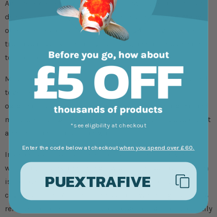
Another excellent oxygenator is Hornwort, Ceratophyllum
demersum, and both can be used in combination. Many
other species are sold as oxygenators although few are
true aquatics like the above species, and are much harder
to maintain submerged year-round.
Most oxygenators are sold bunched, with cut strands tied
together and weighted. You don’t have to pot-up
oxygenators like you would with deepwater, marginal and
moisture-loving plants and if you do the stems usually rot
*see eligibility at checkout
and the plant floats off anyway.
Enter the code below at checkout
when you spend over £60.
Instead just toss bunched plants into the pond where it
will float, or sink and then grow up to the surface. The aim
PUEXTRAFIVE
is to have a healthy patch of oxygenating plants which
covers up to 30% of the pond surface. When it gets to 60%
remove half and compost it, as oxygenating plants actually