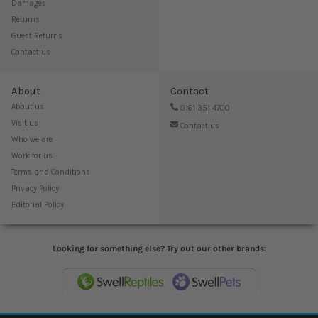
Damages
Returns
Guest Returns
Contact us
About
Contact
About us
0161 351 4700
Visit us
Contact us
Who we are
Work for us
Terms and Conditions
Privacy Policy
Editorial Policy
Looking for something else? Try out our other brands: