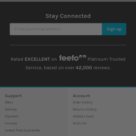
Stay Connected
Sign Up for Our Newsletter
Sign up
Rated
EXCELLENT
on
Platinum Trusted
Service, based on over
42,000
reviews.
Support
Account
Offers
Order history
Delivery
Returns history
Payment
Address book
Finance
Wish list
Lowest Price Guarantee