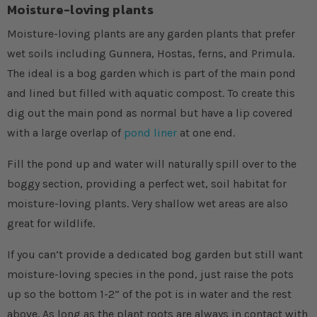
Moisture-loving plants
Moisture-loving plants are any garden plants that prefer
wet soils including Gunnera, Hostas, ferns, and Primula.
The ideal is a bog garden which is part of the main pond
and lined but filled with aquatic compost. To create this
dig out the main pond as normal but have a lip covered
with a large overlap of
pond liner
at one end.
Fill the pond up and water will naturally spill over to the
boggy section, providing a perfect wet, soil habitat for
moisture-loving plants. Very shallow wet areas are also
great for wildlife.
If you can’t provide a dedicated bog garden but still want
moisture-loving species in the pond, just raise the pots
up so the bottom 1-2” of the pot is in water and the rest
above. As long as the plant roots are always in contact with