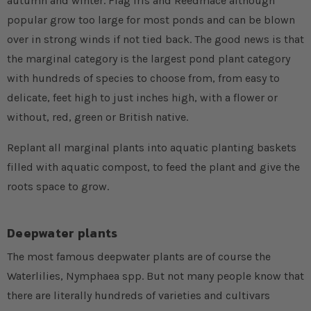
autumn and winter. Flag Iris and Reedmace although
popular grow too large for most ponds and can be blown
over in strong winds if not tied back. The good news is that
the marginal category is the largest pond plant category
with hundreds of species to choose from, from easy to
delicate, feet high to just inches high, with a flower or
without, red, green or British native.
Replant all marginal plants into aquatic planting baskets
filled with aquatic compost, to feed the plant and give the
roots space to grow.
Deepwater plants
The most famous deepwater plants are of course the
Waterlilies, Nymphaea spp. But not many people know that
there are literally hundreds of varieties and cultivars