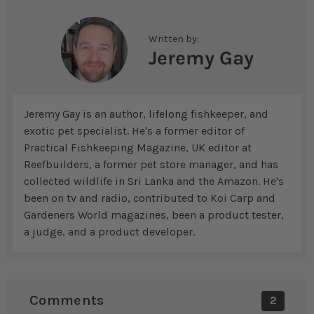
Written by:
Jeremy Gay
Jeremy Gay is an author, lifelong fishkeeper, and
exotic pet specialist. He's a former editor of
Practical Fishkeeping Magazine, UK editor at
Reefbuilders, a former pet store manager, and has
collected wildlife in Sri Lanka and the Amazon. He's
been on tv and radio, contributed to Koi Carp and
Gardeners World magazines, been a product tester,
a judge, and a product developer.
Comments
2