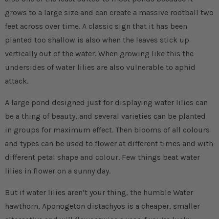
grows to a large size and can create a massive rootball two
feet across over time. A classic sign that it has been
planted too shallow is also when the leaves stick up
vertically out of the water. When growing like this the
undersides of water lilies are also vulnerable to aphid
attack.
A large pond designed just for displaying water lilies can
be a thing of beauty, and several varieties can be planted
in groups for maximum effect. Then blooms of all colours
and types can be used to flower at different times and with
different petal shape and colour. Few things beat water
lilies in flower on a sunny day.
But if water lilies aren’t your thing, the humble Water
hawthorn, Aponogeton distachyos is a cheaper, smaller