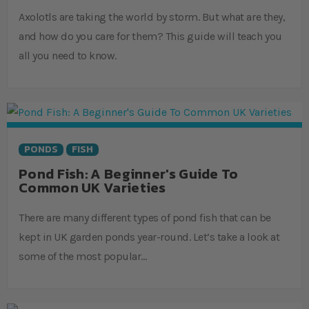
Axolotls are taking the world by storm. But what are they,
and how do you care for them? This guide will teach you
all you need to know.
PONDS
FISH
Pond Fish: A Beginner's Guide To
Common UK Varieties
There are many different types of pond fish that can be
kept in UK garden ponds year-round. Let’s take a look at
some of the most popular…