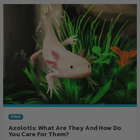
FISH
Axolotls: What Are They And How Do
You Care For Them?