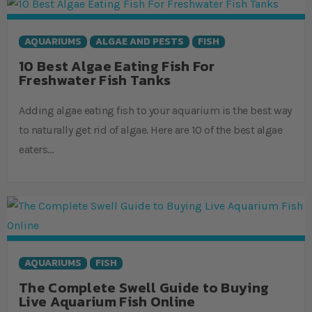
AQUARIUMS
ALGAE AND PESTS
FISH
10 Best Algae Eating Fish For
Freshwater Fish Tanks
Adding algae eating fish to your aquarium is the best way
to naturally get rid of algae. Here are 10 of the best algae
eaters…
AQUARIUMS
FISH
The Complete Swell Guide to Buying
Live Aquarium Fish Online