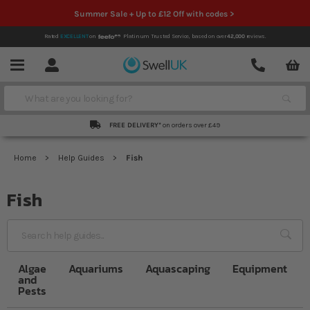
Summer Sale + Up to £12 Off with codes >
Rated
EXCELLENT
on
Platinum Trusted Service,
based on over
42,000
reviews.
Account
Contact
Menu
Search
FREE DELIVERY*
on orders over £49
Home
Help Guides
Fish
Fish
Sea
Algae
Aquariums
Aquascaping
Equipment
and
Pests