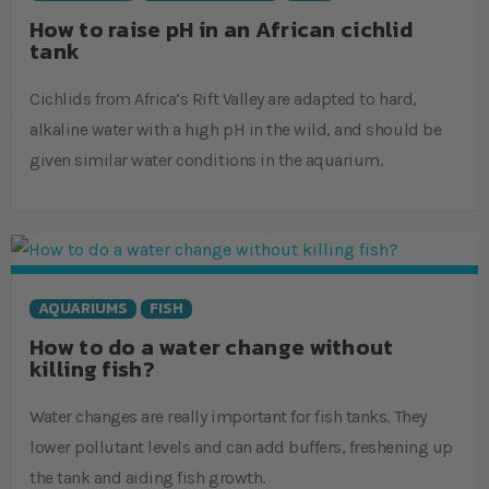
How to raise pH in an African cichlid
tank
Cichlids from Africa’s Rift Valley are adapted to hard,
alkaline water with a high pH in the wild, and should be
given similar water conditions in the aquarium.
AQUARIUMS
FISH
How to do a water change without
killing fish?
Water changes are really important for fish tanks. They
lower pollutant levels and can add buffers, freshening up
the tank and aiding fish growth.