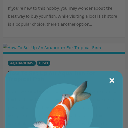
If you’re new to this hobby, you may wonder about the
best way to buy your fish. While visiting a local fish store
is a popular choice, there’s another option…
AQUARIUMS
FISH
How To Set Up An Aquarium For
Tropical Fish
It can be overwhelming to set up a tropical aquarium for
the first time, but with the right equipment and enough
preparation, you’ll be able to create your own healthy
ecosystem. In this guide, we’ll go through all the
essentials, from choosing your fish tank through to