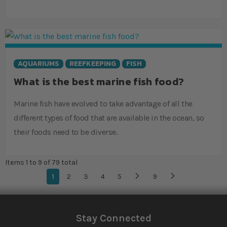
AQUARIUMS
REEFKEEPING
FISH
What is the best marine fish food?
Marine fish have evolved to take advantage of all the
different types of food that are available in the ocean, so
their foods need to be diverse.
Items 1 to 9 of 79 total
Page
You're currently reading page
1
Page
2
Page
3
Page
4
Page
5
...
Page
9
Page
Next
Stay Connected