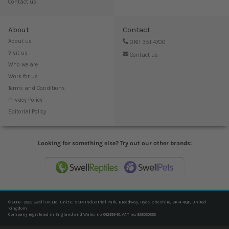
Contact us
About
Contact
About us
0161 351 4700
Visit us
Contact us
Who we are
Work for us
Terms and Conditions
Privacy Policy
Editorial Policy
Looking for something else? Try out our other brands:
© 2006 - 2025 Swell UK Ltd, Unit C, SK14 Industrial Park, Broadway, Hyde, Cheshire, SK14 4QF, United
Kingdom
Company registered in England and Wales no. 06239940. VAT no. 825020666