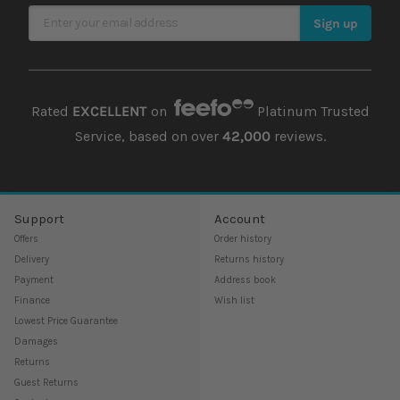
Sign Up for Our Newsletter
Sign up
Rated
EXCELLENT
on
Platinum Trusted
Service, based on over
42,000
reviews.
Support
Account
Offers
Order history
Delivery
Returns history
Payment
Address book
Finance
Wish list
Lowest Price Guarantee
Damages
Returns
Guest Returns