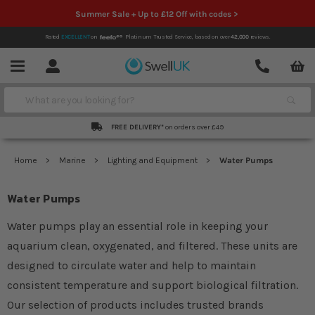
Summer Sale + Up to £12 Off with codes >
Rated
EXCELLENT
on
Platinum Trusted Service,
based on over
42,000
reviews.
Account
Contact
Menu
Search
FREE DELIVERY*
on orders over £49
Home
Marine
Lighting and Equipment
Water Pumps
Water Pumps
Water pumps play an essential role in keeping your
aquarium clean, oxygenated, and filtered. These units are
designed to circulate water and help to maintain
consistent temperature and support biological filtration.
Our selection of products includes trusted brands