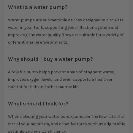
What is a water pump?
Water pumps are submersible devices designed to circulate
water in your tank, supporting your filtration system and
improving the water quality. They are suitable for a variety of
different marine environments.
Why should I buy a water pump?
A reliable pump helps prevent areas of stagnant water,
improves oxygen levels, and even supports a healthier
habitat for fish and other marine life.
What should I look for?
When selecting your water pump, consider the flow rate, the
size of your aquarium, and other features such as adjustable
settings and energy efficiency.