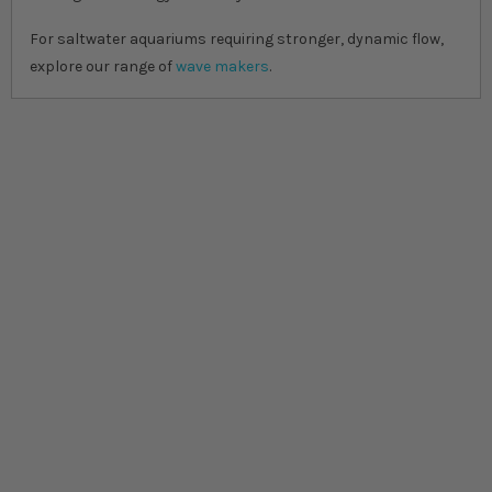
For saltwater aquariums requiring stronger, dynamic flow,
explore our range of
wave makers
.