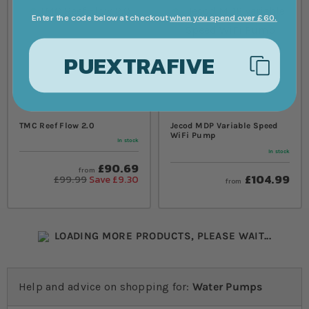
Enter the code below at checkout
when you spend over £60.
PUEXTRAFIVE
TMC Reef Flow 2.0
Jecod MDP Variable Speed
WiFi Pump
In stock
In stock
£90.69
from
£104.99
£99.99
Save £9.30
from
LOADING MORE PRODUCTS, PLEASE WAIT...
Help and advice on shopping for:
Water Pumps