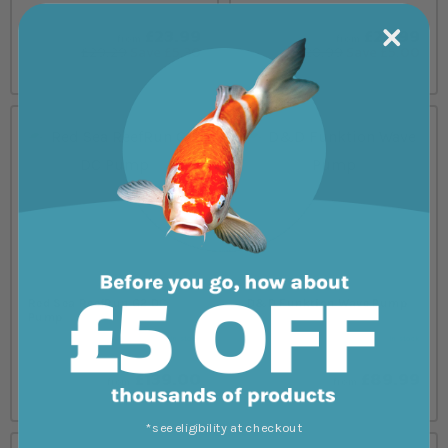
£23.99
£23.99
from
from
£29.29
Save £5.30
£28.99
Save £5.00
Red Sea ReefRun G2 DC
D&D Funktion Wave Pump
Pump
In stock
In stock
£139.00
£89.99
from
from
*see eligibility at checkout