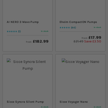
AI NERO 3 Wave Pump
Eheim CompactON Pumps
44
In stock
Rating:
99
% of
100
1
In stock
Rating:
100
% of
100
£17.99
from
£182.99
£21.49
Save £3.50
from
Sicce Syncra Silent Pump
Sicce Voyager Nano
In stock
In stock