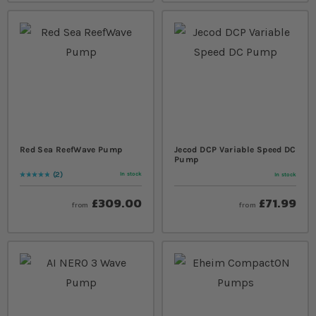
Red Sea ReefWave Pump
Jecod DCP Variable Speed DC
Pump
2
In stock
In stock
Rating:
100
% of
100
£309.00
£71.99
from
from