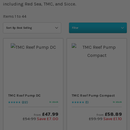
including Red Sea, TMC, and Sicce.
Items
1
to
44
Sort By: Best Selling
Filter
TMC Reef Pump DC
TMC Reef Pump Compact
22
1
In stock
In stock
Rating:
97
% of
100
Rating:
100
% of
100
£47.99
£58.89
from
from
£54.99
Save £7.00
£59.99
Save £1.10