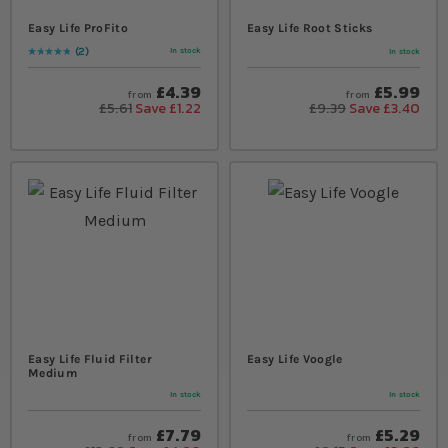
Easy Life ProFito
Easy Life Root Sticks
2
In stock
In stock
Rating:
100
% of
100
£4.39
£5.99
from
from
£5.61
Save £1.22
£9.39
Save £3.40
Easy Life Fluid Filter
Easy Life Voogle
Medium
In stock
In stock
£7.79
£5.29
from
from