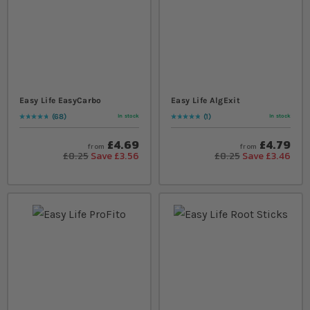
Easy Life EasyCarbo
Easy Life AlgExit
68
1
In stock
In stock
Rating:
97
% of
100
Rating:
100
% of
100
£4.69
£4.79
from
from
£8.25
Save £3.56
£8.25
Save £3.46