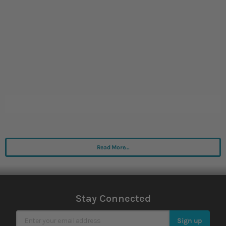
Read More...
Stay Connected
Sign Up for Our Newsletter
Sign up