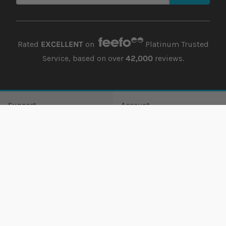
Rated
EXCELLENT
on
Platinum Trusted
Service, based on over
42,000
reviews.
Support
Account
Offers
Order history
Delivery
Returns history
Payment
Address book
Finance
Wish list
Lowest Price Guarantee
Damages
Returns
Guest Returns
Contact us