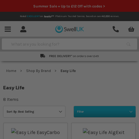
Summer Sale + Up to £12 Off with codes >
Rated
EXCELLENT
on
Platinum Trusted Service,
based on over
42,000
reviews.
Account
Contact
Menu
Search
FREE DELIVERY*
on orders over £49
Home
Shop By Brand
Easy Life
Easy Life
8
Items
Sort By: Best Selling
Filter