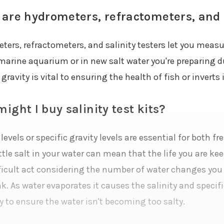
are hydrometers, refractometers, and s
ers, refractometers, and salinity testers let you measure
 marine aquarium or in new salt water you're preparing 
 gravity is vital to ensuring the health of fish or inverts
ight I buy salinity test kits?
 levels or specific gravity levels are essential for both
ittle salt in your water can mean that the life you are k
fficult act considering the number of water changes you
k. As water evaporates it causes the salinity and specifi
y to ensure the water isn't becoming too salty.