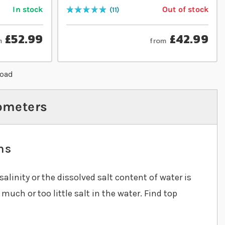
In stock
Out of stock
11
Rating:
100
% of
100
£52.99
£42.99
m
from
load
ometers
ms
salinity or the dissolved salt content of water is
uch or too little salt in the water. Find top