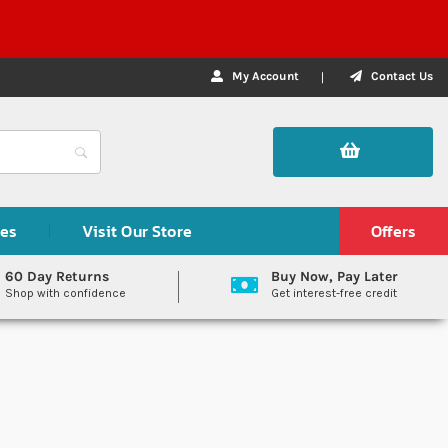
My Account
Contact Us
des
Visit Our Store
Offers
60 Day Returns
Buy Now, Pay Later
Shop with confidence
Get interest-free credit