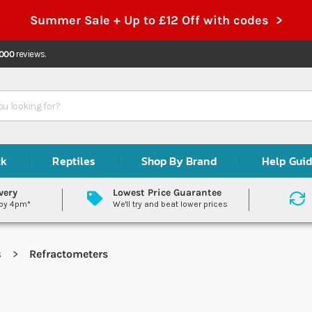
Summer Sale + Up to £12 Off with codes >
,000
reviews.
ck
Reptiles
Shop By Brand
Help Gui
very
Lowest Price Guarantee
 by 4pm*
We'll try and beat lower prices
s
Refractometers