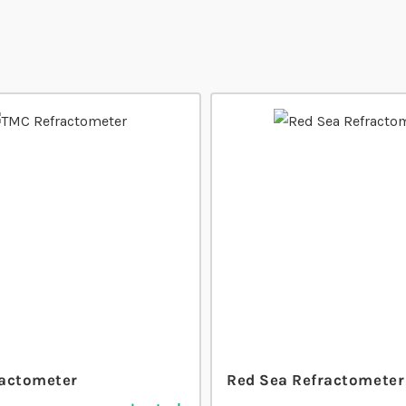
actometer
Red Sea Refractometer