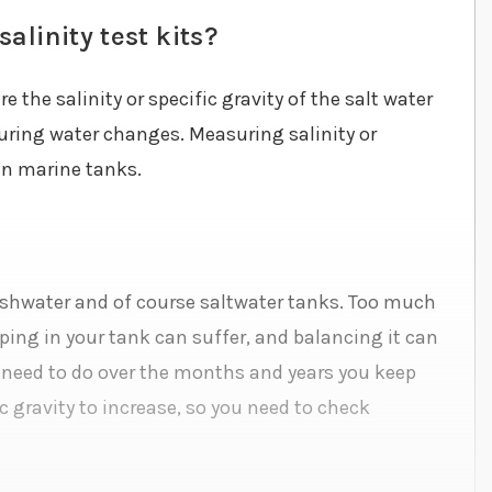
alinity test kits?
 the salinity or specific gravity of the salt water
during water changes. Measuring salinity or
 in marine tanks.
 freshwater and of course saltwater tanks. Too much
eeping in your tank can suffer, and balancing it can
 need to do over the months and years you keep
c gravity to increase, so you need to check