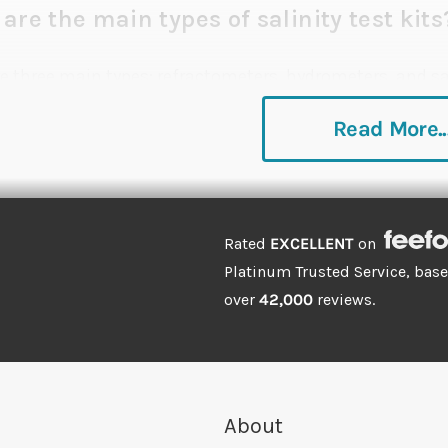
are the main types of salinity test kits
re three main types: refractometers, hydrometers, and sa
y used and measure the specific gravity or density of t
Read More..
ate as either refractometers or salinity testers. Both re
lt is present, and they're less susceptible to dodgy rea
ll hydrometers.
Rated
EXCELLENT
on
features should I look out for?
Platinum Trusted Service, bas
over
42,000
reviews.
rometers and refractometers all provide an accurate a
 and salt levels in marine aquariums. Compact and easy 
k for continuous readings thanks to their strong suction
rometer
camouflages well inside the tank and will not 
About