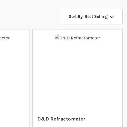
Sort By: Best Selling
D&D Refractometer