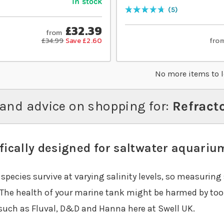
In stock
5
Rating:
96
% of
100
£32.39
from
fro
£34.99
Save £2.60
No more items to 
and advice on shopping for:
Refract
fically designed for saltwater aquariu
species survive at varying salinity levels, so measuring 
 The health of your marine tank might be harmed by too m
such as Fluval, D&D and Hanna here at Swell UK.