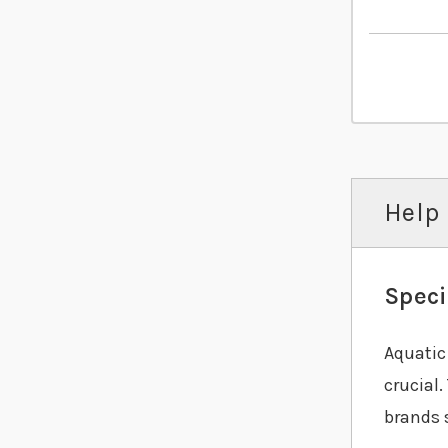
Help 
Speci
Aquatic 
crucial.
brands 