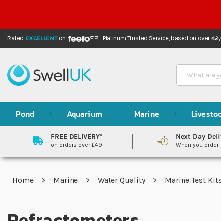
Rated
EXCELLENT
on
Platinum Trusted Service,
based on over
42
Search
Pond
Aquarium
Marine
Livesto
FREE DELIVERY*
Next Day Deli
on orders over £49
When you order
Home
Marine
Water Quality
Marine Test Kit
Refractometers