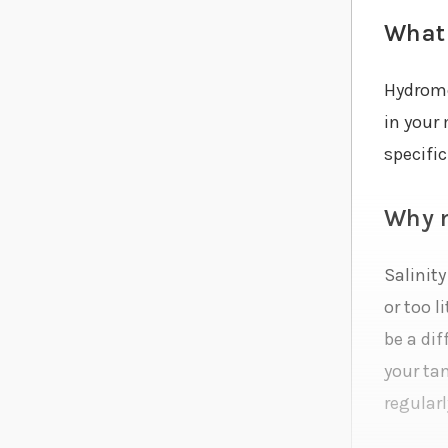
What 
Hydromet
in your
specific
Why m
Salinity
or too l
be a di
your tan
regularl