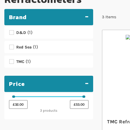
Brand
3
Items
1
D&D
1
Red Sea
1
TMC
Price
£32.00
£53.00
3 products
TMC Refr