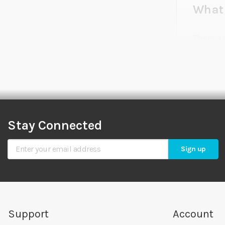
What 
There a
commonl
as accur
much sa
affect a
Stay Connected
What 
Sign Up for Our Newsletter
Sign up
Our hyd
gravity
the tan
Sea Hyd
Support
Account