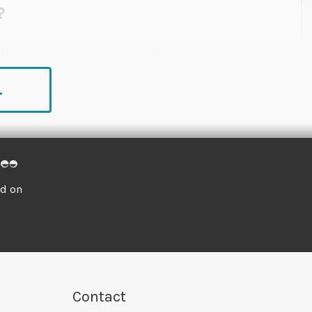
?
linity testers. Hydrometers are the most
he water. They're cheap and easy to use, but not
.
fractometers and salinity testers tell you how
dings caused by water temperature, which will
ed on
nd convenient method of measuring specific
to use, they can be permanently installed inside
 cup. The slim, low-profile design of the
Fluval
diminish the aesthetics of the aquarium. It can
Contact