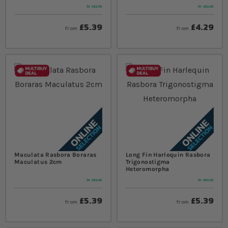
In stock
In stock
£5.39
£4.29
from
from
Maculata Rasbora Boraras
Long Fin Harlequin Rasbora
Maculatus 2cm
Trigonostigma
Heteromorpha
In stock
In stock
£5.39
£5.39
from
from