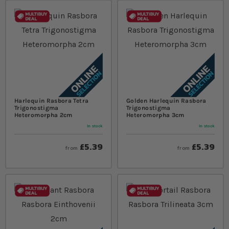
Harlequin Rasbora Tetra
Golden Harlequin Rasbora
Trigonostigma
Trigonostigma
Heteromorpha 2cm
Heteromorpha 3cm
In stock
In stock
£5.39
£5.39
from
from