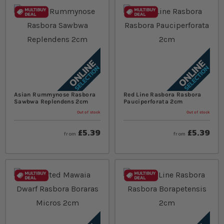
Asian Rummynose Rasbora
Red Line Rasbora Rasbora
Sawbwa Replendens 2cm
Pauciperforata 2cm
Out of stock
Out of stock
£5.39
£5.39
from
from