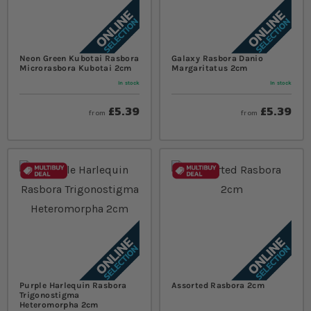
Neon Green Kubotai Rasbora
Galaxy Rasbora Danio
Microrasbora Kubotai 2cm
Margaritatus 2cm
In stock
In stock
£5.39
£5.39
from
from
Purple Harlequin Rasbora
Assorted Rasbora 2cm
Trigonostigma
Heteromorpha 2cm