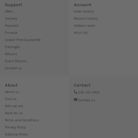
Support
Account
Offers
Order history
Delivery
Returns history
Payment
Address book
Finance
Wish list
Lowest Price Guarantee
Damages
Returns
Guest Returns
Contact us
About
Contact
About us
0161 351 4700
Visit us
Contact us
Who we are
Work for us
Terms and Conditions
Privacy Policy
Editorial Policy