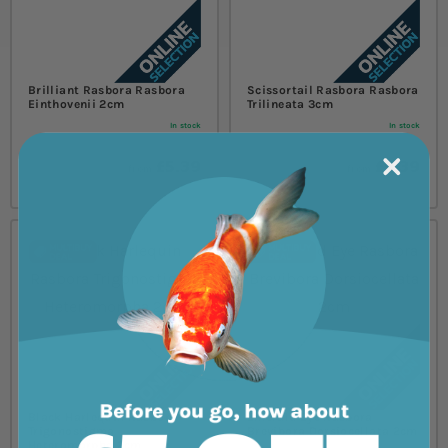
Brilliant Rasbora Rasbora
Scissortail Rasbora Rasbora
Einthovenii 2cm
Trilineata 3cm
In stock
In stock
£5.39
£5.39
from
from
Black Harlequin Rasbora
Emerald Eye Rasbora
Trigonostigma
Brevibora Dorsiocellata 2cm
Heteromorpha 2cm