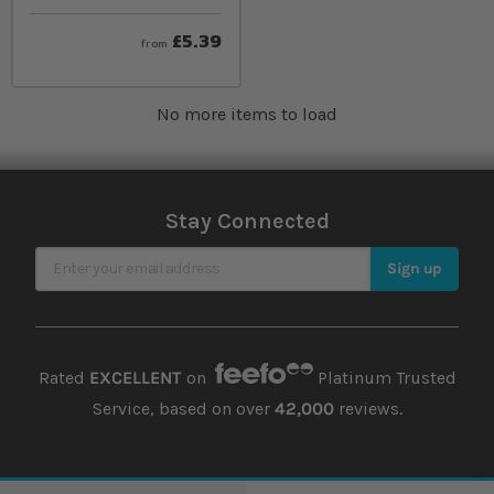
£5.39
from
No more items to load
Stay Connected
Sign Up for Our Newsletter
Sign up
Rated
EXCELLENT
on
Platinum Trusted
Service, based on over
42,000
reviews.