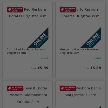
Chilli Red Rasbora Boraras
Mosquito Rasbora Boraras
Brigittae 1cm
Brigittae 2cm
In stock
In stock
£5.39
£5.39
from
from