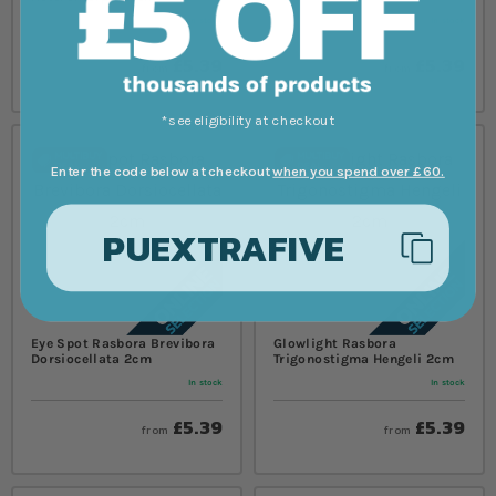
In stock
In stock
£5.39
£5.39
from
from
*see eligibility at checkout
Enter the code below at checkout
when you spend over £60.
PUEXTRAFIVE
Eye Spot Rasbora Brevibora
Glowlight Rasbora
Dorsiocellata 2cm
Trigonostigma Hengeli 2cm
In stock
In stock
£5.39
£5.39
from
from