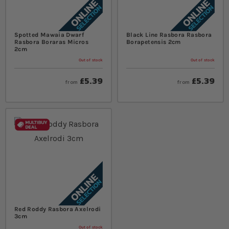
Spotted Mawaia Dwarf
Black Line Rasbora Rasbora
Rasbora Boraras Micros
Borapetensis 2cm
2cm
Out of stock
Out of stock
£5.39
£5.39
from
from
Red Roddy Rasbora Axelrodi
3cm
Out of stock