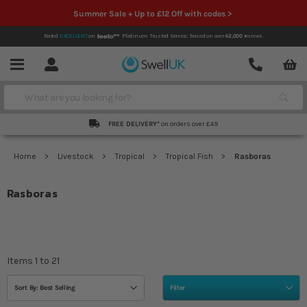
Summer Sale + Up to £12 Off with codes >
Rated
EXCELLENT
on
Platinum Trusted Service,
based on over
42,000
reviews.
Account
Contact
Menu
Search
FREE DELIVERY*
on orders over £49
Home
Livestock
Tropical
Tropical Fish
Rasboras
Rasboras
Items
1
to
21
Sort By: Best Selling
Filter