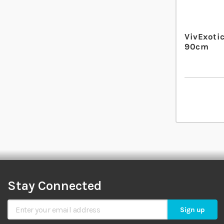
VivExotic
90cm
Stay Connected
Sign Up for Our Newsletter
Sign up