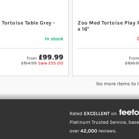
 Tortoise Table Grey -
Zoo Med Tortoise Play 
x 16"
In stock
£99.99
from
from
£154.99
Save £55.00
£108.
No more items to 
Rated
EXCELLENT
on
Platinum Trusted Service, bas
over
42,000
reviews.