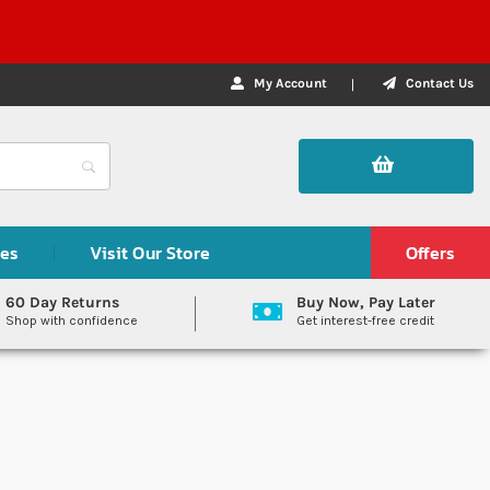
My Account
Contact Us
des
Visit Our Store
Offers
60 Day Returns
Buy Now, Pay Later
Shop with confidence
Get interest-free credit