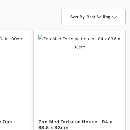
Sort By: Best Selling
e Oak -
Zoo Med Tortoise House - 94 x
63.5 x 33cm