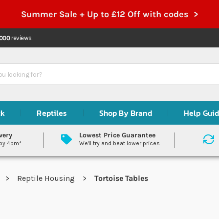
Summer Sale + Up to £12 Off with codes >
,000
reviews.
ck
Reptiles
Shop By Brand
Help Gui
very
Lowest Price Guarantee
 by 4pm*
We'll try and beat lower prices
Reptile Housing
Tortoise Tables