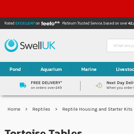
Rated
EXCELLENT
on
Platinum Trusted Service,
based on over
42
Search
Pond
Aquarium
Marine
Livesto
FREE DELIVERY*
Next Day Deli
on orders over £49
When you order
Home
Reptiles
Reptile Housing and Starter Kits
Tortoise Tables