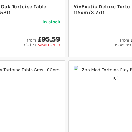
Oak Tortoise Table
VivExotic Deluxe Tortoi
58ft
115cm/3.77ft
In stock
£95.59
from
from
£121.77
Save £26.18
£249.99