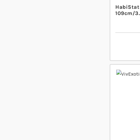
HabiStat 
109cm/3.