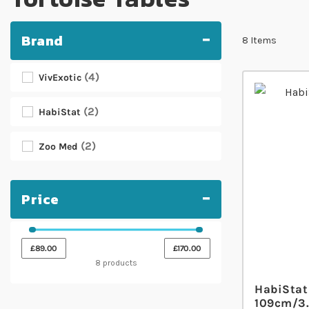
Brand
8
Items
4
VivExotic
2
HabiStat
2
Zoo Med
Price
£89.00
£170.00
8 products
HabiStat 
109cm/3.