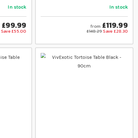
In stock
In stock
£99.99
£119.99
from
Save £55.00
£148.29
Save £28.30