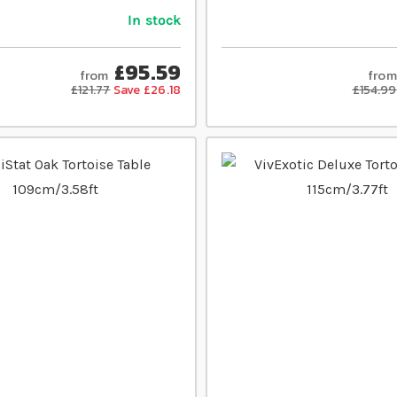
In stock
£95.59
from
from
£121.77
Save £26.18
£154.99