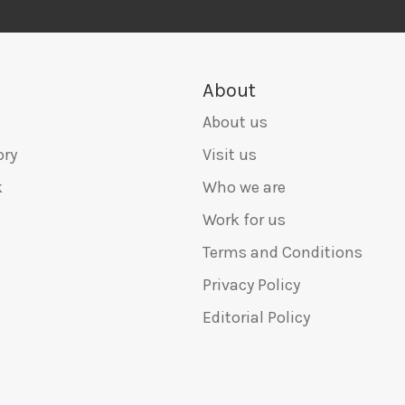
About
About us
ory
Visit us
k
Who we are
Work for us
Terms and Conditions
Privacy Policy
Editorial Policy