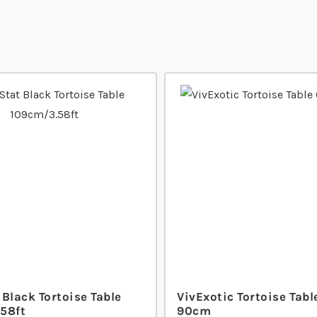
Black Tortoise Table
VivExotic Tortoise Tabl
58ft
90cm