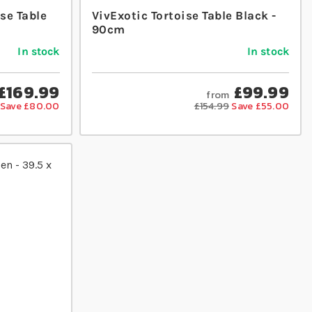
se Table
VivExotic Tortoise Table Black -
90cm
In stock
In stock
£169.99
£99.99
from
Save £80.00
£154.99
Save £55.00