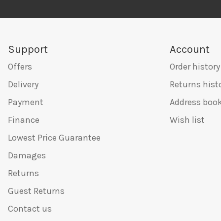
Support
Account
Offers
Order history
Delivery
Returns hist
Payment
Address boo
Finance
Wish list
Lowest Price Guarantee
Damages
Returns
Guest Returns
Contact us