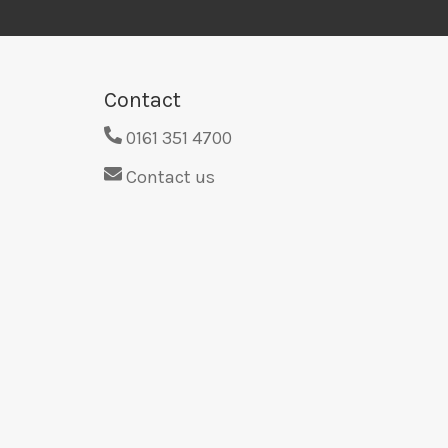
Contact
0161 351 4700
Contact us