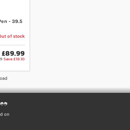
Pen - 39.5
Out of stock
£89.99
09
Save £18.10
load
ed on