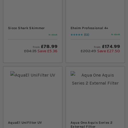
Sicce Shark Skimmer
Eheim Professional 4+
13
In stock
In stock
Rating:
98
% of
100
£78.99
£174.99
from
from
£84.35
Save £5.36
£202.49
Save £27.50
AquaEl UniFilter UV
Aqua One Aquis Series 2
External Filter