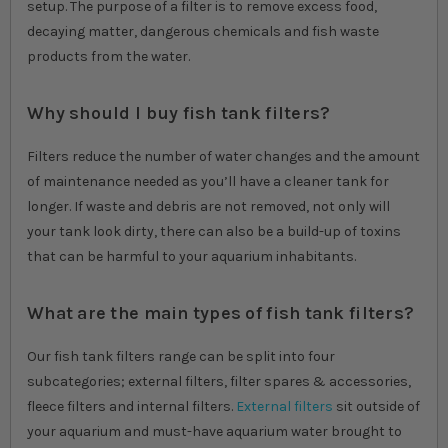
setup. The purpose of a filter is to remove excess food,
decaying matter, dangerous chemicals and fish waste
products from the water.
Why should I buy fish tank filters?
Filters reduce the number of water changes and the amount
of maintenance needed as you’ll have a cleaner tank for
longer. If waste and debris are not removed, not only will
your tank look dirty, there can also be a build-up of toxins
that can be harmful to your aquarium inhabitants.
What are the main types of fish tank filters?
Our fish tank filters range can be split into four
subcategories; external filters, filter spares & accessories,
fleece filters and internal filters.
External filters
sit outside of
your aquarium and must-have aquarium water brought to