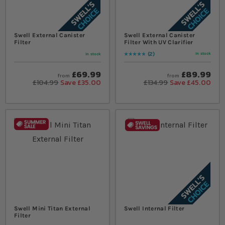
Swell External Canister
Swell External Canister
Filter
Filter With UV Clarifier
2
In stock
In stock
Rating:
100
% of
100
£69.99
£89.99
from
from
£104.99
Save £35.00
£134.99
Save £45.00
Swell Mini Titan External
Swell Internal Filter
Filter