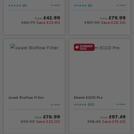
4
2
In stock
In stock
Rating:
100
% of
100
Rating:
100
% of
100
£42.99
£79.99
from
from
£66.79
Save £23.80
£107.99
Save £28.00
Juwel Bioflow Filter
Eheim ECCO Pro
22
In stock
In stock
Rating:
95
% of
100
£76.99
£97.49
from
from
£99.99
Save £23.00
£116.49
Save £19.00