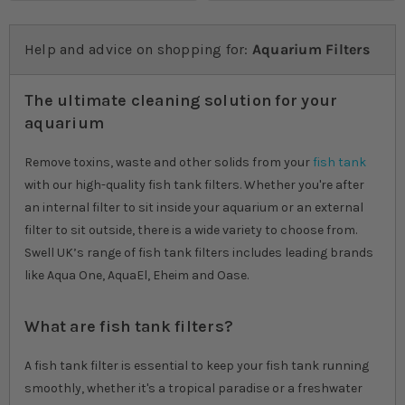
Help and advice on shopping for:
Aquarium Filters
The ultimate cleaning solution for your
aquarium
Remove toxins, waste and other solids from your
fish tank
with our high-quality fish tank filters. Whether you're after
an internal filter to sit inside your aquarium or an external
filter to sit outside, there is a wide variety to choose from.
Swell UK’s range of fish tank filters includes leading brands
like Aqua One, AquaEl, Eheim and Oase.
What are fish tank filters?
A fish tank filter is essential to keep your fish tank running
smoothly, whether it's a tropical paradise or a freshwater