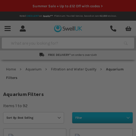
Summer Sale + Up to £12 Off with codes >
Rated
EXCELLENT
on
Platinum Trusted Service,
based on over
42,000
reviews.
Account
Contact
Menu
Search
FREE DELIVERY*
on orders over £49
Home
Aquarium
Filtration and Water Quality
Aquarium
Filters
Aquarium Filters
Items
1
to
92
Sort By: Best Selling
Filter