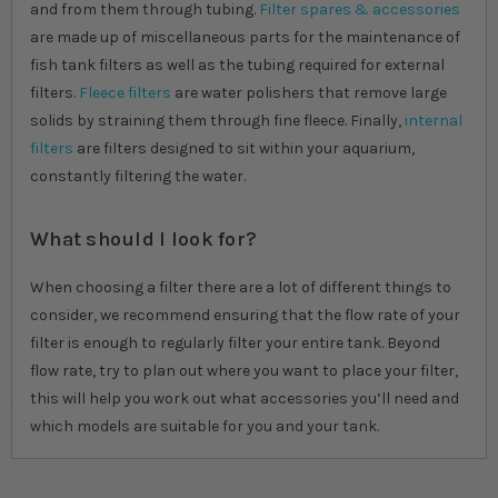
and from them through tubing.
Filter spares & accessories
are made up of miscellaneous parts for the maintenance of
fish tank filters as well as the tubing required for external
filters.
Fleece filters
are water polishers that remove large
solids by straining them through fine fleece. Finally,
internal
filters
are filters designed to sit within your aquarium,
constantly filtering the water.
What should I look for?
When choosing a filter there are a lot of different things to
consider, we recommend ensuring that the flow rate of your
filter is enough to regularly filter your entire tank. Beyond
flow rate, try to plan out where you want to place your filter,
this will help you work out what accessories you’ll need and
which models are suitable for you and your tank.