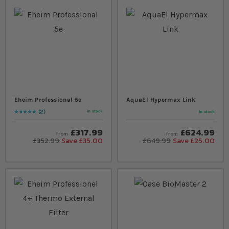
Eheim Professional 5e
AquaEl Hypermax Link
2
In stock
In stock
Rating:
100
% of
100
£317.99
£624.99
from
from
£352.99
Save £35.00
£649.99
Save £25.00