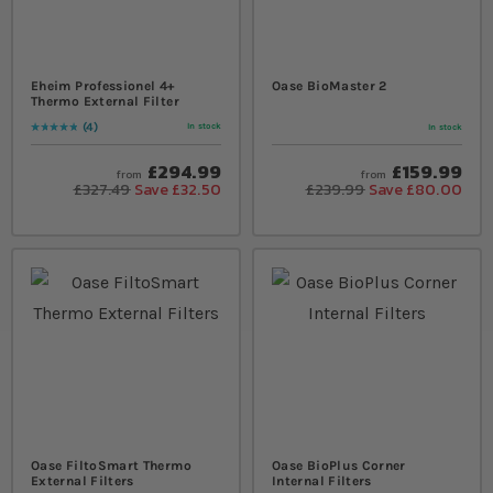
Eheim Professionel 4+
Oase BioMaster 2
Thermo External Filter
4
In stock
In stock
Rating:
100
% of
100
£294.99
£159.99
from
from
£327.49
Save £32.50
£239.99
Save £80.00
Oase FiltoSmart Thermo
Oase BioPlus Corner
External Filters
Internal Filters