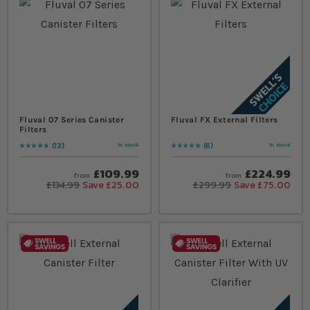
Fluval 07 Series Canister
Fluval FX External Filters
Filters
13
6
In stock
In stock
Rating:
97
% of
100
Rating:
100
% of
100
£109.99
£224.99
from
from
£134.99
Save £25.00
£299.99
Save £75.00