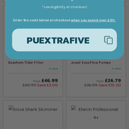
*see eligibility at checkout
Enter the code below at checkout
when you spend over £60.
PUEXTRAFIVE
Seachem Tidal Filter
Juwel EccoFlow Pumps
In stock
In stock
£46.99
£26.79
from
from
£49.99
Save £3.00
£36.99
Save £10.20