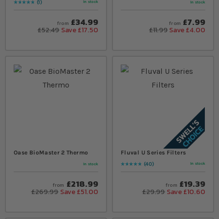
1
In stock
In stock
Rating:
100
% of
100
£34.99
£7.99
from
from
£52.49
Save £17.50
£11.99
Save £4.00
Oase BioMaster 2 Thermo
Fluval U Series Filters
40
In stock
In stock
Rating:
100
% of
100
£218.99
£19.39
from
from
£269.99
Save £51.00
£29.99
Save £10.60