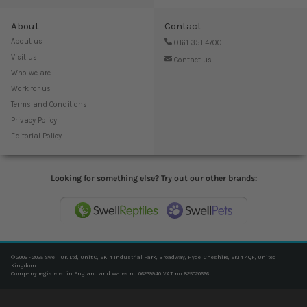
About
Contact
About us
0161 351 4700
Visit us
Contact us
Who we are
Work for us
Terms and Conditions
Privacy Policy
Editorial Policy
Looking for something else? Try out our other brands:
© 2006 - 2025 Swell UK Ltd, Unit C, SK14 Industrial Park, Broadway, Hyde, Cheshire, SK14 4QF, United
Kingdom
Company registered in England and Wales no. 06239940. VAT no. 825020666