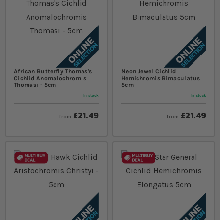
African Butterfly Thomas's
Neon Jewel Cichlid
Cichlid Anomalochromis
Hemichromis Bimaculatus
Thomasi - 5cm
5cm
In stock
In stock
£21.49
£21.49
from
from