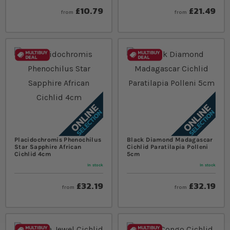
£10.79
£21.49
from
from
Placidochromis Phenochilus
Black Diamond Madagascar
Star Sapphire African
Cichlid Paratilapia Polleni
Cichlid 4cm
5cm
In stock
In stock
£32.19
£32.19
from
from