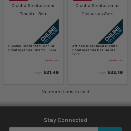
Slender Blockhead Cichlid
African Blockhead Cichlid
Steatocranus Tinanti - 5cm
Steatocranus Casuarius
5cm
Out of stock
Out of stock
£21.49
£32.19
from
from
No more items to load
Stay Connected
Sign Up for Our Newsletter