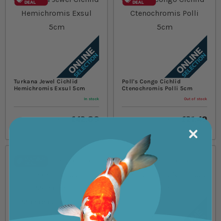
Turkana Jewel Cichlid
Poll's Congo Cichlid
Hemichromis Exsul 5cm
Ctenochromis Polli 5cm
In stock
Out of stock
£42.89
£21.49
from
from