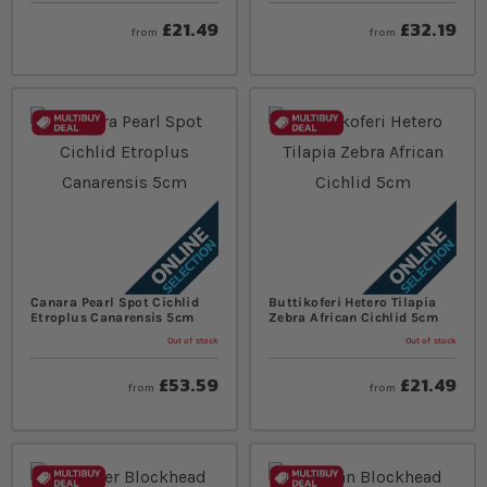
£21.49
£32.19
from
from
Canara Pearl Spot Cichlid
Buttikoferi Hetero Tilapia
Etroplus Canarensis 5cm
Zebra African Cichlid 5cm
Out of stock
Out of stock
£53.59
£21.49
from
from