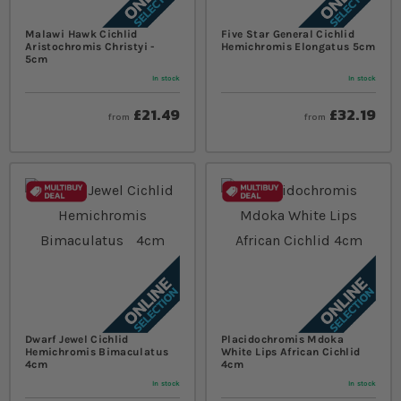
Malawi Hawk Cichlid
Five Star General Cichlid
Aristochromis Christyi -
Hemichromis Elongatus 5cm
5cm
In stock
In stock
£21.49
£32.19
from
from
Dwarf Jewel Cichlid
Placidochromis Mdoka
Hemichromis Bimaculatus
White Lips African Cichlid
4cm
4cm
In stock
In stock