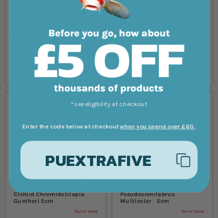
Pinstripe Damba
Nile Tilapia Oreochromis
Paretroplus Menarambo
Niloticus 5cm
Madagascar Cichlid 5cm
Out of stock
Out of stock
£53.59
£21.49
from
from
*see eligibility at checkout
Enter the code below at checkout
when you spend over £60.
PUEXTRAFIVE
Gunthers Mouthbrooder
Egyptian Mouth Brooder
Cichlid Chromidotilapia
Pseudocrenilabrus
Guntheri 5cm
Multicolor 5cm
Out of stock
Out of stock