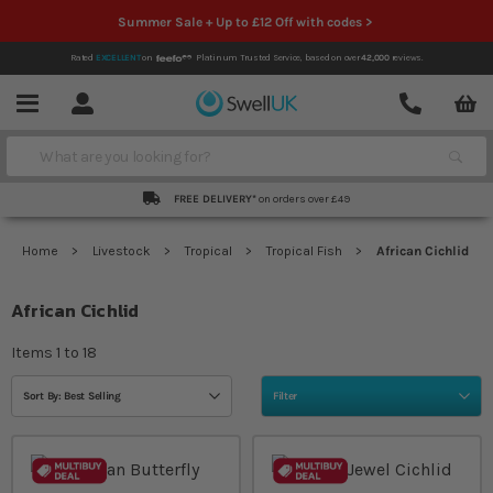
Summer Sale + Up to £12 Off with codes >
Rated
EXCELLENT
on
Platinum Trusted Service,
based on over
42,000
reviews.
Account
Contact
Menu
Search
FREE DELIVERY*
on orders over £49
Home
Livestock
Tropical
Tropical Fish
African Cichlid
African Cichlid
Items
1
to
18
Sort By: Best Selling
Filter