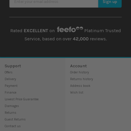
Sign up
Rated
EXCELLENT
on
Platinum Trusted
Service, based on over
42,000
reviews.
Support
Account
Offers
Order history
Delivery
Returns history
Payment
Address book
Finance
Wish list
Lowest Price Guarantee
Damages
Returns
Guest Returns
Contact us