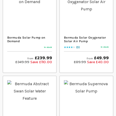
Bermuda Solar Pump on
Bermuda Solar Oxygenator
Demand
Solar Air Pump
3
In stock
In stock
Rating:
87
% of
100
£239.99
£49.99
from
from
£349.99
Save £110.00
£89.99
Save £40.00