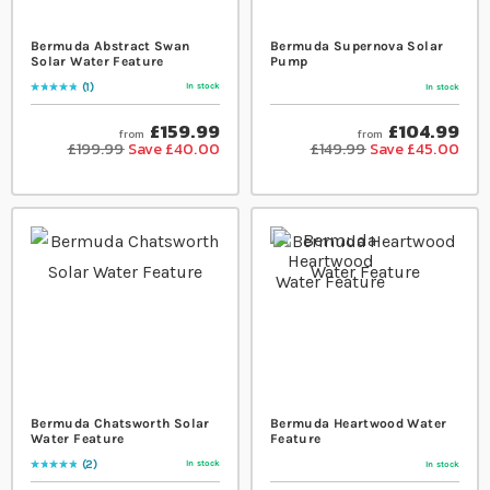
Bermuda Abstract Swan
Bermuda Supernova Solar
Solar Water Feature
Pump
1
In stock
In stock
Rating:
100
% of
100
£159.99
£104.99
from
from
£199.99
Save £40.00
£149.99
Save £45.00
Bermuda Chatsworth Solar
Bermuda Heartwood Water
Water Feature
Feature
2
In stock
In stock
Rating:
100
% of
100