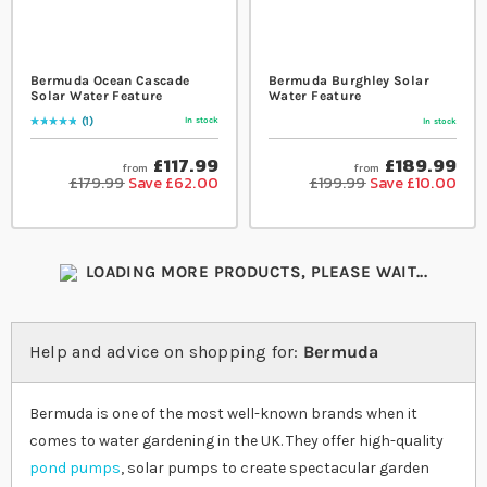
Bermuda Ocean Cascade
Bermuda Burghley Solar
Solar Water Feature
Water Feature
1
In stock
In stock
Rating:
100
% of
100
£117.99
£189.99
from
from
£179.99
Save £62.00
£199.99
Save £10.00
LOADING MORE PRODUCTS, PLEASE WAIT...
Help and advice on shopping for:
Bermuda
Bermuda is one of the most well-known brands when it
comes to water gardening in the UK. They offer high-quality
pond pumps
, solar pumps to create spectacular garden