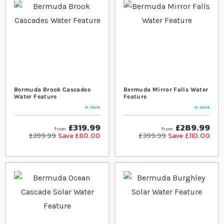
Bermuda Brook Cascades
Bermuda Mirror Falls Water
Water Feature
Feature
In stock
In stock
£319.99
£289.99
from
from
£399.99
Save £80.00
£399.99
Save £110.00