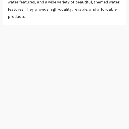
water features, and a wide variety of beautiful, themed water
features. They provide high-quality, reliable, and affordable
products.