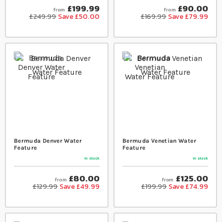
£199.99
£90.00
from
from
£249.99
Save £50.00
£169.99
Save £79.99
Bermuda Denver Water
Bermuda Venetian Water
Feature
Feature
In stock
In stock
£80.00
£125.00
from
from
£129.99
Save £49.99
£199.99
Save £74.99