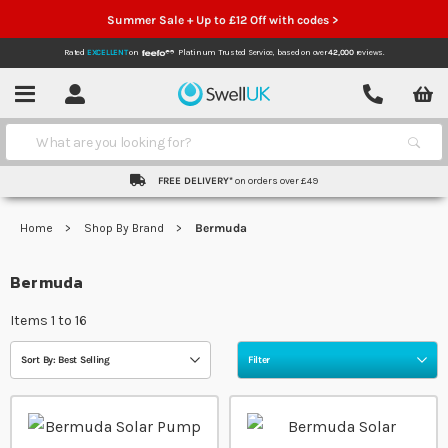
Summer Sale + Up to £12 Off with codes >
Rated
EXCELLENT
on
Platinum Trusted Service,
based on over
42,000
reviews.
Account
Contact
Menu
Search
FREE DELIVERY*
on orders over £49
Home
Shop By Brand
Bermuda
Bermuda
Items
1
to
16
Sort By: Best Selling
Filter