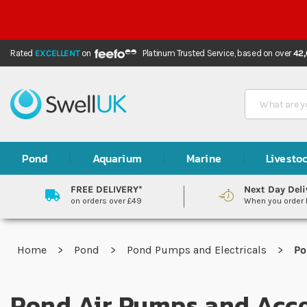
Rated
EXCELLENT
on
Platinum Trusted Service,
based on over
42
Search
Pond
Aquarium
Marine
Livesto
FREE DELIVERY*
Next Day Deli
on orders over £49
When you order
Home
Pond
Pond Pumps and Electricals
Po
Pond Air Pumps and Acce