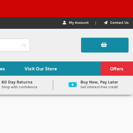
My Account
Contact Us
des
Visit Our Store
Offers
60 Day Returns
Buy Now, Pay Later
Shop with confidence
Get interest-free credit