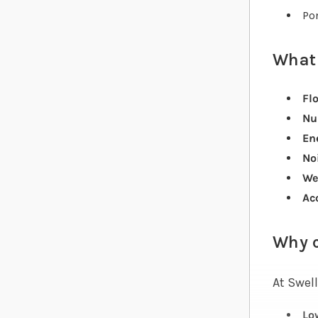
Pon
What 
Flo
Nu
Ene
Noi
We
Ac
Why 
At Swell
Lo