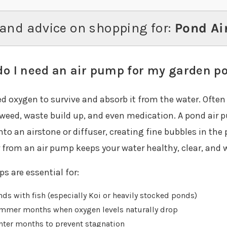
and advice on shopping for:
Pond Ai
o I need an air pump for my garden p
ed oxygen to survive and absorb it from the water. Ofte
weed, waste build up, and even medication. A pond air p
into an airstone or diffuser, creating fine bubbles in th
 from an air pump keeps your water healthy, clear, and w
s are essential for:
ds with fish (especially Koi or heavily stocked ponds)
mmer months when oxygen levels naturally drop
nter months to prevent stagnation