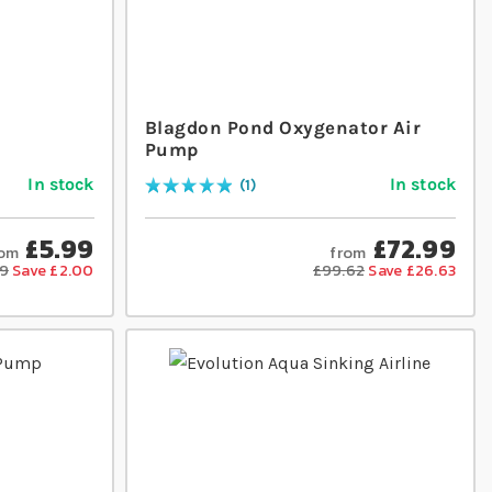
Blagdon Pond Oxygenator Air
Pump
In stock
In stock
1
Rating:
100
% of
100
£5.99
£72.99
rom
from
99
Save £2.00
£99.62
Save £26.63