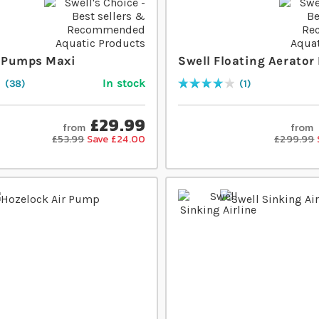
r Pumps Maxi
Swell Floating Aerato
In stock
38
1
Rating:
80
% of
100
£29.99
from
from
£53.99
Save £24.00
£299.99