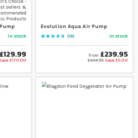
r Pump
Evolution Aqua Air Pump
In stock
In stock
19
Rating:
96
% of
100
£129.99
£239.95
from
Save £170.00
£244.95
Save £5.00