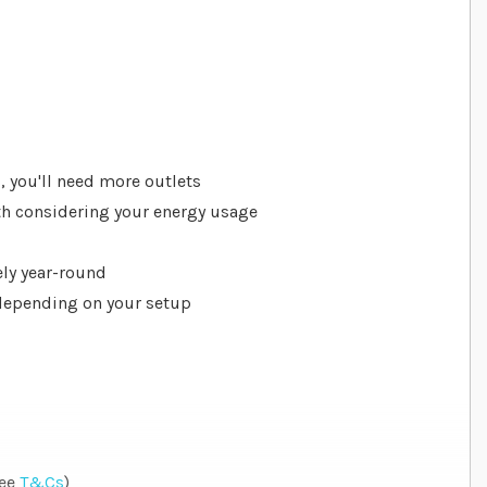
p
s, you'll need more outlets
rth considering your energy usage
ly year-round
 depending on your setup
see
T&Cs
)