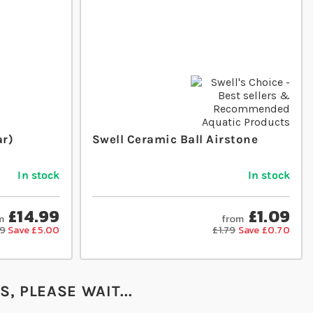
ar)
Swell Ceramic Ball Airstone
In stock
In stock
£14.99
£1.09
m
from
99
Save £5.00
£1.79
Save £0.70
, PLEASE WAIT...