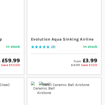
p
Evolution Aqua Sinking Airline
In stock
In stock
2
Rating:
100
% of
100
£59.99
£3.99
m
from
9
Save £53.00
£4.99
Save £1.00