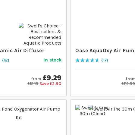
amic Air Diffuser
Oase AquaOxy Air Pum
In stock
12
17
Rating:
94
% of
100
£9.29
from
fro
£12.19
Save £2.90
£112.9