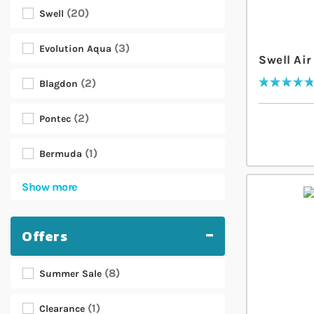
20
Swell
3
Evolution Aqua
Swell Ai
2
Blagdon
Rating:
98
% of
100
2
Pontec
1
Bermuda
Show more
Offers
8
Summer Sale
1
Clearance