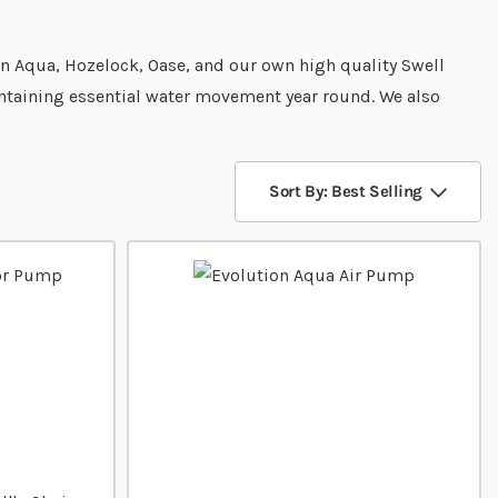
on Aqua, Hozelock, Oase, and our own high quality Swell
intaining essential water movement year round. We also
Sort By: Best Selling