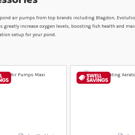
ent pond air pumps from top brands including Blagdon, Evoluti
ps greatly increase oxygen levels, boosting fish health and ma
ration setup for your pond.