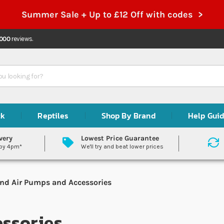
Summer Sale + Up to £12 Off with codes >
,000
reviews.
ck
Reptiles
Shop By Brand
Help Gui
very
Lowest Price Guarantee
 by 4pm*
We'll try and beat lower prices
nd Air Pumps and Accessories
ssories