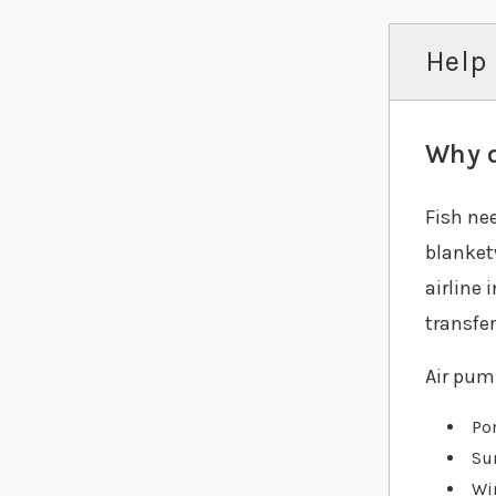
Help 
Why d
Fish ne
blanket
airline 
transfer
Air pump
Pon
Su
Wi