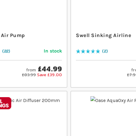
 Air Pump
Swell Sinking Airline
In stock
22
2
Rating:
100
% of
100
£44.99
from
f
£83.99
Save £39.00
£7.