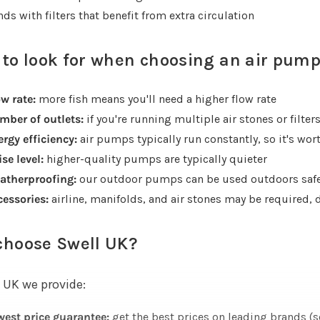
ds with filters that benefit from extra circulation
to look for when choosing an air pum
w rate:
more fish means you'll need a higher flow rate
mber of outlets:
if you're running multiple air stones or filter
rgy efficiency:
air pumps typically run constantly, so it's wo
se level:
higher-quality pumps are typically quieter
atherproofing:
our outdoor pumps can be used outdoors safe
cessories:
airline, manifolds, and air stones may be required,
choose Swell UK?
 UK we provide:
west price guarantee:
get the best prices on leading brands (