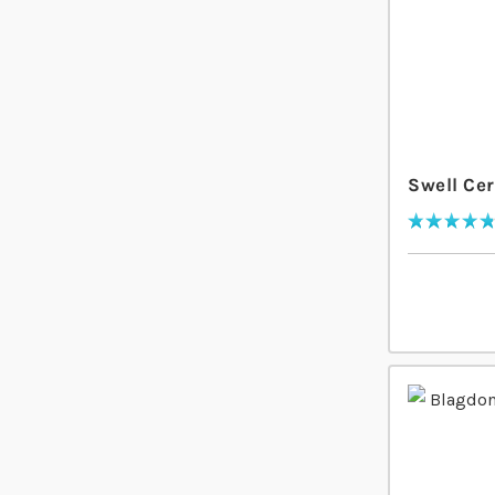
Swell Cer
Rating:
97
% of
100