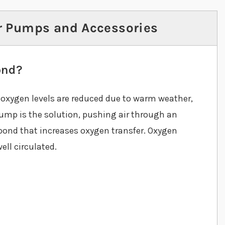
r Pumps and Accessories
ond?
n oxygen levels are reduced due to warm weather,
ump is the solution, pushing air through an
e pond that increases oxygen transfer. Oxygen
ell circulated.