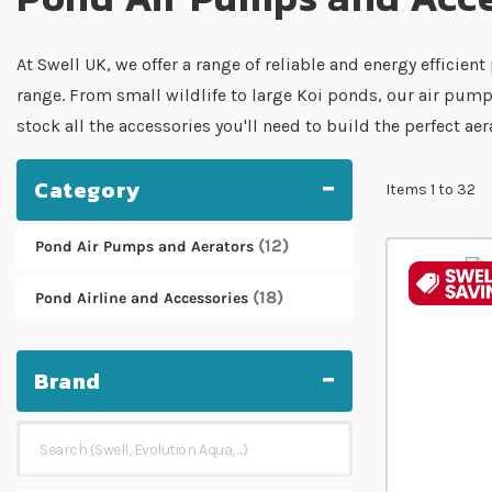
At Swell UK, we offer a range of reliable and energy effici
range. From small wildlife to large Koi ponds, our air pum
stock all the accessories you'll need to build the perfect ae
Category
Items
1
to
32
12
Pond Air Pumps and Aerators
18
Pond Airline and Accessories
Brand