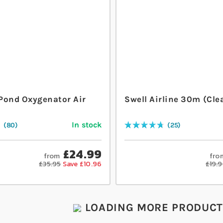
Pond Oxygenator Air
Swell Airline 30m (Cle
t
In stock
80
25
Rating:
96
% of
100
£24.99
from
fro
£35.95
Save £10.96
£19.
LOADING MORE PRODUCTS