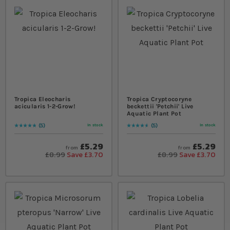
Tropica Eleocharis
Tropica Cryptocoryne
acicularis 1-2-Grow!
beckettii 'Petchii' Live
Aquatic Plant Pot
5
5
In stock
In stock
Rating:
100
% of
100
Rating:
96
% of
100
£5.29
£5.29
from
from
£8.99
Save £3.70
£8.99
Save £3.70