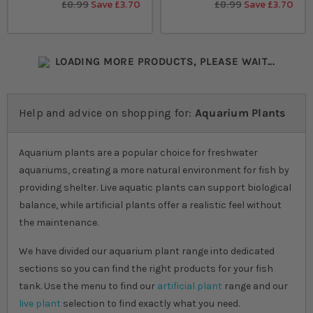
£8.99
Save £3.70
£8.99
Save £3.70
LOADING MORE PRODUCTS, PLEASE WAIT...
Help and advice on shopping for:
Aquarium Plants
Aquarium plants are a popular choice for freshwater
aquariums, creating a more natural environment for fish by
providing shelter. Live aquatic plants can support biological
balance, while artificial plants offer a realistic feel without
the maintenance.
We have divided our aquarium plant range into dedicated
sections so you can find the right products for your fish
tank. Use the menu to find our
artificial plant
range and our
live plant
selection to find exactly what you need.