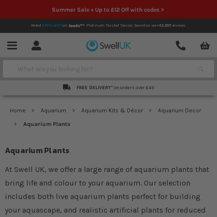
Summer Sale + Up to £12 Off with codes >
Rated
EXCELLENT
on
Platinum Trusted Service,
based on over
42,000
reviews.
Account
Contact
Menu
Search
FREE DELIVERY*
on orders over £49
Home
Aquarium
Aquarium Kits & Décor
Aquarium Decor
Aquarium Plants
Aquarium Plants
At Swell UK, we offer a large range of aquarium plants that
bring life and colour to your aquarium. Our selection
includes both live aquarium plants perfect for building
your aquascape, and realistic artificial plants for reduced