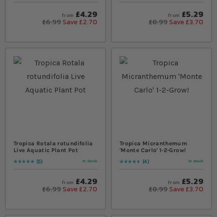
£4.29
£5.29
from
from
£6.99
Save £2.70
£8.99
Save £3.70
Tropica Rotala rotundifolia
Tropica Micranthemum
Live Aquatic Plant Pot
'Monte Carlo' 1-2-Grow!
5
4
In stock
In stock
Rating:
100
% of
100
Rating:
95
% of
100
£4.29
£5.29
from
from
£6.99
Save £2.70
£8.99
Save £3.70