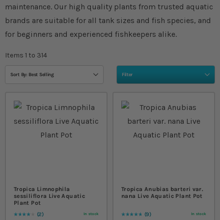
maintenance. Our high quality plants from trusted aquatic
brands are suitable for all tank sizes and fish species, and
for beginners and experienced fishkeepers alike.
Items
1
to
314
Sort By: Best Selling
Filter
Tropica Limnophila
Tropica Anubias barteri var.
sessiliflora Live Aquatic
nana Live Aquatic Plant Pot
Plant Pot
2
9
In stock
In stock
Rating:
80
% of
100
Rating:
98
% of
100