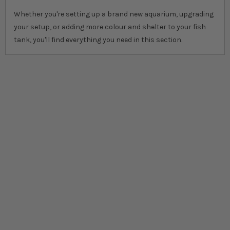
Whether you're setting up a brand new aquarium, upgrading
your setup, or adding more colour and shelter to your fish
tank, you'll find everything you need in this section.