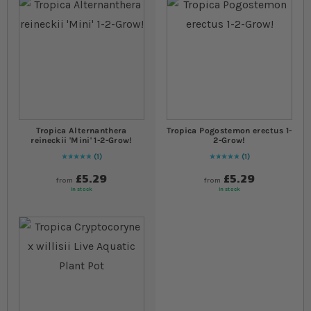
Tropica Alternanthera
Tropica Pogostemon erectus 1-
reineckii 'Mini' 1-2-Grow!
2-Grow!
1
1
Rating:
100
% of
100
Rating:
100
% of
100
£5.29
£5.29
from
from
In stock
In stock