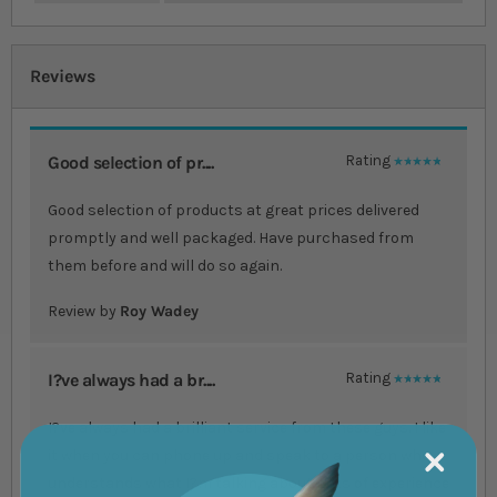
Reviews
Good selection of pr....
Rating
100%
Good selection of products at great prices delivered
promptly and well packaged. Have purchased from
them before and will do so again.
Review by
Roy Wadey
I?ve always had a br....
Rating
100%
I?ve always had a brilliant service from these guys. I like
it when you can phone up and speak to a person who
understands what I?m talking about. Lots of experience