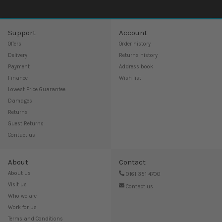
Support
Account
Offers
Order history
Delivery
Returns history
Payment
Address book
Finance
Wish list
Lowest Price Guarantee
Damages
Returns
Guest Returns
Contact us
About
Contact
About us
0161 351 4700
Visit us
Contact us
Who we are
Work for us
Terms and Conditions