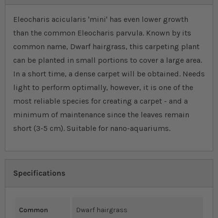
Eleocharis acicularis 'mini' has even lower growth
than the common Eleocharis parvula. Known by its
common name, Dwarf hairgrass, this carpeting plant
can be planted in small portions to cover a large area.
In a short time, a dense carpet will be obtained. Needs
light to perform optimally, however, it is one of the
most reliable species for creating a carpet - and a
minimum of maintenance since the leaves remain
short (3-5 cm). Suitable for nano-aquariums.
Specifications
Common
Dwarf hairgrass