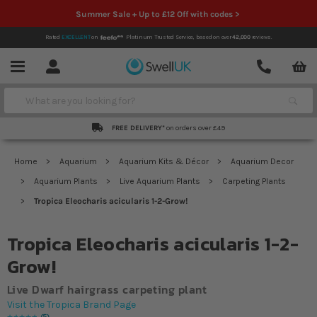
Summer Sale + Up to £12 Off with codes >
Rated
EXCELLENT
on
Platinum Trusted Service,
based on over
42,000
reviews.
Account
Contact
Menu
Search
FREE DELIVERY*
on orders over £49
Home
Aquarium
Aquarium Kits & Décor
Aquarium Decor
Aquarium Plants
Live Aquarium Plants
Carpeting Plants
Tropica Eleocharis acicularis 1-2-Grow!
Tropica Eleocharis acicularis 1-2-
Grow!
Live Dwarf hairgrass carpeting plant
Visit the Tropica Brand Page
5