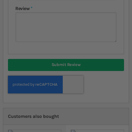
Review
Submit Review
Customers also bought