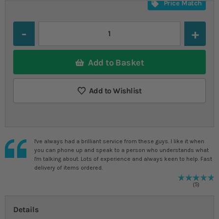
Price Match
Quantity
Add to Basket
Add to Wishlist
I've always had a brilliant service from these guys. I like it when
you can phone up and speak to a person who understands what
I'm talking about. Lots of experience and always keen to help. Fast
delivery of items ordered.
R
1
%
5
Details