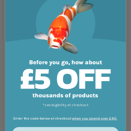
and always keen to help. Fast delivery of items ordered.
Review by
Hannah Mckenna
Great prices, good c....
Rating
100%
Great prices, good communication speedy delivery
Review by
Jon Shaw
Prompt delivery of q....
Rating
100%
Prompt delivery of quality products at competitive
prices
*see eligibility at checkout
Review by
Rob Woods
Enter the code below at checkout
when you spend over £60.
Easy checkout. Fast ....
Rating
100%