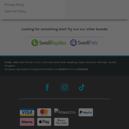
Privacy Policy
Editorial Policy
Looking for something else? Try out our other brands:
© 2006 - 2025 Swell UK Ltd, Unit C, SK14 Industrial Park, Broadway, Hyde, Cheshire, SK14 4QF, United
Kingdom
Company registered in England and Wales no. 06239940. VAT no. 825020666