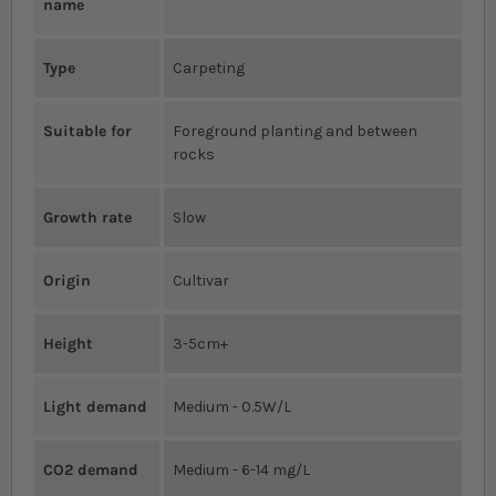
name
Type
Carpeting
Suitable for
Foreground planting and between
rocks
Growth rate
Slow
Origin
Cultivar
Height
3-5cm+
Light demand
Medium - 0.5W/L
CO2 demand
Medium - 6-14 mg/L