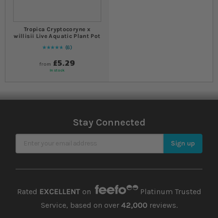
Tropica Cryptocoryne x
willisii Live Aquatic Plant Pot
6
97
% of
Rating:
100
£5.29
from
In stock
Stay Connected
Sign Up for Our Newsletter
Sign up
Rated
EXCELLENT
on
Platinum Trusted
Service, based on over
42,000
reviews.