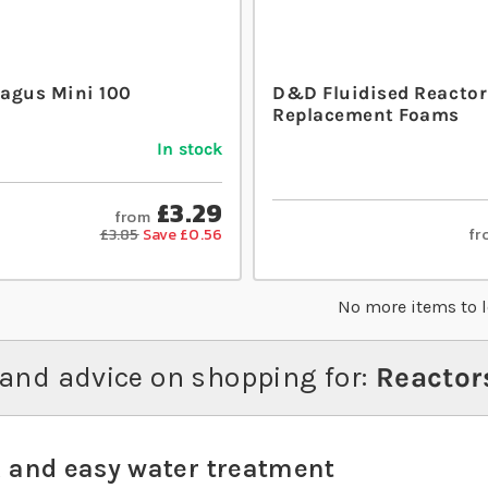
agus Mini 100
D&D Fluidised Reactor
Replacement Foams
In stock
£3.29
from
fr
£3.85
Save £0.56
No more items to 
and advice on shopping for:
Reactor
 and easy water treatment