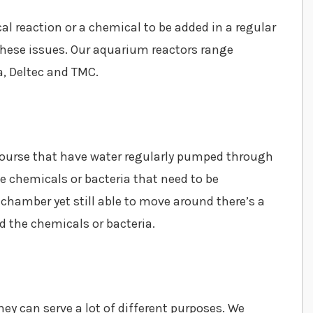
l reaction or a chemical to be added in a regular
 these issues. Our aquarium reactors range
a, Deltec and TMC.
ourse that have water regularly pumped through
 chemicals or bacteria that need to be
e chamber yet still able to move around there’s a
d the chemicals or bacteria.
ey can serve a lot of different purposes. We