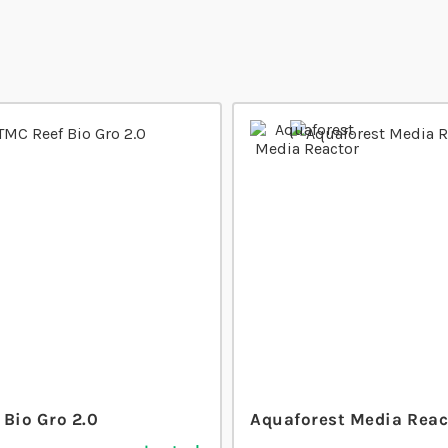
 Bio Gro 2.0
Aquaforest Media Reac