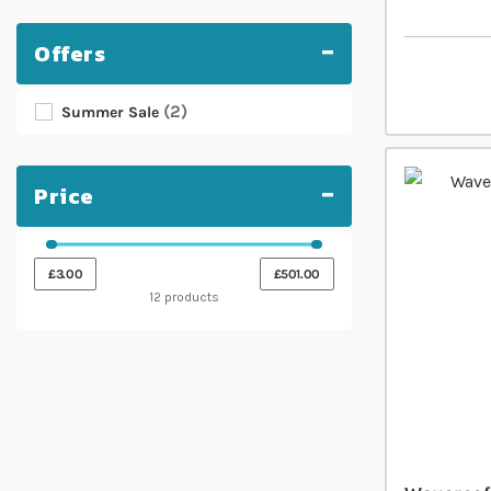
Offers
2
Summer Sale
Price
£3.00
£501.00
12 products