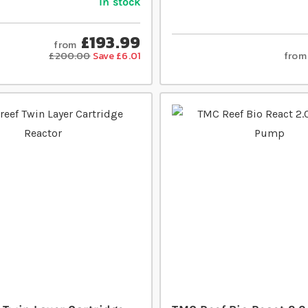
In stock
£193.99
from
from
£200.00
Save £6.01