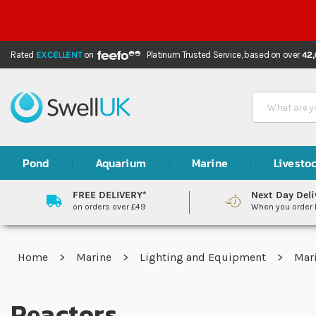
Rated
EXCELLENT
on
Platinum Trusted Service,
based on over
42
Search
Pond
Aquarium
Marine
Livesto
FREE DELIVERY*
Next Day Deli
on orders over £49
When you order
Home
Marine
Lighting and Equipment
Mar
Reactors