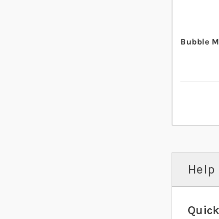
Bubble M
Help 
Quick