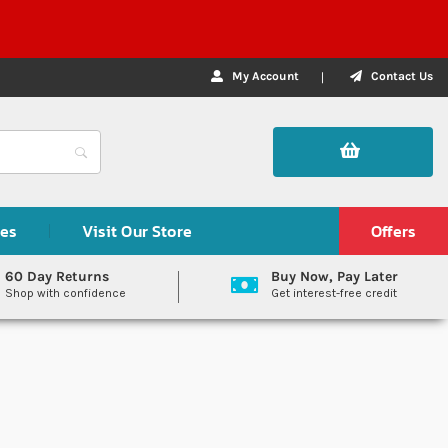
My Account
Contact Us
des
Visit Our Store
Offers
60 Day Returns
Buy Now, Pay Later
Shop with confidence
Get interest-free credit