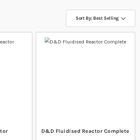
Sort By: Best Selling
tor
D&D Fluidised Reactor Complete