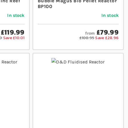
 Inc Reef
Bubble Magus Bio Pellet Reactor
BP100
In stock
In stock
£119.99
£79.99
from
0
Save £10.01
£108.95
Save £28.96