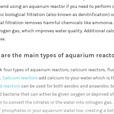
nd using an aquarium reactor if you need to perform con
c biological filtration (also known as denitrification) 
cal filtration removes harmful chemicals like ammonia. A
rogen gas, which improves water quality. Additional calc
ve.
are the main types of aquarium react
k four types of aquarium reactors; calcium reactors, flu
s.
Calcium reactors
add calcium to your water which is th
d reactors
can be used for both aerobic and anaerobic bio
d bacteria that can either be given oxygen or deprived of
on to convert the nitrates in the water into nitrogen gas. 
f phosphates in your aquarium water low, creating a bett