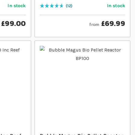
In stock
In stock
12
Rating:
95
% of
100
£99.00
£69.99
from