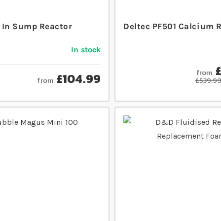
 In Sump Reactor
Deltec PF501 Calcium 
In stock
from
£104.99
from
£539.9