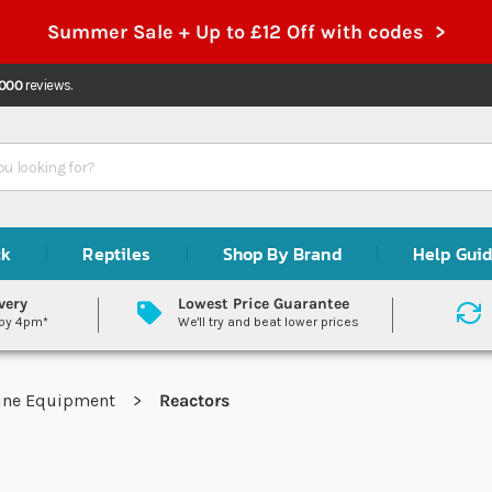
Summer Sale + Up to £12 Off with codes >
,000
reviews.
ck
Reptiles
Shop By Brand
Help Gui
very
Lowest Price Guarantee
 by 4pm*
We'll try and beat lower prices
ine Equipment
Reactors