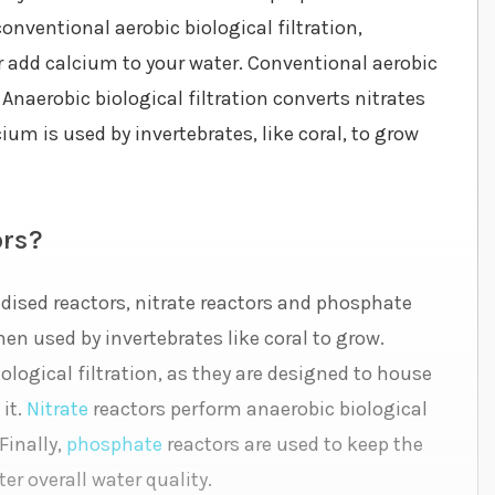
ventional aerobic biological filtration,
or add calcium to your water. Conventional aerobic
naerobic biological filtration converts nitrates
ium is used by invertebrates, like coral, to grow
ors?
idised reactors, nitrate reactors and phosphate
en used by invertebrates like coral to grow.
logical filtration, as they are designed to house
 it.
Nitrate
reactors perform anaerobic biological
Finally,
phosphate
reactors are used to keep the
er overall water quality.