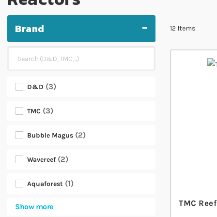
Brand
12
Items
3
D&D
3
TMC
2
Bubble Magus
2
Wavereef
1
Aquaforest
TMC Reef
Show more