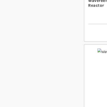
Wavereef
Reactor