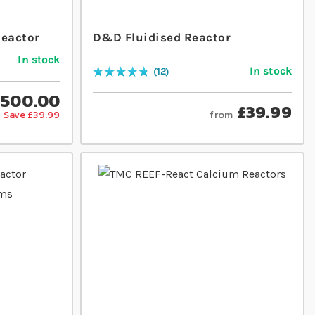
Reactor
D&D Fluidised Reactor
In stock
In stock
12
Rating:
98
% of
100
£500.00
£39.99
from
9
Save £39.99