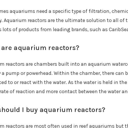
es aquariums need a specific type of filtration, chemica
y. Aquarium reactors are the ultimate solution to all of
s lots of products from leading brands, such as CaribSe
are aquarium reactors?
m reactors are chambers built into an aquarium waterc
 a pump or powerhead. Within the chamber, there can be
ed to or react with the water. As the water is held in th
 rate of reaction and more contact between the water an
hould I buy aquarium reactors?
m reactors are most often used in reef aquariums but th