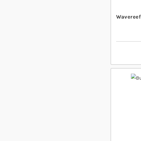
Wavereef