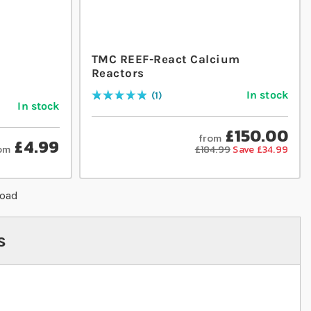
TMC REEF-React Calcium
Reactors
In stock
1
Rating:
100
% of
100
In stock
£150.00
from
£4.99
om
£184.99
Save £34.99
load
s