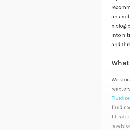
recomme
anaerobi
biologi
into nit
and thri
What 
We stoc
reactor
Fluidise
fluidise
filtrati
levels o