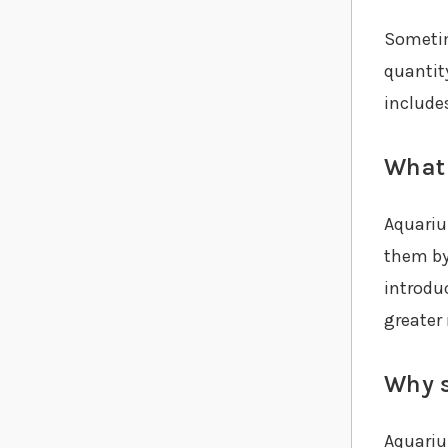
Sometim
quantit
include
What 
Aquariu
them by
introduc
greater
Why s
Aquariu