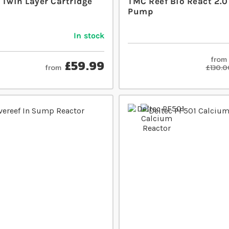
 Twin Layer Cartridge
TMC Reef Bio React 2.0
Pump
In stock
from
£59.99
from
£130.0