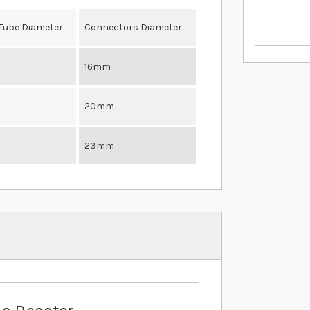
 Tube Diameter
Connectors Diameter
16mm
20mm
23mm