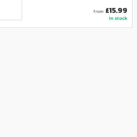
£15.99
from
In stock