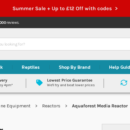
Summer Sale + Up to £12 Off with codes >
,000
reviews.
ck
Reptiles
Shop By Brand
Help Gui
very
Lowest Price Guarantee
 by 4pm*
We'll try and beat lower prices
ine Equipment
Reactors
Aquaforest Media Reactor