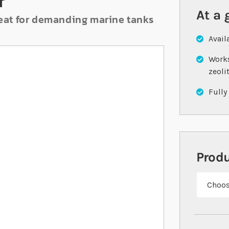
r
At a 
great for demanding marine tanks
Avail
Works
zeoli
Fully
Prod