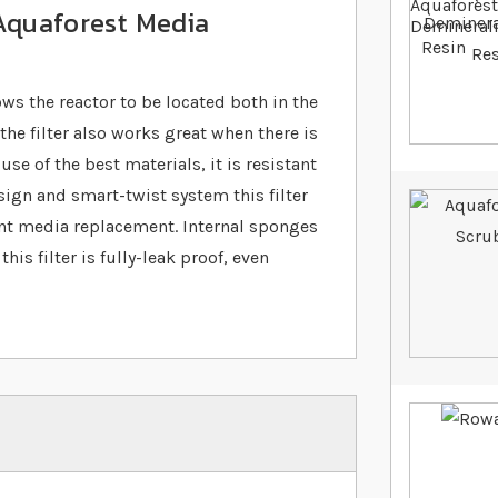
 Aquaforest Media
ws the reactor to be located both in the
e filter also works great when there is
use of the best materials, it is resistant
ign and smart-twist system this filter
ent media replacement. Internal sponges
is filter is fully-leak proof, even