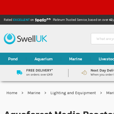
Rated
EXCELLENT
on
Platinum Trusted Service,
based on over
42
Search
Pond
Aquarium
Marine
Livesto
FREE DELIVERY*
Next Day Deli
on orders over £49
When you order
Home
Marine
Lighting and Equipment
Mar