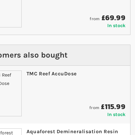
£69.99
from
In stock
omers also bought
TMC Reef AccuDose
£115.99
from
In stock
Aquaforest Demineralisation Resin