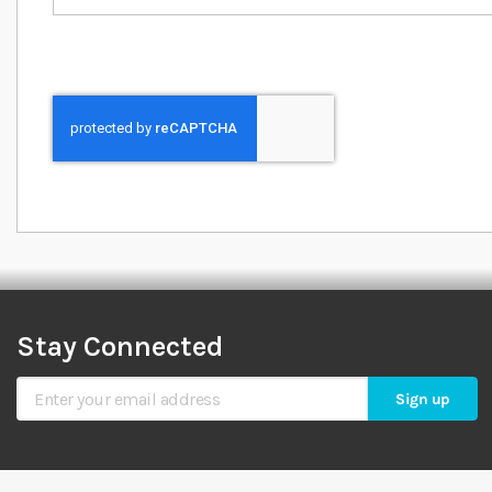
Stay Connected
Sign Up for Our Newsletter
Sign up