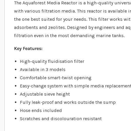
The Aquaforest Media Reactor is a high-quality universal
with various filtration media. This reactor is available
the one best suited for your needs. This filter works w
adsorbents and zeolites. Designed by engineers and aqua
filtration even in the most demanding marine tanks.
Key Features:
High-quality fluidisation filter
Available in 3 models
Comfortable smart-twist opening
Easy-change system with simple media replacemen
Adjustable sieve height
Fully leak-proof and works outside the sump
Hose ends included
Scratches and discolouration resistant