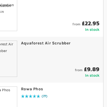
£22.95
from
In stock
Aquaforest Air Scrubber
£9.89
from
In stock
Rowa Phos
77
Rating:
98
% of
100