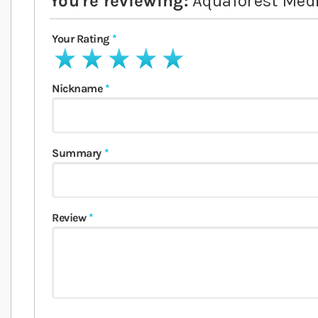
You're reviewing:
Aquaforest Med
Your Rating
1 star
2 stars
3 stars
4 stars
5 stars
Nickname
Summary
Review