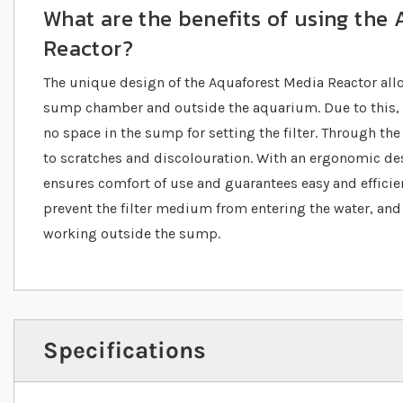
What are the benefits of using the
Reactor?
The unique design of the Aquaforest Media Reactor allo
sump chamber and outside the aquarium. Due to this, th
no space in the sump for setting the filter. Through the 
to scratches and discolouration. With an ergonomic des
ensures comfort of use and guarantees easy and effici
prevent the filter medium from entering the water, and th
working outside the sump.
Specifications