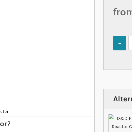
fro
Quantity
Alter
actor
tor?