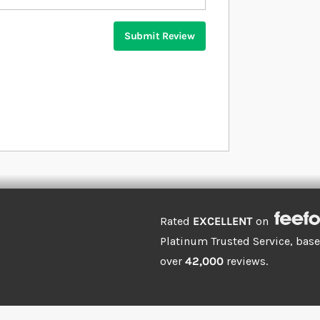
Submit Review
Rated
EXCELLENT
on
Platinum Trusted Service, bas
over
42,000
reviews.