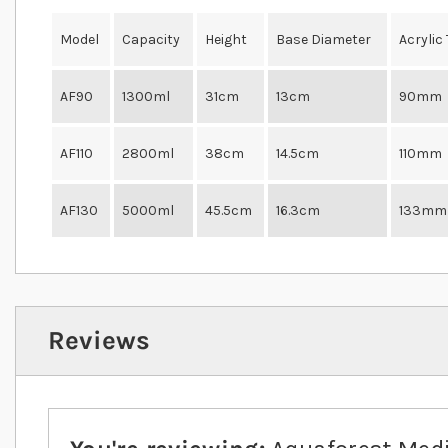
Model
Capacity
Height
Base Diameter
Acrylic
AF90
1300ml
31cm
13cm
90mm
AF110
2800ml
38cm
14.5cm
110mm
AF130
5000ml
45.5cm
16.3cm
133mm
Reviews