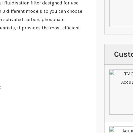
 fluidisation filter designed for use
 in 3 different models so you can choose
ith activated carbon, phosphate
rists, it provides the most efficient
Cust
t