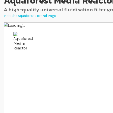
Aquaforest Media Reacto
A high-quality universal fluidisation filter 
Visit the Aquaforest Brand Page
Skip to the end of the images gallery
Skip to the beginning of the images gallery