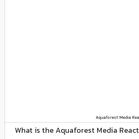
Details
Aquaforest Media Re
What is the Aquaforest Media Reac