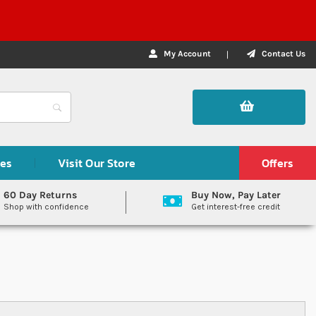
My Account
Contact Us
des
Visit Our Store
Offers
60 Day Returns
Buy Now, Pay Later
Shop with confidence
Get interest-free credit