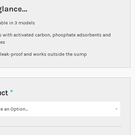
glance...
able in 3 models
 with activated carbon, phosphate adsorbents and
tes
 leak-proof and works outside the sump
uct