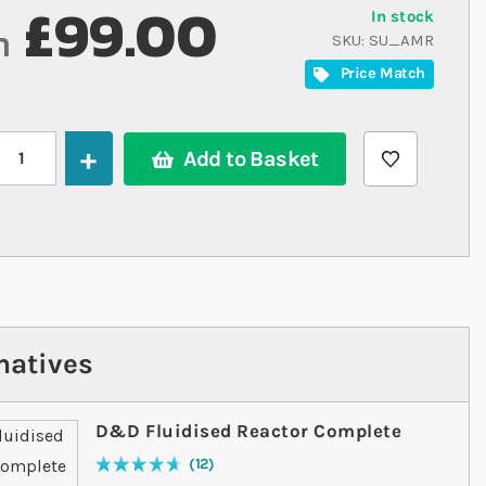
£99.00
In stock
m
SKU
SU_AMR
Price Match
Add to Basket
natives
D&D Fluidised Reactor Complete
12
Rating:
95
% of
100