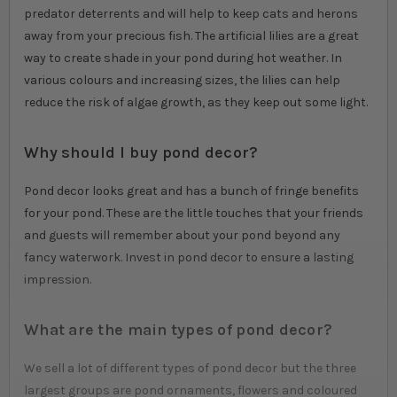
predator deterrents and will help to keep cats and herons
away from your precious fish. The artificial lilies are a great
way to create shade in your pond during hot weather. In
various colours and increasing sizes, the lilies can help
reduce the risk of algae growth, as they keep out some light.
Why should I buy pond decor?
Pond decor looks great and has a bunch of fringe benefits
for your pond. These are the little touches that your friends
and guests will remember about your pond beyond any
fancy waterwork. Invest in pond decor to ensure a lasting
impression.
What are the main types of pond decor?
We sell a lot of different types of pond decor but the three
largest groups are pond ornaments, flowers and coloured