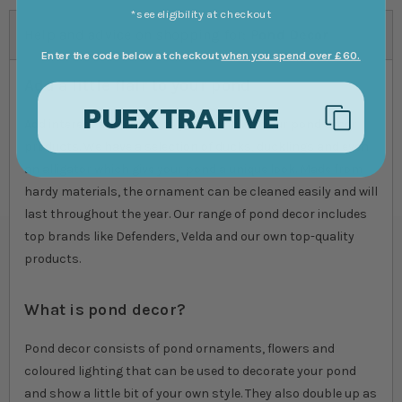
*see eligibility at checkout
Help and advice on shopping for:
Pond Decor
Enter the code below at checkout
when you spend over £60.
Add a little flair to your pond
PUEXTRAFIVE
Add interest and colour to your pond with our pond decor
products. We have a selection of ducks, ducklings and even
an alligator which give your pond a unique look. Made from
hardy materials, the ornament can be cleaned easily and will
last throughout the year. Our range of pond decor includes
top brands like Defenders, Velda and our own top-quality
products.
What is pond decor?
Pond decor consists of pond ornaments, flowers and
coloured lighting that can be used to decorate your pond
and show a little bit of your own style. They also double up as