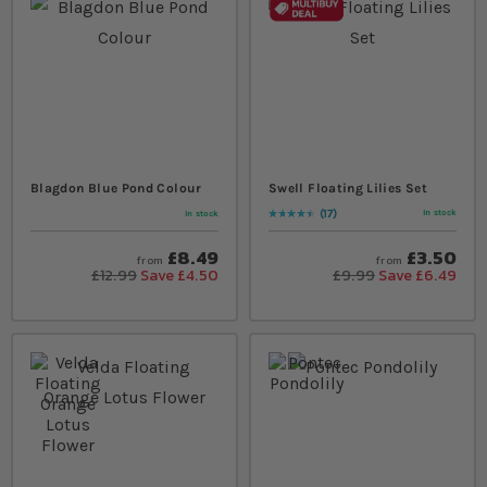
Blagdon Blue Pond Colour
Swell Floating Lilies Set
17
In stock
In stock
Rating:
94
% of
100
£8.49
£3.50
from
from
£12.99
Save £4.50
£9.99
Save £6.49