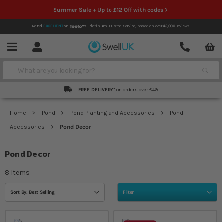
Summer Sale + Up to £12 Off with codes >
Rated
EXCELLENT
on
Platinum Trusted Service,
based on over
42,000
reviews.
Account
Contact
Menu
Search
FREE DELIVERY*
on orders over £49
Home
Pond
Pond Planting and Accessories
Pond
Accessories
Pond Decor
Pond Decor
8
Items
Sort By: Best Selling
Filter