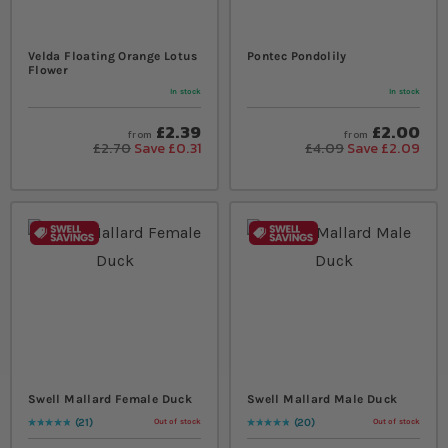
Velda Floating Orange Lotus
Pontec Pondolily
Flower
In stock
In stock
£2.39
£2.00
from
from
£2.70
Save £0.31
£4.09
Save £2.09
Swell Mallard Female Duck
Swell Mallard Male Duck
21
20
Out of stock
Out of stock
Rating:
99
% of
100
Rating:
99
% of
100