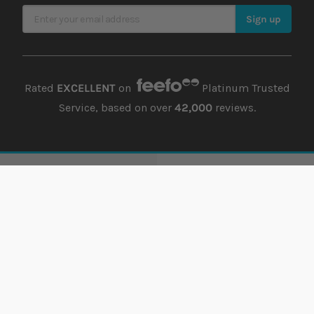
Sign Up for Our Newsletter
Sign up
Rated
EXCELLENT
on
Platinum Trusted
Service, based on over
42,000
reviews.
Support
Account
Offers
Order history
Delivery
Returns history
Payment
Address book
Finance
Wish list
Lowest Price Guarantee
Damages
Returns
Guest Returns