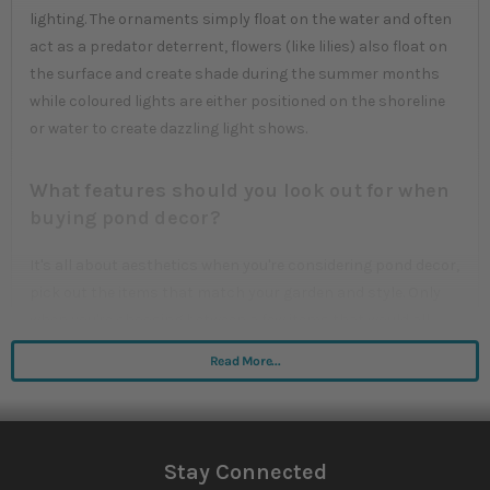
lighting. The ornaments simply float on the water and often
act as a predator deterrent, flowers (like lilies) also float on
the surface and create shade during the summer months
while coloured lights are either positioned on the shoreline
or water to create dazzling light shows.
What features should you look out for when
buying pond decor?
It's all about aesthetics when you're considering pond decor,
pick out the items that match your garden and style. Only
when you're choosing between a few items that would all
look good in your garden should you even consider the
Read More...
different durabilities and extra features offered by the
individual products.
Stay Connected