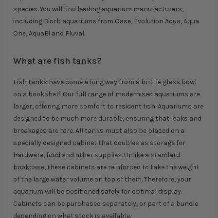
species. You will find leading aquarium manufacturers,
including Biorb aquariums from Oase, Evolution Aqua, Aqua
One, AquaEl and Fluval.
What are fish tanks?
Fish tanks have come a long way from a brittle glass bowl
on a bookshelf. Our full range of modernised aquariums are
larger, offering more comfort to resident fish. Aquariums are
designed to be much more durable, ensuring that leaks and
breakages are rare. All tanks must also be placed on a
specially designed cabinet that doubles as storage for
hardware, food and other supplies. Unlike a standard
bookcase, these cabinets are reinforced to take the weight
of the large water volume on top of them. Therefore, your
aquarium will be positioned safely for optimal display.
Cabinets can be purchased separately, or part of a bundle
depending on what stock is available.