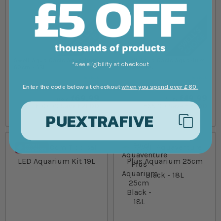
Swell Aqua Oasis Aquarium
Swell Aqua Oasis Aquarium
*see eligibility at checkout
60cm - 63L
50cm - 40L
In stock
In stock
Enter the code below at checkout
when you spend over £60.
£69.99
£49.99
from
from
£90.99
Save £21.00
£65.99
Save £16.00
PUEXTRAFIVE