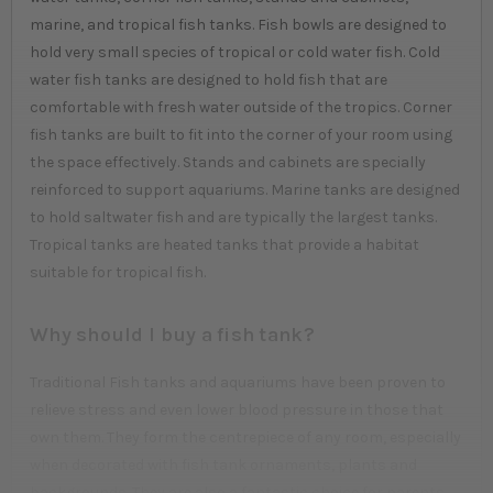
marine, and tropical fish tanks. Fish bowls are designed to
hold very small species of tropical or cold water fish. Cold
water fish tanks are designed to hold fish that are
comfortable with fresh water outside of the tropics. Corner
fish tanks are built to fit into the corner of your room using
the space effectively. Stands and cabinets are specially
reinforced to support aquariums. Marine tanks are designed
to hold saltwater fish and are typically the largest tanks.
Tropical tanks are heated tanks that provide a habitat
suitable for tropical fish.
Why should I buy a fish tank?
Traditional Fish tanks and aquariums have been proven to
relieve stress and even lower blood pressure in those that
own them. They form the centrepiece of any room, especially
when decorated with fish tank ornaments, plants and
backgrounds. They are also a fantastic choice for parents,