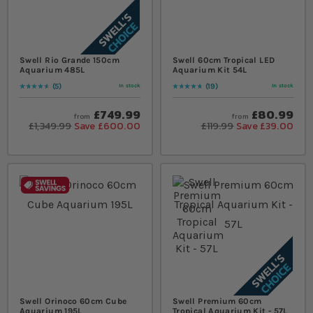
Swell Rio Grande 150cm
Swell 60cm Tropical LED
Aquarium 485L
Aquarium Kit 54L
5
19
In stock
In stock
Rating:
96
% of
100
Rating:
98
% of
100
£749.99
£80.99
from
from
£1,349.99
Save £600.00
£119.99
Save £39.00
Swell Orinoco 60cm Cube
Swell Premium 60cm
Aquarium 195L
Tropical Aquarium Kit - 57L