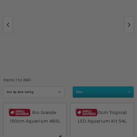
Items
1
to
360
Sort By: Best Selling
Filter