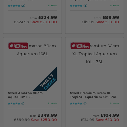
2
4
In stock
In stock
Rating:
100
% of
100
Rating:
100
% of
100
£324.99
£89.99
from
from
£524.99
Save £200.00
£119.99
Save £30.00
Swell Amazon 80cm
Swell Premium 62cm XL
Aquarium 165L
Tropical Aquarium Kit - 76L
1
1
In stock
In stock
Rating:
100
% of
100
Rating:
100
% of
100
£349.99
£104.99
from
from
£599.99
Save £250.00
£134.99
Save £30.00