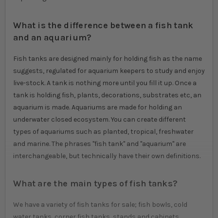
What is the difference between a fish tank
and an aquarium?
Fish tanks are designed mainly for holding fish as the name
suggests, regulated for aquarium keepers to study and enjoy
live-stock. A tank is nothing more until you fill it up. Once a
tank is holding fish, plants, decorations, substrates etc, an
aquarium is made. Aquariums are made for holding an
underwater closed ecosystem. You can create different
types of aquariums such as planted, tropical, freshwater
and marine. The phrases "fish tank" and "aquarium" are
interchangeable, but technically have their own definitions.
What are the main types of fish tanks?
We have a variety of fish tanks for sale; fish bowls, cold
water tanks, corner fish tanks, stands and cabinets,