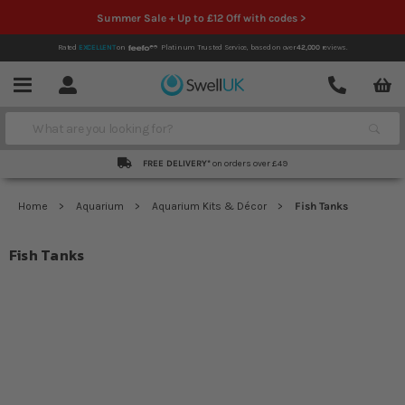
Summer Sale + Up to £12 Off with codes >
Rated
EXCELLENT
on
Platinum Trusted Service,
based on over
42,000
reviews.
Account
Contact
Menu
Search
FREE DELIVERY*
on orders over £49
Home
Aquarium
Aquarium Kits & Décor
Fish Tanks
Fish Tanks