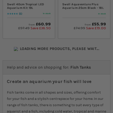
Swell 40cm Tropical LED
Swell Aquaventure Plus
Aquarium Kit 19L
Aquarium 25cm Black - 18L
5
In stock
In stock
Rating:
100
% of
100
£60.99
£55.99
from
from
£97.49
Save £36.50
£74.99
Save £19.00
LOADING MORE PRODUCTS, PLEASE WAIT...
Help and advice on shopping for:
Fish Tanks
Create an aquarium your fish will love
Fish tanks come in all shapes and sizes, offering comfort
for your fish and a stylish centrepiece for your home. In our
range of fish tanks, there is something to suit every type of
aquarist and a fish, including cold water, tropical and marine