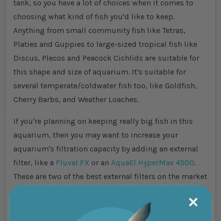
tank, so you have a lot of choices when it comes to
choosing what kind of fish you'd like to keep.
Anything from small community fish like Tetras,
Platies and Guppies to large-sized tropical fish like
Discus, Plecos and Peacock Cichlids are suitable for
this shape and size of aquarium. It's suitable for
several temperate/coldwater fish too, like Goldfish,
Cherry Barbs, and Weather Loaches.
If you're planning on keeping really big fish in this
aquarium, then you may want to increase your
aquarium's filtration capacity by adding an external
filter, like a
Fluval FX
or an
AquaEl HyperMax 4500
.
These are two of the best external filters on the market
and both can easily be stored away in this aquarium's
spacious cabinet.