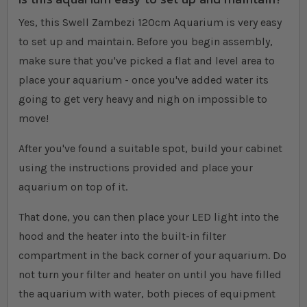
Yes, this Swell Zambezi 120cm Aquarium is very easy
to set up and maintain. Before you begin assembly,
make sure that you've picked a flat and level area to
place your aquarium - once you've added water its
going to get very heavy and nigh on impossible to
move!
After you've found a suitable spot, build your cabinet
using the instructions provided and place your
aquarium on top of it.
That done, you can then place your LED light into the
hood and the heater into the built-in filter
compartment in the back corner of your aquarium. Do
not turn your filter and heater on until you have filled
the aquarium with water, both pieces of equipment