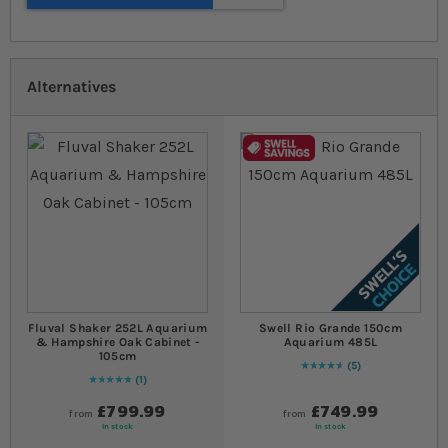
Alternatives
Fluval Shaker 252L Aquarium
Swell Rio Grande 150cm
& Hampshire Oak Cabinet -
Aquarium 485L
105cm
5
96
% of
Rating:
100
1
Rating:
100
% of
100
£799.99
£749.99
from
from
In stock
In stock