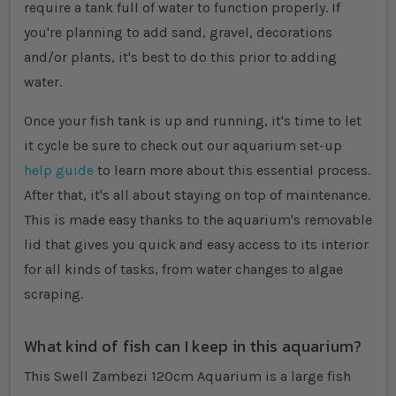
require a tank full of water to function properly. If
you're planning to add sand, gravel, decorations
and/or plants, it's best to do this prior to adding
water.
Once your fish tank is up and running, it's time to let
it cycle be sure to check out our aquarium set-up
help guide
to learn more about this essential process.
After that, it's all about staying on top of maintenance.
This is made easy thanks to the aquarium's removable
lid that gives you quick and easy access to its interior
for all kinds of tasks, from water changes to algae
scraping.
What kind of fish can I keep in this aquarium?
This Swell Zambezi 120cm Aquarium is a large fish