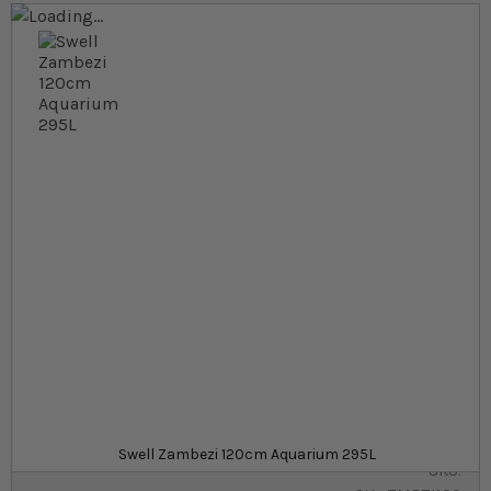
Skip to the end of the images gallery
Skip to the beginning of the images gallery
At a glance...
Modern 295L aquarium with dedicated cabinet
Complete kit comes with filter, heater, LED light
and more
Aquarium dimensions: 120 x 45 x 55cm
Colour
£499.99
Out of stock
from
Swell Zambezi 120cm Aquarium 295L
SKU