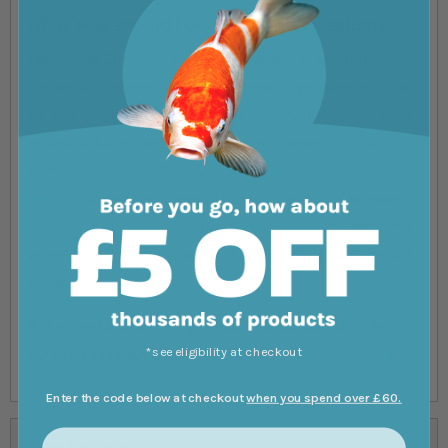
What else should I buy with this aquarium?
This Swell Zambezi 120cm Aquarium is great as it
comes with everything you'll need to get started. That
said, if you want to make your underwater world look
as beautiful as possible, then you'll want to pick up
some
substrate
,
hardscape
,
plants
, and
aquarium
decor
. You may also want to stock up on some extra
fish food
,
dechlorinator
and
filter media
for that time
when your supplies from this complete aquarium kit
eventually run out.
If this isn't quite the right fish tank for you, then be
*see eligibility at checkout
sure to check out our range of other
large fish tanks
!
Enter the code below at checkout
when you spend over £60.
Specifications