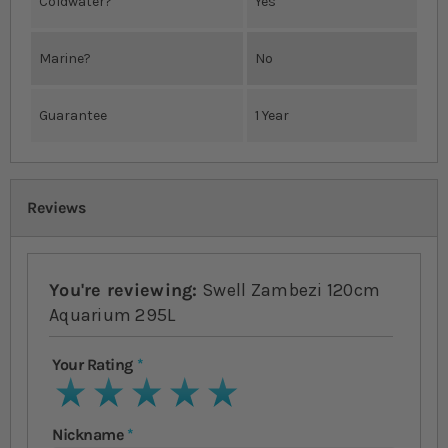
Coldwater?
Yes
Marine?
No
Guarantee
1 Year
Reviews
You're reviewing:
Swell Zambezi 120cm
Aquarium 295L
Your Rating
1 star
2 stars
3 stars
4 stars
5 stars
Nickname