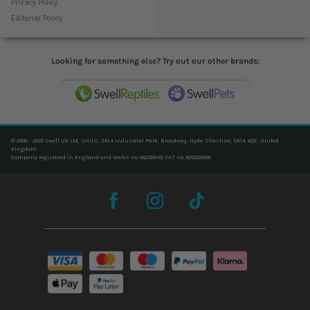
Privacy Policy
Editorial Policy
Looking for something else? Try out our other brands:
© 2006 - 2025 Swell UK Ltd, Unit C, SK14 Industrial Park, Broadway, Hyde, Cheshire, SK14 4QF, United
Kingdom
Company registered in England and Wales no. 06239940. VAT no. 825020666