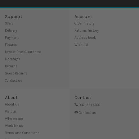
Support
Account
Offers
Order history
Delivery
Returns history
Payment
Address book
Finance
Wish list
Lowest Price Guarantee
Damages
Returns
Guest Returns
Contact us
About
Contact
About us
0161 351 4700
Visit us
Contact us
Who we are
Work for us
Terms and Conditions