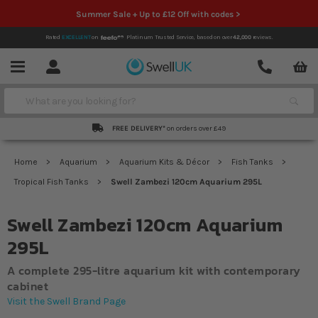
Summer Sale + Up to £12 Off with codes >
Rated
EXCELLENT
on
Platinum Trusted Service,
based on over
42,000
reviews.
Account
Contact
Menu
Search
FREE DELIVERY*
on orders over £49
Home
Aquarium
Aquarium Kits & Décor
Fish Tanks
Tropical Fish Tanks
Swell Zambezi 120cm Aquarium 295L
Swell Zambezi 120cm Aquarium
295L
A complete 295-litre aquarium kit with contemporary
cabinet
Visit the Swell Brand Page