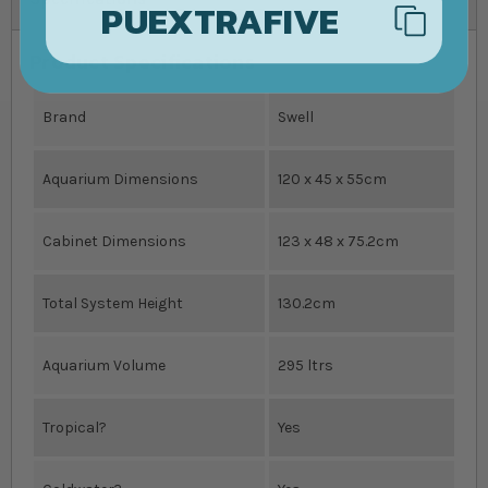
PUEXTRAFIVE
Product Specifications
Brand
Swell
Aquarium Dimensions
120 x 45 x 55cm
Cabinet Dimensions
123 x 48 x 75.2cm
Total System Height
130.2cm
Aquarium Volume
295 ltrs
Tropical?
Yes