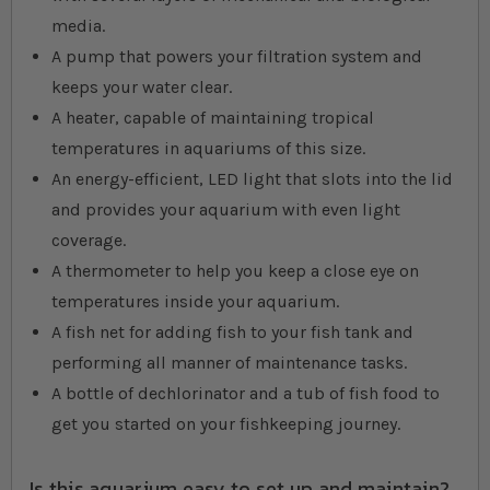
media.
A pump that powers your filtration system and
keeps your water clear.
A heater, capable of maintaining tropical
temperatures in aquariums of this size.
An energy-efficient, LED light that slots into the lid
and provides your aquarium with even light
coverage.
A thermometer to help you keep a close eye on
temperatures inside your aquarium.
A fish net for adding fish to your fish tank and
performing all manner of maintenance tasks.
A bottle of dechlorinator and a tub of fish food to
get you started on your fishkeeping journey.
Is this aquarium easy to set up and maintain?