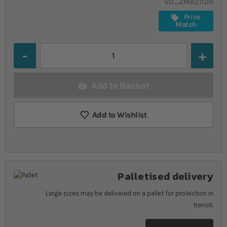
SU_ZMBZI120
Price
Match
Quantity
Add to Basket
Add to Wishlist
Palletised delivery
Large sizes may be delivered on a pallet for protection in
transit.