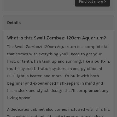
Find out more >
Details
What is this Swell Zambezi 120cm Aquarium?
The Swell Zambezi 120cm Aquarium is a complete kit
that comes with everything you'll need to get your
first, or tenth, fish tank up and running, like a built-in,
multi-layered filtration system, an energy-efficient
LED light, a heater, and more. It's built with both
beginner and experienced fishkeepers in mind and
has a sleek and stylish design that'll complement any
living space.
A dedicated cabinet also comes included with this kit.
This cabinet not only fits with the aquarium's sleek