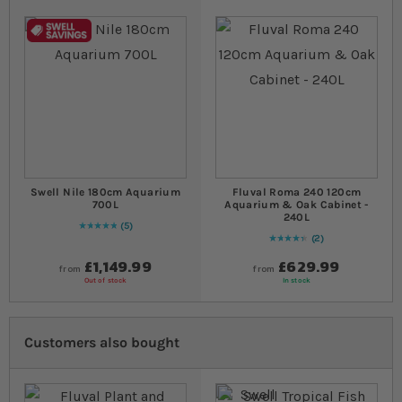
Swell Nile 180cm Aquarium
Fluval Roma 240 120cm
700L
Aquarium & Oak Cabinet -
240L
5
Rating:
100
% of
100
2
90
% of
Rating:
100
£1,149.99
£629.99
from
from
Out of stock
In stock
Customers also bought