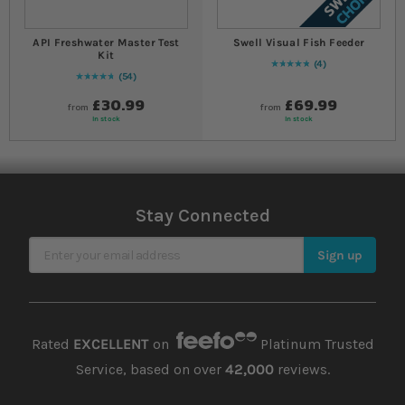
API Freshwater Master Test
Swell Visual Fish Feeder
Kit
4
Rating:
100
% of
100
54
97
% of
Rating:
100
£30.99
£69.99
from
from
In stock
In stock
Stay Connected
Sign Up for Our Newsletter
Sign up
Rated
EXCELLENT
on
Platinum Trusted
Service, based on over
42,000
reviews.