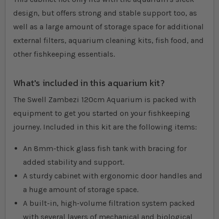
design, but offers strong and stable support too, as
well as a large amount of storage space for additional
external filters, aquarium cleaning kits, fish food, and
other fishkeeping essentials.
What's included in this aquarium kit?
The Swell Zambezi 120cm Aquarium is packed with
equipment to get you started on your fishkeeping
journey. Included in this kit are the following items:
An 8mm-thick glass fish tank with bracing for
added stability and support.
A sturdy cabinet with ergonomic door handles and
a huge amount of storage space.
A built-in, high-volume filtration system packed
with several layers of mechanical and biological