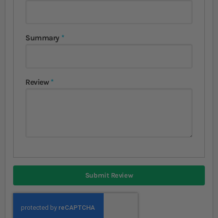
Summary
Review
Submit Review