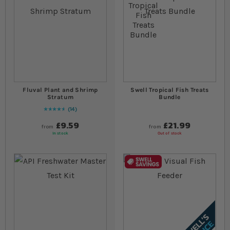
Fluval Plant and Shrimp
Swell Tropical Fish Treats
Stratum
Bundle
14
94
% of
Rating:
100
£9.59
£21.99
from
from
In stock
Out of stock