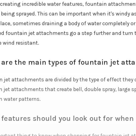
creating incredible water features, fountain attachment
s being sprayed. This can be important when it's windy a
lace, sometimes draining a body of water completely or
d fountain jet attachments go a step further and turn 
e wind resistant.
are the main types of fountain jet at
 jet attachments are divided by the type of effect they c
 jet attachments that create bell, double spray, large spr
n water patterns.
features should you look out for when
ortant thing to know when shopping for fountain jet att