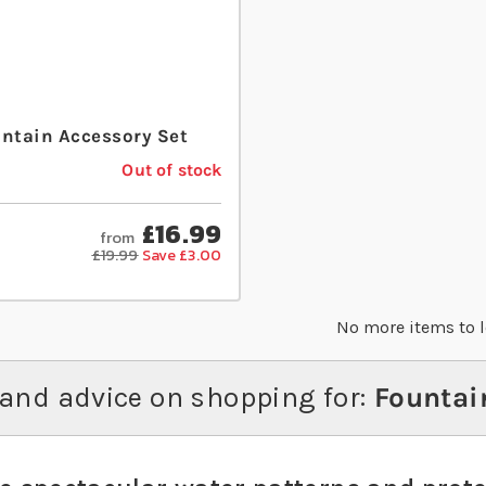
untain Accessory Set
Out of stock
£16.99
from
£19.99
Save £3.00
No more items to 
and advice on shopping for:
Fountai