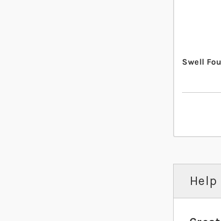
Swell Fo
Help 