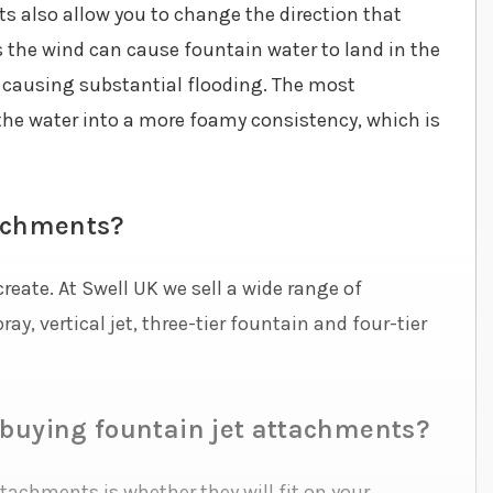
s also allow you to change the direction that
s the wind can cause fountain water to land in the
 causing substantial flooding. The most
the water into a more foamy consistency, which is
tachments?
reate. At Swell UK we sell a wide range of
ay, vertical jet, three-tier fountain and four-tier
 buying fountain jet attachments?
achments is whether they will fit on your