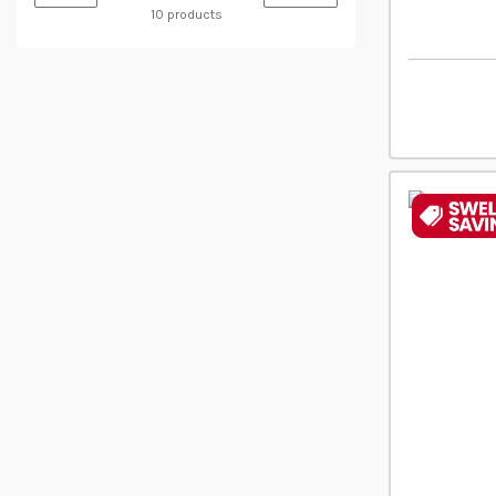
10 products