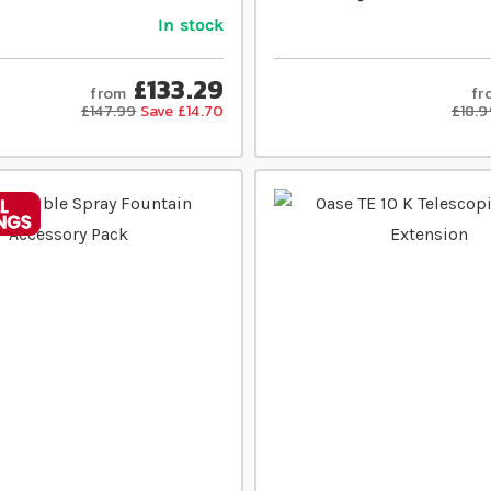
In stock
£133.29
from
fr
£147.99
Save £14.70
£18.9