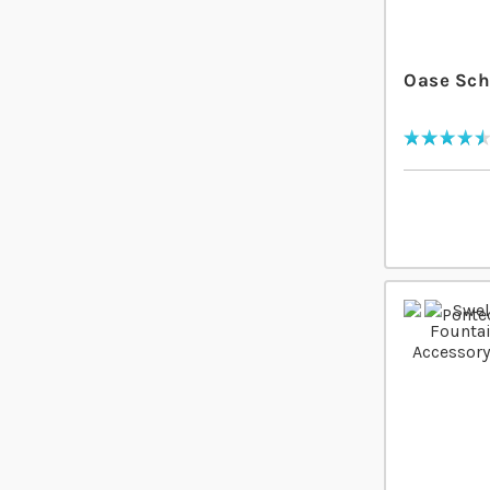
Oase Sch
Rating:
93
% of
100