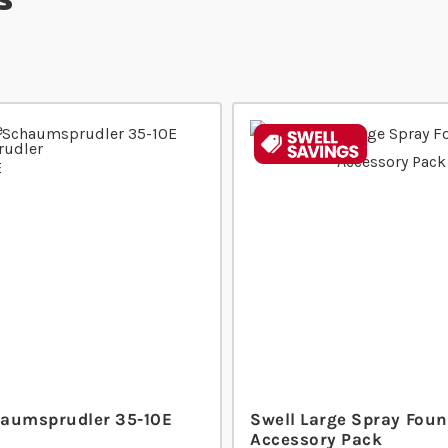
aumsprudler 35-10E
Swell Large Spray Foun
Accessory Pack