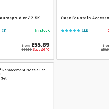
aumsprudler 22-5K
Oase Fountain Accesso
In stock
3
22
Rating:
97
% of
100
£55.89
from
fro
£61.99
Save £6.10
£18.