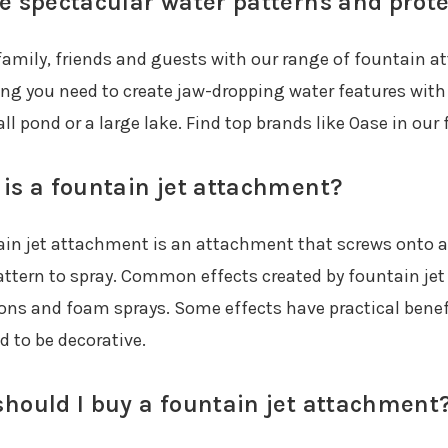
e spectacular water patterns and prote
amily, friends and guests with our range of fountain 
ing you need to create jaw-dropping water features with
ll pond or a large lake. Find top brands like Oase in ou
is a fountain jet attachment?
ain jet attachment is an attachment that screws onto a 
attern to spray. Common effects created by fountain jet
ions and foam sprays. Some effects have practical benefi
d to be decorative.
hould I buy a fountain jet attachment