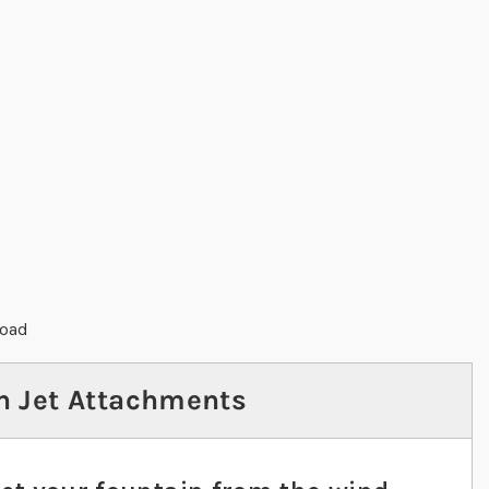
load
n Jet Attachments