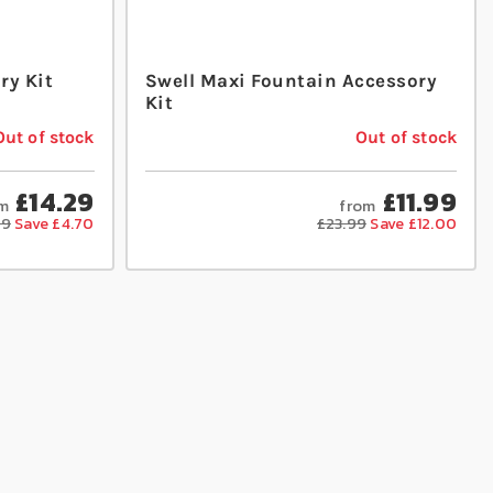
ry Kit
Swell Maxi Fountain Accessory
Kit
Out of stock
Out of stock
£14.29
£11.99
m
from
99
Save £4.70
£23.99
Save £12.00