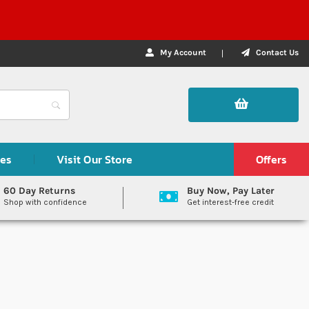
My Account
Contact Us
des
Visit Our Store
Offers
60 Day Returns
Buy Now, Pay Later
Shop with confidence
Get interest-free credit