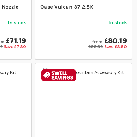
c Nozzle
Oase Vulcan 37-2.5K
In stock
In stock
£71.19
£80.19
om
from
99
Save £7.80
£88.99
Save £8.80