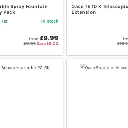
uble Spray Fountain
Oase TE 10 K Telescopi
y Pack
Extension
In stock
2
£9.99
from
fr
£18.99
Save £9.00
£78.