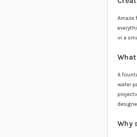
Creat
Amaze f
everyth
in a sma
What 
A fount
water p
project
designe
Why s