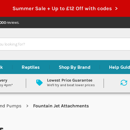
Summer Sale + Up to £12 Off with codes >
,000
reviews.
ck
Reptiles
Shop By Brand
Help Gui
very
Lowest Price Guarantee
 by 4pm*
We'll try and beat lower prices
ond Pumps
Fountain Jet Attachments
s