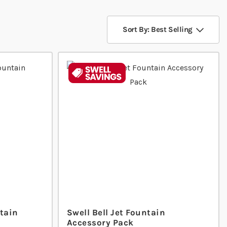
Sort By: Best Selling
tain
Swell Bell Jet Fountain
Accessory Pack