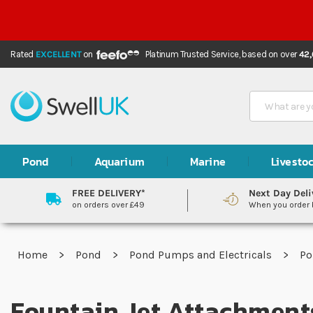
Rated
EXCELLENT
on
Platinum Trusted Service,
based on over
42
Search
Pond
Aquarium
Marine
Livesto
FREE DELIVERY*
Next Day Deli
on orders over £49
When you order
Home
Pond
Pond Pumps and Electricals
P
Fountain Jet Attachment