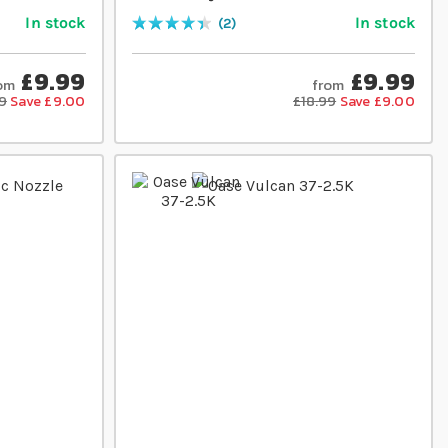
In stock
In stock
2
Rating:
90
% of
100
£9.99
£9.99
om
from
9
Save £9.00
£18.99
Save £9.00