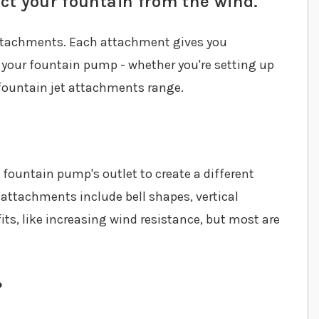
ct your fountain from the wind.
attachments. Each attachment gives you
 your fountain pump - whether you're setting up
r fountain jet attachments range.
fountain pump's outlet to create a different
 attachments include bell shapes, vertical
ts, like increasing wind resistance, but most are
?