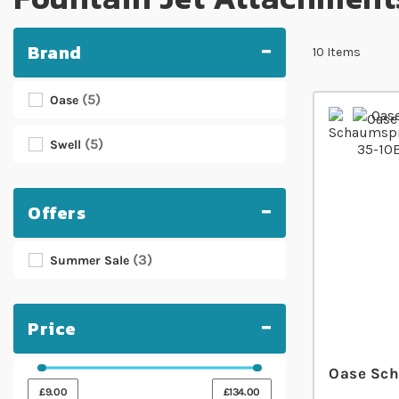
Brand
10
Items
5
Oase
5
Swell
Offers
3
Summer Sale
Price
Oase Sch
£9.00
£134.00