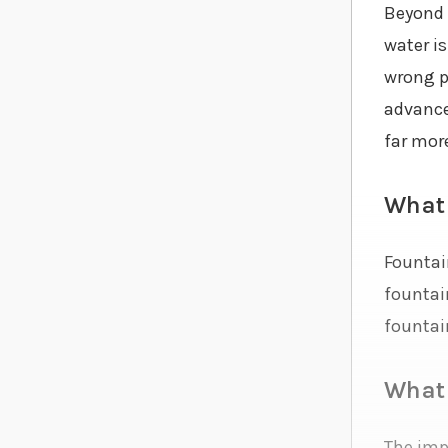
Beyond 
water i
wrong p
advance
far mor
What 
Fountain
fountain
fountai
What 
The imp