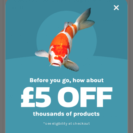
months
A pond heater is a useful piece of kit for any pondkeeper
combating the temperamental conditions of British
weather. In the winter months, vegetation and waste matter
build-up, which can be fatal to fish and plants trapped
under the ice. A pond heater can reduce the likelihood for the
pond to fully freeze over and create a 'blow hole' in the
surface, allowing toxic gases out and oxygen in. We stock
several pond heaters from top brands including Oase and
Cloverleaf.
What are pond heaters?
Pond heaters are designed to prevent the surface of your
pond from freezing during the winter months. Some pond
*see eligibility at checkout
heaters warm your pond by drawing warm water from the
bottom of your pond up to the surface while others actually