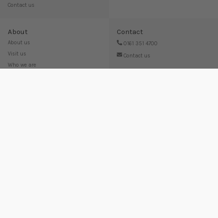
Contact us
About
Contact
About us
0161 351 4700
Visit us
Contact us
Who we are
Work for us
Terms and Conditions
Privacy Policy
Editorial Policy
Looking for something else? Try out our other brands:
© 2006 - 2025 Swell UK Ltd, Unit C, SK14 Industrial Park, Broadway, Hyde, Cheshire, SK14 4QF, United
Kingdom
Company registered in England and Wales no. 06239940. VAT no. 825020666