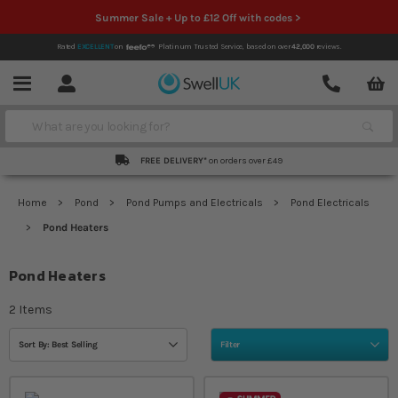
Summer Sale + Up to £12 Off with codes >
Rated
EXCELLENT
on
Platinum Trusted Service,
based on over
42,000
reviews.
Account
Contact
Menu
Search
FREE DELIVERY*
on orders over £49
Home
Pond
Pond Pumps and Electricals
Pond Electricals
Pond Heaters
Pond Heaters
2
Items
Sort By: Best Selling
Filter