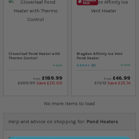
Cloverleaf Pond Heater with
Blagdon Affinity Ice Vent
Thermo Control
Pond Heater
3
In stock
In stock
Rating:
93
% of
100
£189.99
£46.99
from
from
£209.99
Save £20.00
£72.13
Save £25.14
No more items to load
Help and advice on shopping for:
Pond Heaters
Protect your pondlife through the winter