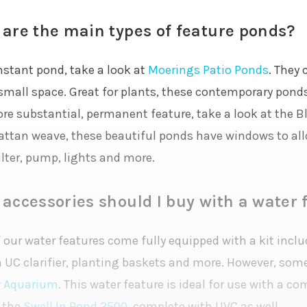
are the main types of feature ponds?
nstant pond, take a look at
Moerings Patio Ponds
. They 
 small space. Great for plants, these contemporary ponds
ore substantial, permanent feature, take a look at the 
rattan weave, these beautiful ponds have windows to al
ilter, pump, lights and more.
accessories should I buy with a water 
our water features come fully equipped with a kit includ
a UC clarifier, planting baskets and more. However, som
r Aquarium
. This water feature is ideal for use with a c
 the
Swell In Pond 2500
, complete with UVC as well.