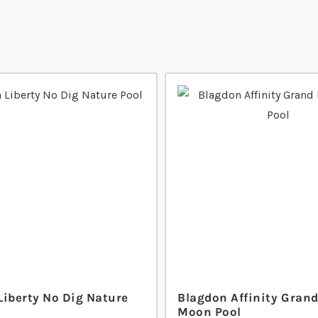
Liberty No Dig Nature
Blagdon Affinity Grand
Moon Pool