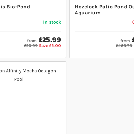
bis Bio-Pond
Hozelock Patio Pond O
Aquarium
In stock
£25.99
from
from
£30.99
Save £5.00
£469.79