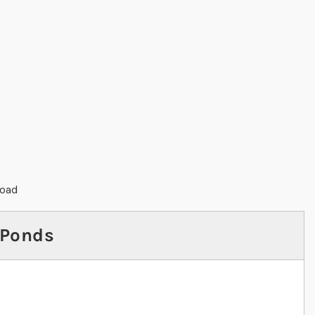
load
 Ponds