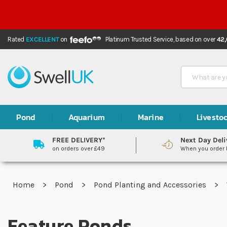
Rated
EXCELLENT
on
Platinum Trusted Service,
based on over
42
Search
Pond
Aquarium
Marine
Livesto
FREE DELIVERY*
Next Day Deli
on orders over £49
When you order
Home
Pond
Pond Planting and Accessories
Feature Ponds