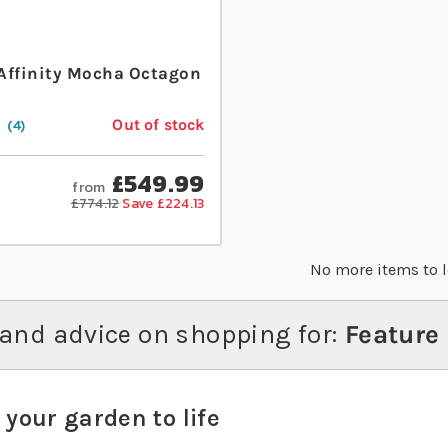
Affinity Mocha Octagon
Out of stock
4
£549.99
from
£774.12
Save £224.13
No more items to 
and advice on shopping for:
Feature
 your garden to life