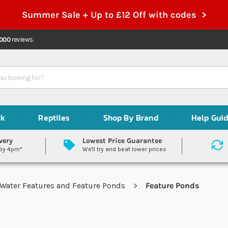
Summer Sale + Up to £12 Off with codes >
,000
reviews.
ck
Reptiles
Shop By Brand
Help Gui
very
Lowest Price Guarantee
 by 4pm*
We'll try and beat lower prices
Water Features and Feature Ponds
Feature Ponds