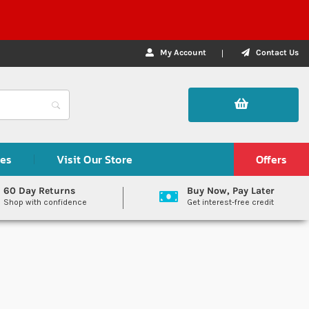
My Account
Contact Us
des
Visit Our Store
Offers
60 Day Returns
Buy Now, Pay Later
Shop with confidence
Get interest-free credit