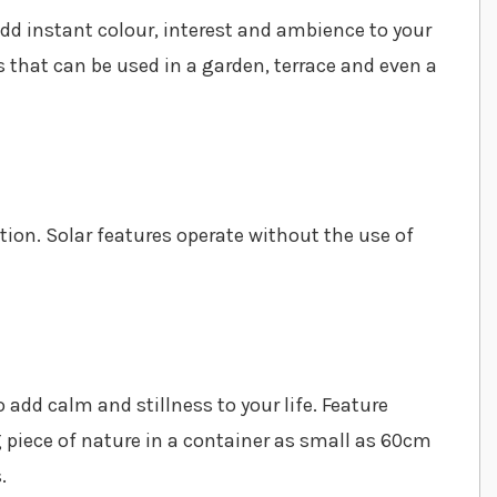
add instant colour, interest and ambience to your
 that can be used in a garden, terrace and even a
ion. Solar features operate without the use of
 add calm and stillness to your life. Feature
 piece of nature in a container as small as 60cm
.