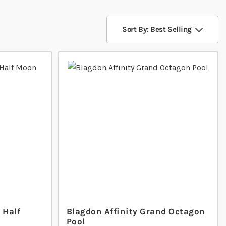
Sort By: Best Selling
 Half
Blagdon Affinity Grand Octagon
Pool