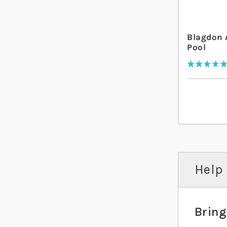
Blagdon 
Pool
Rating:
100
% of
100
Help 
Bring