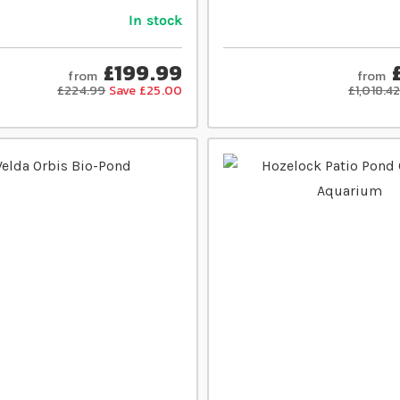
In stock
£199.99
from
from
£224.99
Save £25.00
£1,018.4