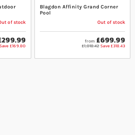
utdoor
Blagdon Affinity Grand Corner
Pool
Out of stock
Out of stock
£299.99
£699.99
from
Save £169.80
£1,018.42
Save £318.43