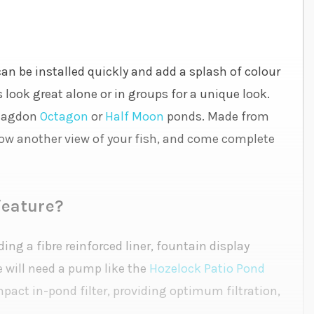
can be installed quickly and add a splash of colour
 look great alone or in groups for a unique look.
Blagdon
Octagon
or
Half Moon
ponds. Made from
low another view of your fish, and come complete
feature?
ing a fibre reinforced liner, fountain display
e will need a pump like the
Hozelock Patio Pond
ompact in-pond filter, providing optimum filtration,