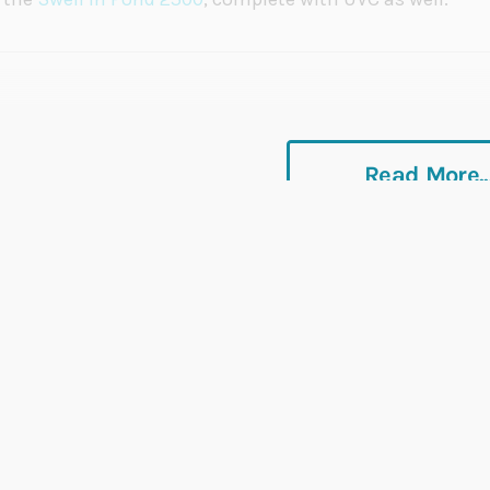
Read More..
Rated
EXCELLENT
on
Platinum Trusted Service, bas
over
42,000
reviews.