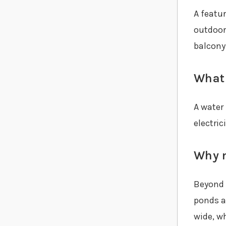
A featu
outdoor
balcony
What 
A water
electric
Why m
Beyond t
ponds a
wide, wh