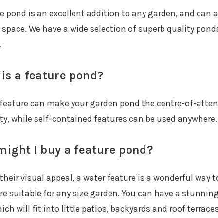
re pond is an excellent addition to any garden, and can 
 space. We have a wide selection of superb quality ponds
.
is a feature pond?
 feature can make your garden pond the centre-of-attent
ity, while self-contained features can be used anywhere.
ight I buy a feature pond?
heir visual appeal, a water feature is a wonderful way to
re suitable for any size garden. You can have a stunning
ich will fit into little patios, backyards and roof terraces