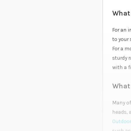
What 
For an i
to your
For a m
sturdy 
with a f
What 
Many of 
heads, 
Outdoo
such as