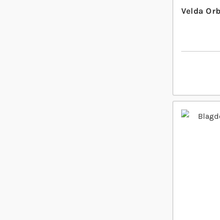
Velda Or