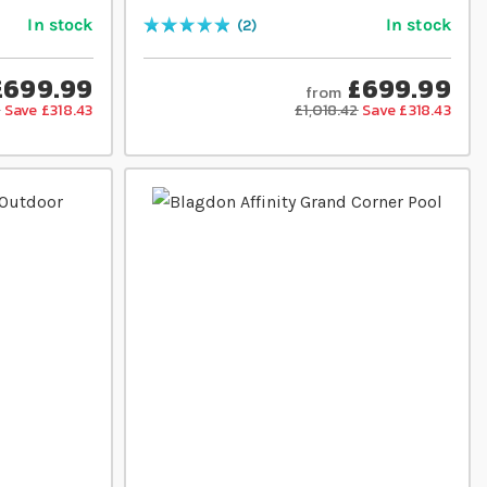
In stock
In stock
2
Rating:
100
% of
100
£699.99
£699.99
from
2
Save £318.43
£1,018.42
Save £318.43