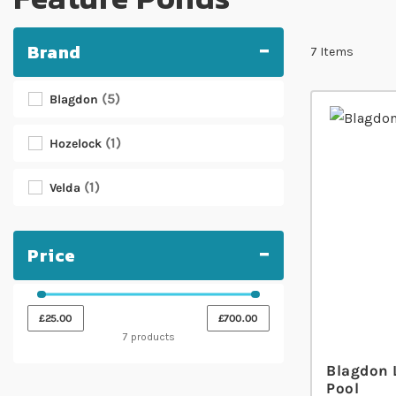
Brand
7
Items
5
Blagdon
1
Hozelock
1
Velda
Price
£25.00
£700.00
7 products
Blagdon 
Pool