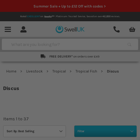
Summer Sale + Up to £12 Off with codes >
Rated
EXCELLENT
on
Platinum Trusted Service,
based on over
42,000
reviews.
Account
Contact
Menu
Search
FREE DELIVERY*
on orders over £49
Home
Livestock
Tropical
Tropical Fish
Discus
Discus
Items
1
to
37
Sort By: Best Selling
Filter