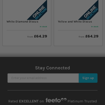
White Diamond Discus
Yellow and White Discus
In stock
In stock
£64.29
£64.29
from
from
Stay Connected
Sign Up for Our Newsletter
Sign up
Rated
EXCELLENT
on
Platinum Trusted