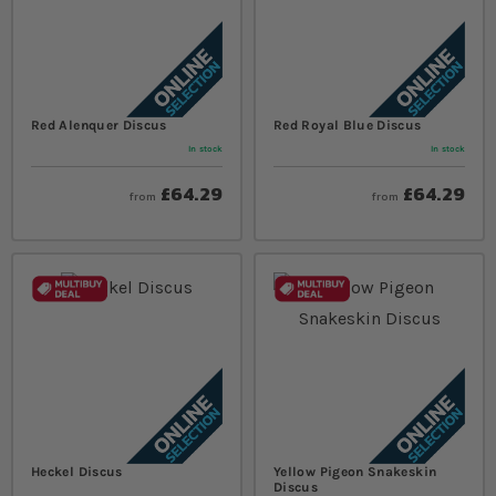
Red Alenquer Discus
Red Royal Blue Discus
In stock
In stock
£64.29
£64.29
from
from
Heckel Discus
Yellow Pigeon Snakeskin
Discus