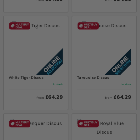
White Tiger Discus
Turquoise Discus
In stock
In stock
£64.29
£64.29
from
from