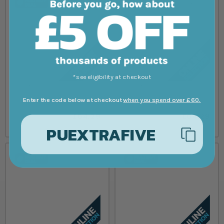
*see eligibility at checkout
Checkerboard Discus
Golden Discus
In stock
In stock
Enter the code below at checkout
when you spend over £60.
£64.29
£64.29
from
from
PUEXTRAFIVE