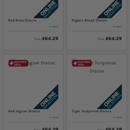
Red Rose Discus
Pigeon Blood Discus
In stock
In stock
£64.29
£64.29
from
from
Red Jaguar Discus
Tiger Turquoise Discus
In stock
In stock
£64.29
£64.29
from
from