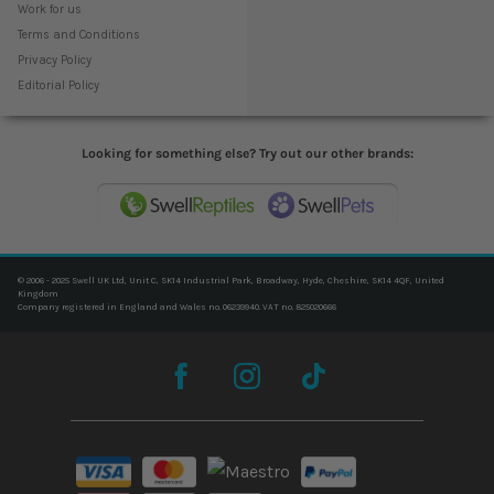
Work for us
Terms and Conditions
Privacy Policy
Editorial Policy
Looking for something else? Try out our other brands:
© 2006 - 2025 Swell UK Ltd, Unit C, SK14 Industrial Park, Broadway, Hyde, Cheshire, SK14 4QF, United
Kingdom
Company registered in England and Wales no. 06239940. VAT no. 825020666