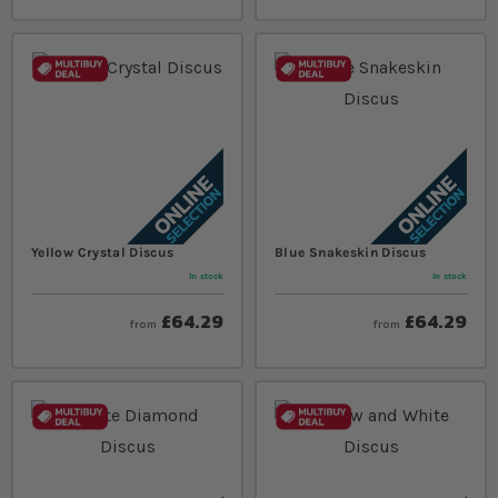
Yellow Crystal Discus
Blue Snakeskin Discus
In stock
In stock
£64.29
£64.29
from
from