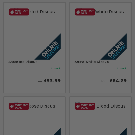
Assorted Discus
Snow White Discus
In stock
In stock
£53.59
£64.29
from
from