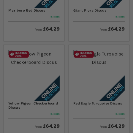
Marlboro Red Discus
Giant Flora Discus
In stock
In stock
£64.29
£64.29
from
from
Yellow Pigeon Checkerboard
Red Eagle Turquoise Discus
Discus
In stock
In stock
£64.29
£64.29
from
from