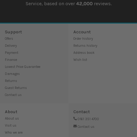
Service, based on over
42,000
reviews.
Support
Account
Offers
Order history
Delivery
Returns history
Payment
Address book
Finance
Wish list
Lowest Price Guarantee
Damages
Returns
Guest Returns
Contact us
About
Contact
About us
0161 351 4700
Visit us
Contact us
Who we are