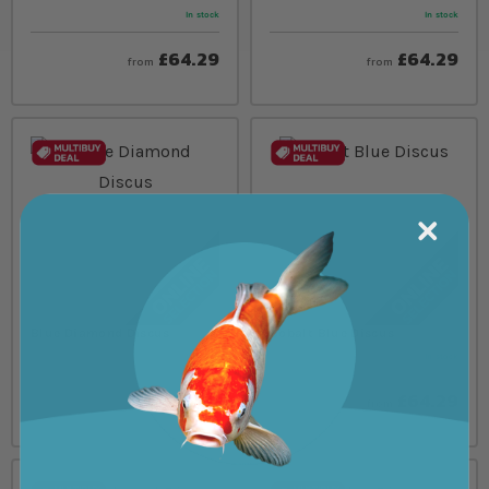
In stock
In stock
£64.29
£64.29
from
from
Blue Diamond Discus
Cobalt Blue Discus
In stock
In stock
£64.29
£64.29
from
from