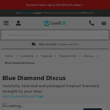
Summer Sale + Up to £12 Off with codes >
Rated
EXCELLENT
on
Platinum Trusted Service,
based on over
42,000
reviews.
Account
Contact
Menu
Search
FREE DELIVERY*
on orders over £49
Home
Livestock
Tropical
Tropical Fish
Discus
Blue Diamond Discus
Blue Diamond Discus
Carefully selected and packaged tropical livestock
straight to your door
Visit the Swell Brand Page
Skip to the end of the images gallery