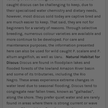
caught discus can be challenging to keep, due to
their specialised water chemistry and dietary needs,
however, most discus sold today are captive bred and
are much easier to keep. That said, they are not for
beginners for a variety of reasons. Through selective
breeding, numerous colour varieties are available and
more continue to be developed. For care and
maintenance purposes, the information presented
here can also be used for wild caught P. scalare and P.
altum angelfish, as well as Uaru.
Natural Habitat for
Discus
Discus are found in floodplain lakes and
flooded forests of the lowland Amazon River basin
and some of its tributaries, including the Rio
Negro. These areas experience extreme changes in
water level due to seasonal flooding. Discus tend to
congregate near fallen trees, known as "galhadas",
along the shore. They prefer quiet water and are rarely
found in areas where there is strong current or wave