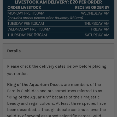
Details
Please check the delivery dates below before placing
your order.
King of the Aquarium
Discus are members of the
Family Cichlidae and are sometimes referred to as
"King of the Aquarium" because of their majestic
beauty and regal colours. At least three species have
been described, although debate continues over the
validity of several assigned scientific names. Wild