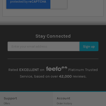
Stay Connected
Sign Up for Our Newsletter
Sign up
Rated
EXCELLENT
on
Platinum Trusted
Service, based on over
42,000
reviews.
Support
Account
Offers
Order history