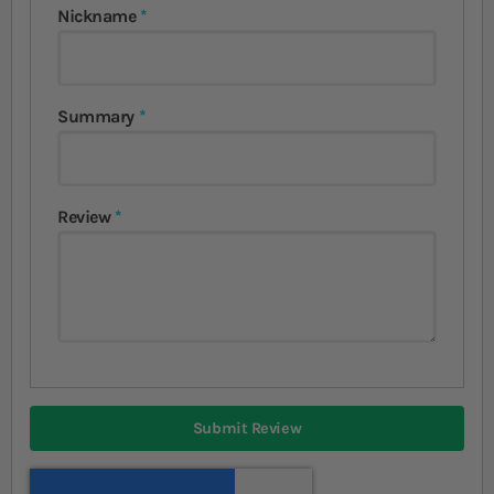
Nickname
Summary
Review
Submit Review