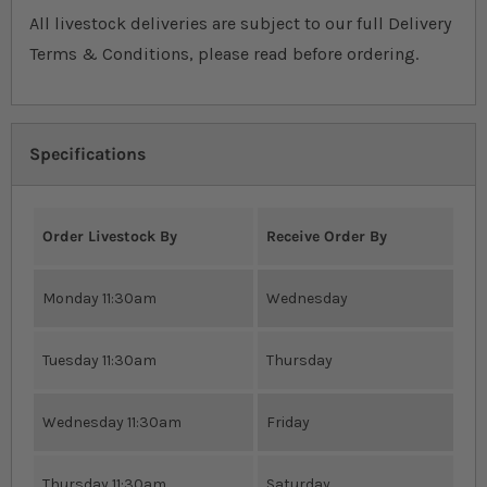
All livestock deliveries are subject to our full Delivery
Terms & Conditions, please read before ordering.
Specifications
Order Livestock By
Receive Order By
Monday 11:30am
Wednesday
Tuesday 11:30am
Thursday
Wednesday 11:30am
Friday
Thursday 11:30am
Saturday