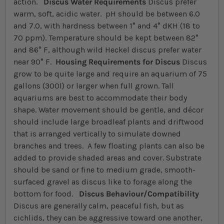
action.
Discus Water Requirements
Discus prefer
warm, soft, acidic water. pH should be between 6.0
and 7.0, with hardness between 1° and 4° dKH (18 to
70 ppm). Temperature should be kept between 82°
and 86° F, although wild Heckel discus prefer water
near 90° F.
Housing Requirements for Discus
Discus
grow to be quite large and require an aquarium of 75
gallons (300l) or larger when full grown. Tall
aquariums are best to accommodate their body
shape. Water movement should be gentle, and décor
should include large broadleaf plants and driftwood
that is arranged vertically to simulate downed
branches and trees. A few floating plants can also be
added to provide shaded areas and cover. Substrate
should be sand or fine to medium grade, smooth-
surfaced gravel as discus like to forage along the
bottom for food.
Discus Behaviour/Compatibility
Discus are generally calm, peaceful fish, but as
cichlids, they can be aggressive toward one another,