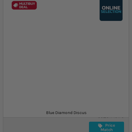
Skip to the beginning of the images gallery
At a glance...
Colours, patterns, and size may vary
Carefully packed for delivery
Suitable for tropical aquariums
Size
£64.29
In stock
from
SKU
Blue Diamond Discus
SU_STF19179
Price
Match