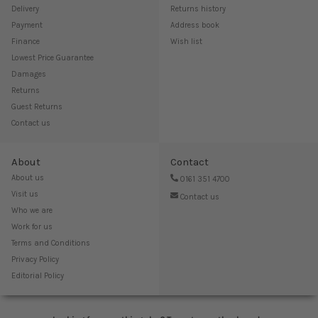
Delivery
Returns history
Payment
Address book
Finance
Wish list
Lowest Price Guarantee
Damages
Returns
Guest Returns
Contact us
About
Contact
About us
0161 351 4700
Visit us
Contact us
Who we are
Work for us
Terms and Conditions
Privacy Policy
Editorial Policy