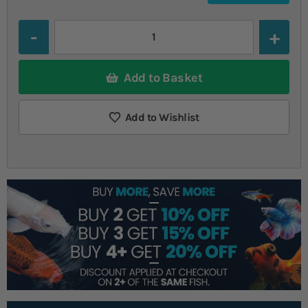
Quantity
Add to Basket
Add to Wishlist