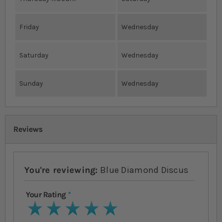
Friday
Wednesday
Saturday
Wednesday
Sunday
Wednesday
Reviews
You're reviewing:
Blue Diamond Discus
Your Rating
1 star
2 stars
3 stars
4 stars
5 stars