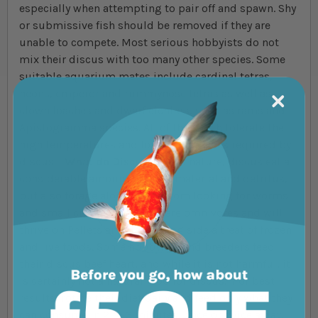
especially when attempting to pair off and spawn. Shy
or submissive fish should be removed if they are
unable to compete. Most serious hobbyists do not
mix their discus with too many other species. Some
suitable aquarium mates include cardinal tetras,
neons, emperor and rummynose tetras as well as
clown loaches and dwarf cichlids, such as rams and
Apistogramma species. All of these fish tolerate the
high temperatures and low pH/hardness required by
discus.
What do Discus Eat?
In nature, discus eat a
considerable amount of plant material and detritus,
but also forage along the bottom looking for worms
and small crustaceans. They are omnivores and will
thrive on Pellets and flake along side a treat of frozen
and live foods. Some hobbyists and breeders feed
their discus beef heart, and while it is not harmful, it
is certainly not a natural food for discus. For best
results, rotate their diet daily and feed only what they
can consume in 2 to 3 minutes, once or twice a day.