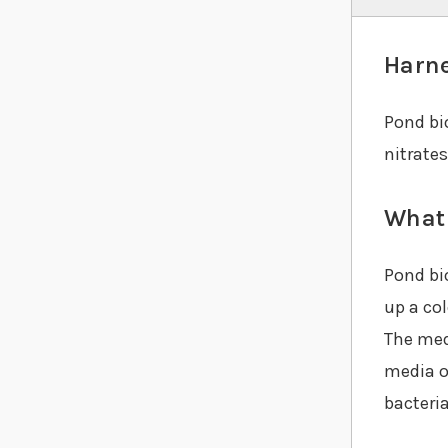
Harne
Pond bio
nitrate
What 
Pond bio
up a co
The medi
media o
bacteri