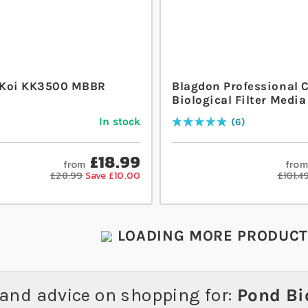
 Koi KK3500 MBBR
Blagdon Professional 
Biological Filter Media
In stock
6
Rating:
100
% of
100
£18.99
from
from
£28.99
Save £10.00
£101.4
LOADING MORE PRODUCTS
and advice on shopping for:
Pond Bio