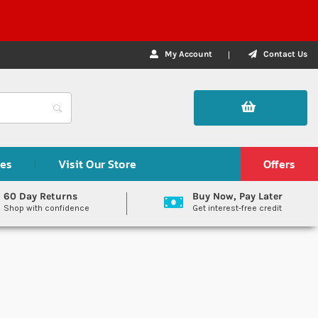
My Account
Contact Us
des
Visit Our Store
Offers
60 Day Returns
Buy Now, Pay Later
Shop with confidence
Get interest-free credit