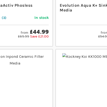
aActiv Phosless
Evolution Aqua K+ Sin
Media
In stock
3
£44.99
from
fro
£65.99
Save £21.00
£54.