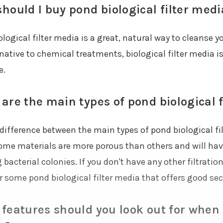
hould I buy pond biological filter medi
ological filter media is a great, natural way to cleanse
rnative to chemical treatments, biological filter media 
e.
are the main types of pond biological 
difference between the main types of pond biological fil
ome materials are more porous than others and will have 
bacterial colonies. If you don't have any other filtrati
 some pond biological filter media that offers good seco
features should you look out for when 