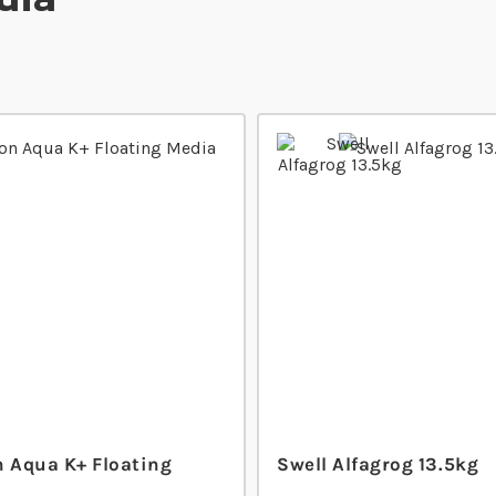
n Aqua K+ Floating
Swell Alfagrog 13.5kg