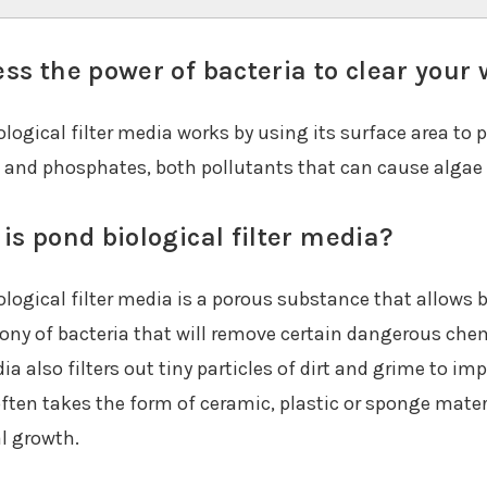
ss the power of bacteria to clear your 
logical filter media works by using its surface area to 
s and phosphates, both pollutants that can cause algae
is pond biological filter media?
logical filter media is a porous substance that allows b
lony of bacteria that will remove certain dangerous che
a also filters out tiny particles of dirt and grime to imp
ften takes the form of ceramic, plastic or sponge materi
al growth.