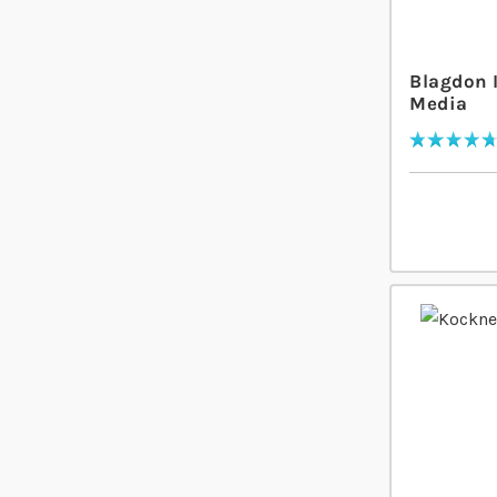
Blagdon 
Media
Rating:
96
% of
100