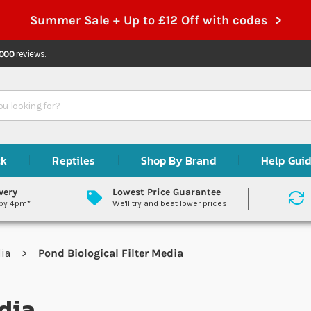
Summer Sale + Up to £12 Off with codes >
,000
reviews.
ck
Reptiles
Shop By Brand
Help Gui
very
Lowest Price Guarantee
 by 4pm*
We'll try and beat lower prices
dia
Pond Biological Filter Media
dia