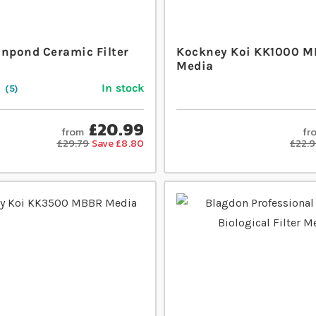
Inpond Ceramic Filter
Kockney Koi KK1000 
Media
In stock
5
£20.99
from
fr
£29.79
Save £8.80
£22.