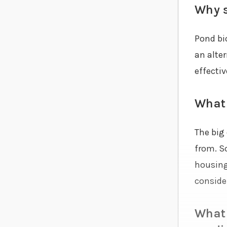
Why s
Pond bi
an alte
effectiv
What 
The big 
from. S
housing 
consider
What 