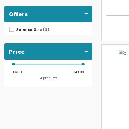
Offers
3
Summer Sale
Price
£6.00
£143.00
14 products