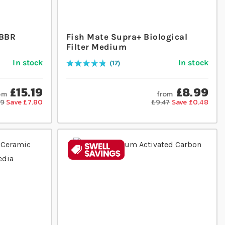
MBBR
Fish Mate Supra+ Biological
Filter Medium
In stock
In stock
17
Rating:
98
% of
100
£15.19
£8.99
om
from
99
Save £7.80
£9.47
Save £0.48