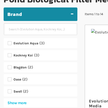
Brand
Items
1
to
14
3
Evolution Aqua
3
Kockney Koi
2
Blagdon
2
Oase
2
Swell
Evolutio
Show more
Media