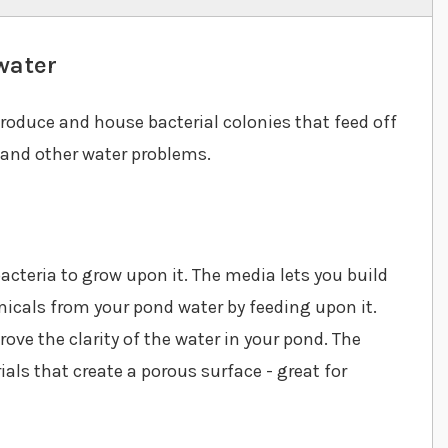
water
produce and house bacterial colonies that feed off
 and other water problems.
acteria to grow upon it. The media lets you build
micals from your pond water by feeding upon it.
rove the clarity of the water in your pond. The
als that create a porous surface - great for