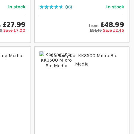
In stock
In stock
16
Rating:
95
% of
100
£27.99
£48.99
m
from
99
Save £7.00
£51.45
Save £2.46