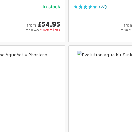
In stock
22
Rating:
97
% of
100
£54.95
from
fro
£56.45
Save £1.50
£34.