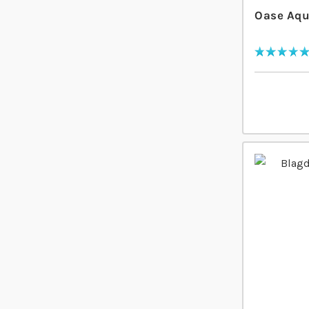
Oase Aqu
Rating:
100
% of
100