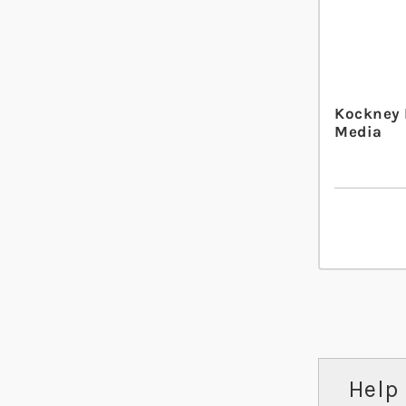
Kockney
Media
Help 