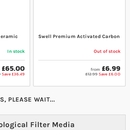
Ceramic
Swell Premium Activated Carbon
In stock
Out of stock
£65.00
£6.99
from
9
Save £36.49
£12.99
Save £6.00
, PLEASE WAIT...
logical Filter Media