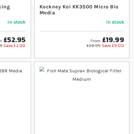
king
Kockney Koi KK3500 Micro Bio
Media
In stock
In stock
£52.95
£19.99
m
from
95
Save £2.00
£28.99
Save £9.00