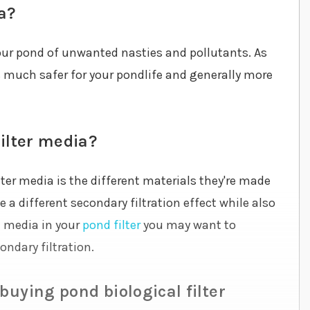
a?
 your pond of unwanted nasties and pollutants. As
is much safer for your pondlife and generally more
filter media?
ter media is the different materials they're made
a different secondary filtration effect while also
on media in your
pond filter
you may want to
ndary filtration.
buying pond biological filter