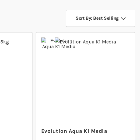
Sort By: Best Selling
Evolution Aqua K1 Media