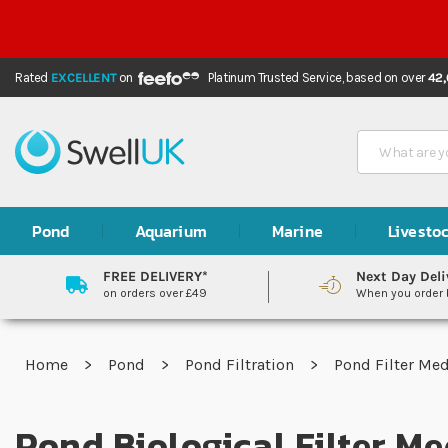
Rated
EXCELLENT
on
Platinum Trusted Service,
based on over
42
Search
Pond
Aquarium
Marine
Livesto
FREE DELIVERY*
Next Day Deli
on orders over £49
When you order
Home
Pond
Pond Filtration
Pond Filter Me
Pond Biological Filter Me