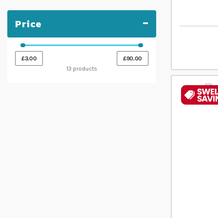
Price
£3.00
£90.00
13 products