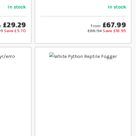
In stock
In stock
£29.29
£67.99
m
from
99
Save £5.70
£86.94
Save £18.95