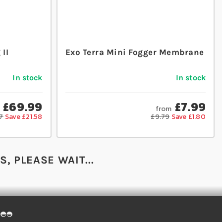
II
Exo Terra Mini Fogger Membrane
In stock
In stock
£69.99
£7.99
from
7
Save £21.58
£9.79
Save £1.80
, PLEASE WAIT...