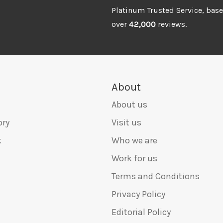
Platinum Trusted Service, bas
over
42,000
reviews.
About
About us
ory
Visit us
k
Who we are
Work for us
Terms and Conditions
Privacy Policy
Editorial Policy