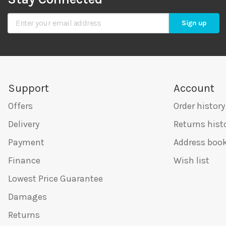
Sign Up for Our Newsletter
Sign up
Support
Account
Offers
Order history
Delivery
Returns hist
Payment
Address boo
Finance
Wish list
Lowest Price Guarantee
Damages
Returns