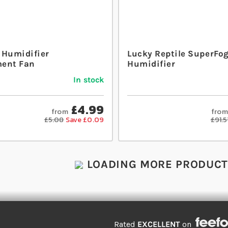
 Humidifier
Lucky Reptile SuperFog 
ent Fan
Humidifier
In stock
£4.99
from
from
£5.08
Save £0.09
£91.5
LOADING MORE PRODUCTS
Rated
EXCELLENT
on