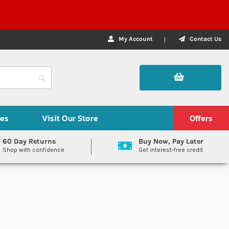
My Account
Contact Us
des
Visit Our Store
Offers
60 Day Returns
Buy Now, Pay Later
Shop with confidence
Get interest-free credit