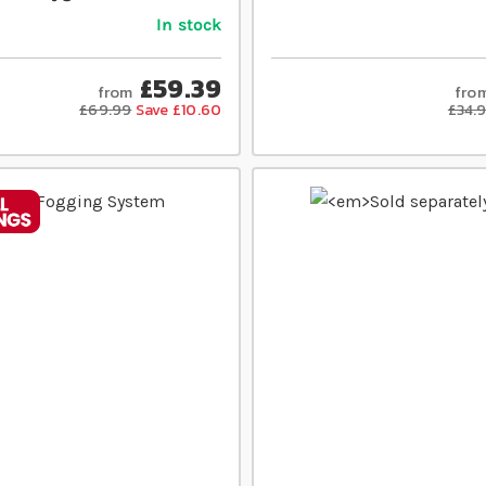
In stock
£59.39
from
fro
£69.99
Save £10.60
£34.