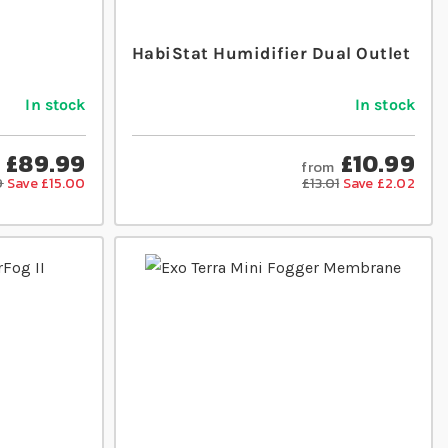
HabiStat Humidifier Dual Outlet
In stock
In stock
£89.99
£10.99
from
9
Save £15.00
£13.01
Save £2.02