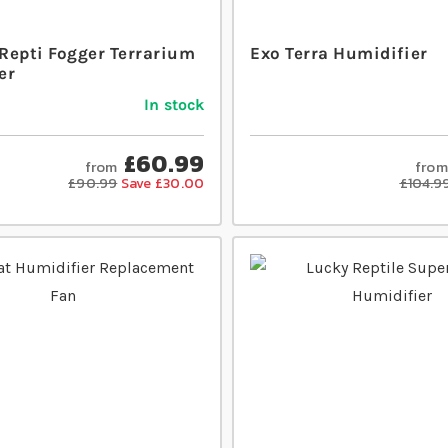
Repti Fogger Terrarium
Exo Terra Humidifier
er
In stock
£60.99
from
from
£90.99
Save £30.00
£104.9