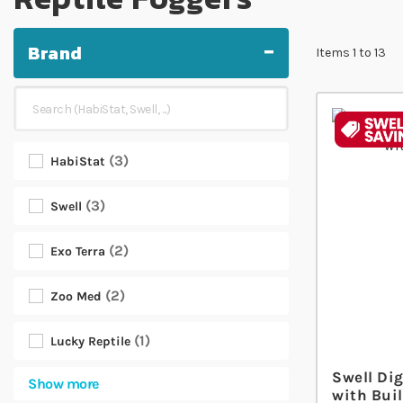
Brand
Items
1
to
13
3
HabiStat
3
Swell
2
Exo Terra
2
Zoo Med
1
Lucky Reptile
Swell Dig
Show more
with Buil