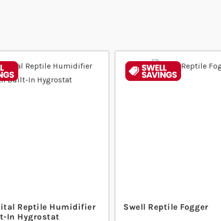
ital Reptile Humidifier
Swell Reptile Fogger
t-In Hygrostat