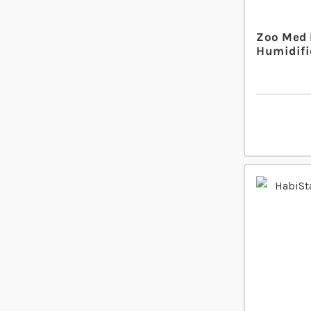
Zoo Med 
Humidifi