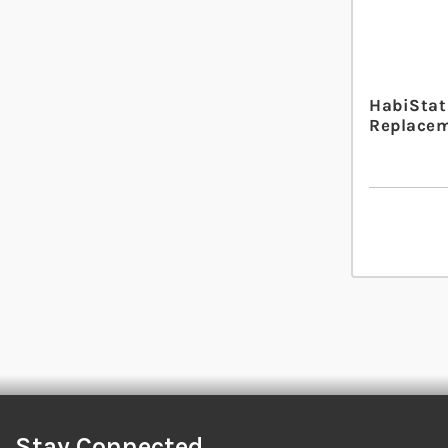
HabiStat
Replacem
Stay Connected