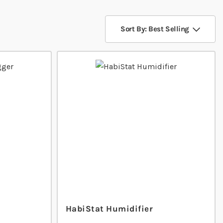
Sort By: Best Selling
HabiStat Humidifier