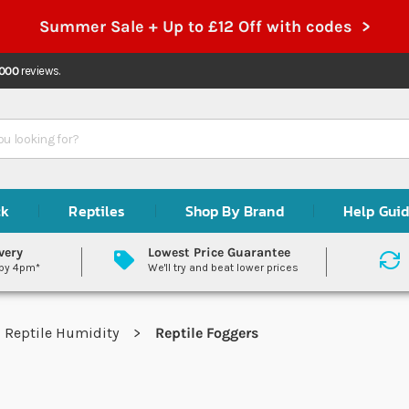
Summer Sale + Up to £12 Off with codes >
,000
reviews.
ck
Reptiles
Shop By Brand
Help Gui
very
Lowest Price Guarantee
 by 4pm*
We'll try and beat lower prices
Reptile Humidity
Reptile Foggers