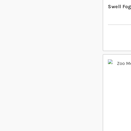
Swell Fo