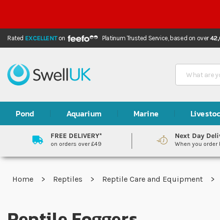
Rated
EXCELLENT
on
Platinum Trusted Service,
based on over
42
Search
Pond
Aquarium
Marine
Livesto
FREE DELIVERY*
Next Day Deli
on orders over £49
When you order
Home
Reptiles
Reptile Care and Equipment
Reptile Foggers