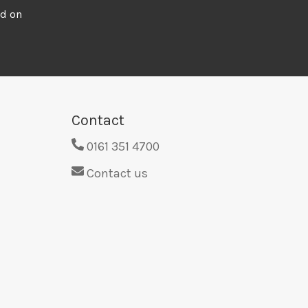
ed on
Contact
0161 351 4700
Contact us