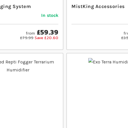
gging System
MistKing Accessories
In stock
£59.39
from
f
£79.99
Save £20.60
£3.