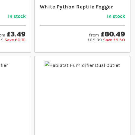
White Python Reptile Fogger
In stock
In stock
£3.49
£80.49
rom
from
59
Save £0.10
£89.99
Save £9.50