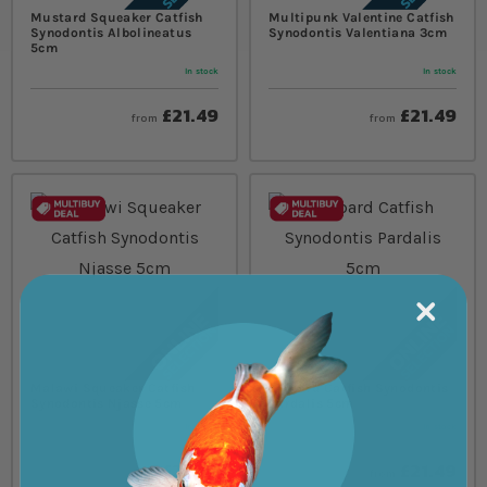
Mustard Squeaker Catfish
Multipunk Valentine Catfish
Synodontis Albolineatus
Synodontis Valentiana 3cm
5cm
In stock
In stock
£21.49
£21.49
from
from
Malawi Squeaker Catfish
Leopard Catfish Synodontis
Synodontis Njasse 5cm
Pardalis 5cm
In stock
In stock
£21.49
£21.49
from
from