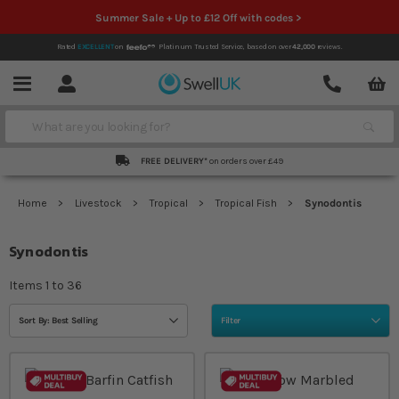
Summer Sale + Up to £12 Off with codes >
Rated
EXCELLENT
on
Platinum Trusted Service,
based on over
42,000
reviews.
Account
Contact
Menu
Search
FREE DELIVERY*
on orders over £49
Home
Livestock
Tropical
Tropical Fish
Synodontis
Synodontis
Items
1
to
36
Sort By: Best Selling
Filter