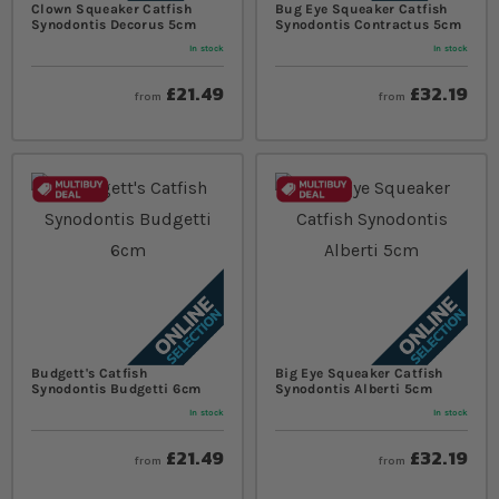
Clown Squeaker Catfish
Bug Eye Squeaker Catfish
Synodontis Decorus 5cm
Synodontis Contractus 5cm
In stock
In stock
£21.49
£32.19
from
from
Budgett's Catfish
Big Eye Squeaker Catfish
Synodontis Budgetti 6cm
Synodontis Alberti 5cm
In stock
In stock
£21.49
£32.19
from
from