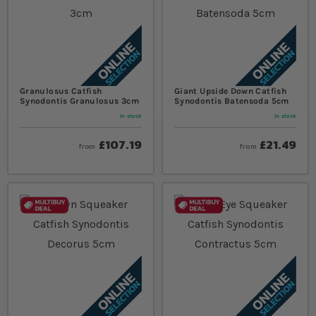
Granulosus Catfish
Giant Upside Down Catfish
Synodontis Granulosus 3cm
Synodontis Batensoda 5cm
In stock
In stock
£107.19
£21.49
from
from