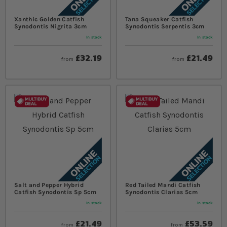
Xanthic Golden Catfish
Tana Squeaker Catfish
Synodontis Nigrita 3cm
Synodontis Serpentis 3cm
In stock
In stock
£32.19
£21.49
from
from
Salt and Pepper Hybrid
Red Tailed Mandi Catfish
Catfish Synodontis Sp 5cm
Synodontis Clarias 5cm
In stock
In stock
£21.49
£53.59
from
from