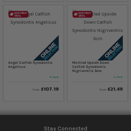
Angel Catfish Synodontis
Mottled Upside Down
Angelicus
Catfish Synodontis
Nigriventris 3cm
In stock
In stock
£107.19
£21.49
from
from
Stay Connected