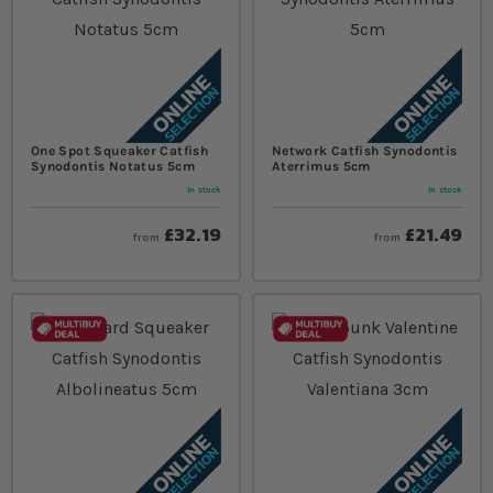
One Spot Squeaker Catfish
Network Catfish Synodontis
Synodontis Notatus 5cm
Aterrimus 5cm
In stock
In stock
£32.19
£21.49
from
from