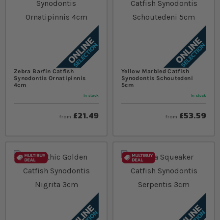
Zebra Barfin Catfish
Yellow Marbled Catfish
Synodontis Ornatipinnis
Synodontis Schoutedeni
4cm
5cm
In stock
In stock
£21.49
£53.59
from
from