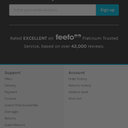
Sign Up for Our Newsletter
Sign up
Rated
EXCELLENT
on
Platinum Trusted
Service, based on over
42,000
reviews.
Support
Account
Offers
Order history
Delivery
Returns history
Payment
Address book
Finance
Wish list
Lowest Price Guarantee
Damages
Returns
Guest Returns