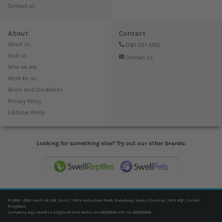
Contact us
About
Contact
About us
0161 351 4700
Visit us
Contact us
Who we are
Work for us
Terms and Conditions
Privacy Policy
Editorial Policy
Looking for something else? Try out our other brands:
© 2006 - 2025 Swell UK Ltd, Unit C, SK14 Industrial Park, Broadway, Hyde, Cheshire, SK14 4QF, United
Kingdom
Company registered in England and Wales no. 06239940. VAT no. 825020666