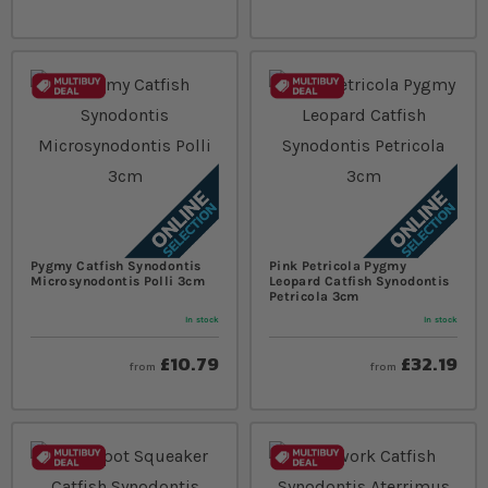
Pygmy Catfish Synodontis
Pink Petricola Pygmy
Microsynodontis Polli 3cm
Leopard Catfish Synodontis
Petricola 3cm
In stock
In stock
£10.79
£32.19
from
from