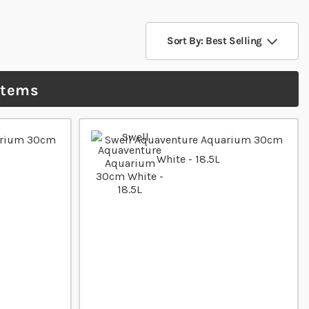
Sort By: Best Selling
items