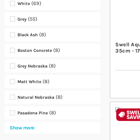
69
White
55
Grey
8
Black Ash
Swell Aq
8
35cm - 17
Boston Concrete
8
Grey Nebraska
8
Matt White
8
Natural Nebraska
8
Pasadena Pine
Show more