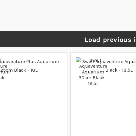
Load previous 