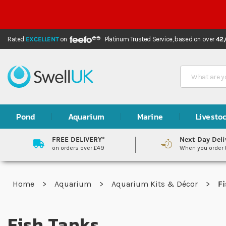
Rated
EXCELLENT
on
Platinum Trusted Service,
based on over
42
Search
Pond
Aquarium
Marine
Livesto
FREE DELIVERY*
Next Day Deli
on orders over £49
When you order
Home
Aquarium
Aquarium Kits & Décor
Fi
Fish Tanks