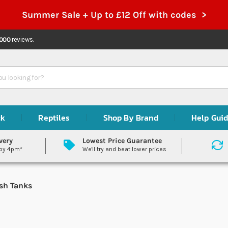
Summer Sale + Up to £12 Off with codes >
,000
reviews.
ck
Reptiles
Shop By Brand
Help Gui
very
Lowest Price Guarantee
 by 4pm*
We'll try and beat lower prices
sh Tanks