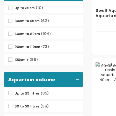
10
Up to 29cm
Swell Aq
Aquarium
62
30cm to 59cm
104
60cm to 89cm
73
90cm to 119cm
99
120cm +
Aquarium volume
35
Up to 29 litres
36
30 to 59 litres