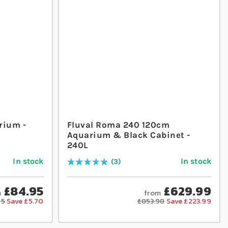
rium -
Fluval Roma 240 120cm
Aquarium & Black Cabinet -
240L
In stock
In stock
3
Rating:
100
% of
100
£84.95
£629.99
m
from
65
Save £5.70
£853.98
Save £223.99