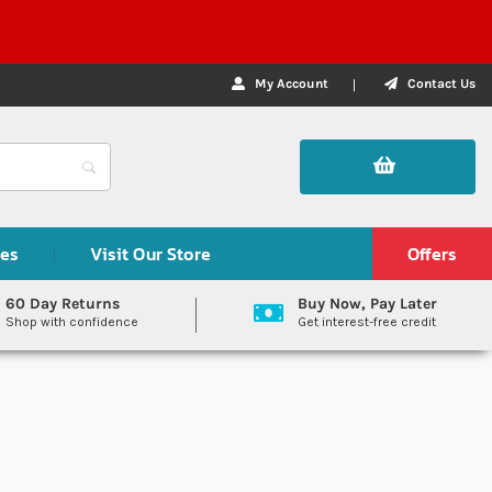
My Account
Contact Us
des
Visit Our Store
Offers
60 Day Returns
Buy Now, Pay Later
Shop with confidence
Get interest-free credit