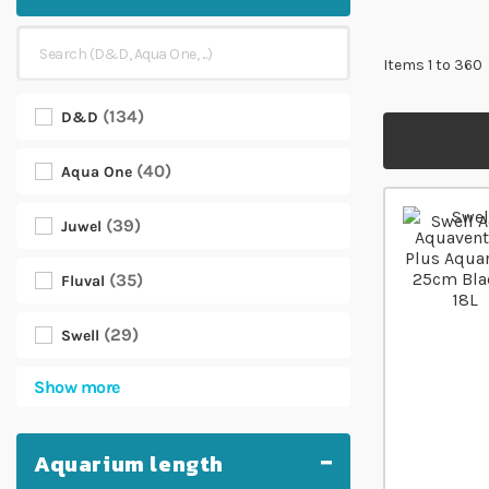
Items
1
to
360
134
D&D
40
Aqua One
39
Juwel
35
Fluval
29
Swell
Show more
Aquarium length