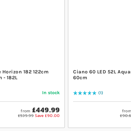
 Horizon 182 122cm
Ciano 60 LED 52L Aqua
 - 182L
60cm
In stock
1
Rating:
100
% of
100
£449.99
from
fro
£539.99
Save £90.00
£90.