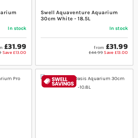
uarium
Swell Aquaventure Aquarium
30cm White - 18.5L
In stock
In stock
£31.99
£31.99
m
from
9
Save £13.00
£44.99
Save £13.00