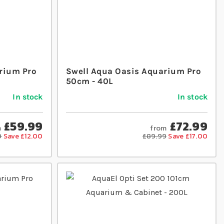
rium Pro
Swell Aqua Oasis Aquarium Pro
50cm - 40L
In stock
In stock
£59.99
£72.99
m
from
9
Save £12.00
£89.99
Save £17.00