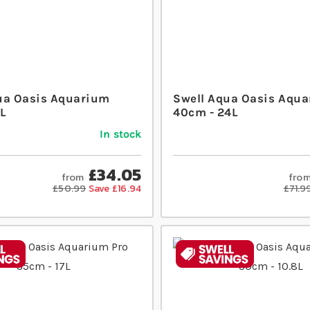
ua Oasis Aquarium
Swell Aqua Oasis Aqua
L
40cm - 24L
In stock
£34.05
from
fro
£50.99
Save £16.94
£71.9