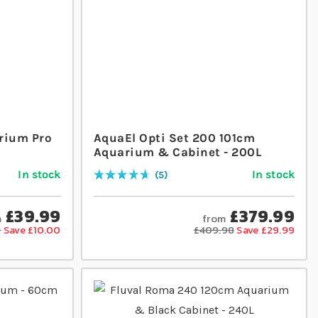
rium Pro
AquaEl Opti Set 200 101cm
Aquarium & Cabinet - 200L
In stock
In stock
5
Rating:
96
% of
100
£39.99
£379.99
m
from
9
Save £10.00
£409.98
Save £29.99