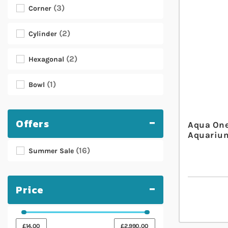
3
Corner
2
Cylinder
2
Hexagonal
1
Bowl
Offers
Aqua One
Aquarium
16
Summer Sale
Price
£14.00
£2,990.00