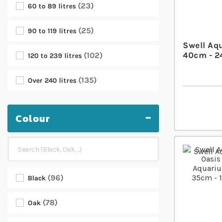
23
60 to 89 litres
25
90 to 119 litres
Swell Aq
40cm - 2
102
120 to 239 litres
135
Over 240 litres
Colour
96
Black
78
Oak