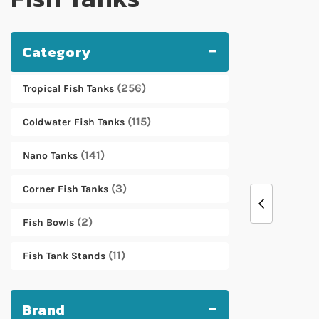
Category
256
Tropical Fish Tanks
115
Coldwater Fish Tanks
141
Nano Tanks
3
Corner Fish Tanks
2
Fish Bowls
11
Fish Tank Stands
Brand