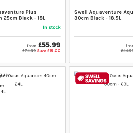
uaventure Plus
Swell Aquaventure Aq
 25cm Black - 18L
30cm Black - 18.5L
In stock
£55.99
from
fro
£74.99
Save £19.00
£44.9