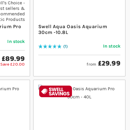
rium Pro
Swell Aqua Oasis Aquarium
30cm -10.8L
In stock
In stock
1
Rating:
100
% of
100
£89.99
£29.99
from
Save £20.00