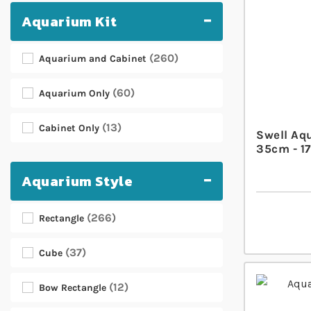
Aquarium Kit
260
Aquarium and Cabinet
60
Aquarium Only
13
Cabinet Only
Swell Aq
35cm - 17
Aquarium Style
266
Rectangle
37
Cube
12
Bow Rectangle