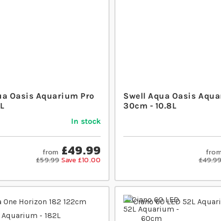
ua Oasis Aquarium Pro
Swell Aqua Oasis Aqua
L
30cm - 10.8L
In stock
£49.99
from
fro
£59.99
Save £10.00
£49.9