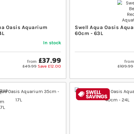
ua Oasis Aquarium
Swell Aqua Oasis Aqua
4L
60cm - 63L
In stock
£37.99
from
from
£49.99
Save £12.00
£109.99