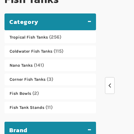
Category
256
Tropical Fish Tanks
115
Coldwater Fish Tanks
141
Nano Tanks
3
Corner Fish Tanks
2
Fish Bowls
11
Fish Tank Stands
Brand