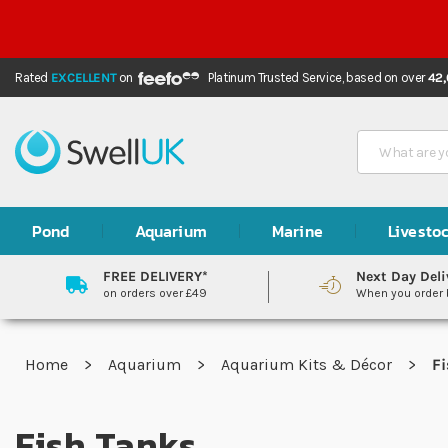
Rated
EXCELLENT
on
Platinum Trusted Service,
based on over
42
Search
Pond
Aquarium
Marine
Livesto
FREE DELIVERY*
Next Day Deli
on orders over £49
When you order
Home
Aquarium
Aquarium Kits & Décor
Fi
Fish Tanks