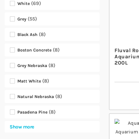
69
White
55
Grey
8
Black Ash
8
Fluval R
Boston Concrete
Aquarium
200L
8
Grey Nebraska
8
Matt White
8
Natural Nebraska
8
Pasadena Pine
Show more