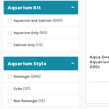
Aquarium Kit
260
Aquarium and Cabinet
60
Aquarium Only
13
Cabinet Only
Aqua One
Aquarium
Aquarium Style
230L
266
Rectangle
37
Cube
12
Bow Rectangle