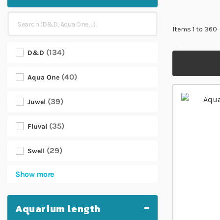
Items
1
to
360
134
D&D
40
Aqua One
39
Juwel
35
Fluval
29
Swell
Show more
Aquarium length