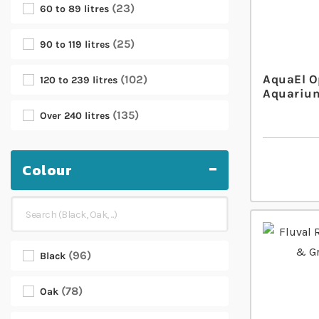
23
60 to 89 litres
25
90 to 119 litres
AquaEl O
102
120 to 239 litres
Aquarium
135
Over 240 litres
Colour
96
Black
78
Oak