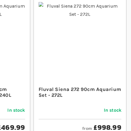
1cm
Fluval Siena 272 90cm Aquarium
 240L
Set - 272L
In stock
In stock
£469.99
£998.99
from