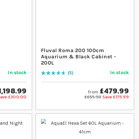
m
Fluval Roma 200 100cm
Aquarium & Black Cabinet -
200L
In stock
In stock
5
Rating:
96
% of
100
1,198.99
£479.99
from
ave £300.00
£655.98
Save £175.99