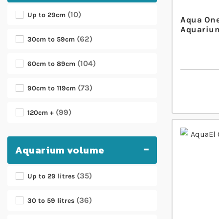
10
Up to 29cm
Aqua One
Aquarium
62
30cm to 59cm
104
60cm to 89cm
73
90cm to 119cm
99
120cm +
Aquarium volume
35
Up to 29 litres
36
30 to 59 litres