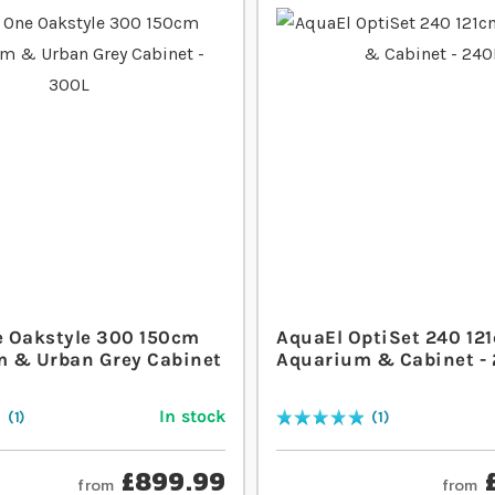
 Oakstyle 300 150cm
AquaEl OptiSet 240 12
 & Urban Grey Cabinet
Aquarium & Cabinet -
In stock
1
1
Rating:
100
% of
100
£899.99
from
from