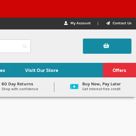
My Account
Contact Us
des
Visit Our Store
Offers
60 Day Returns
Buy Now, Pay Later
Shop with confidence
Get interest-free credit