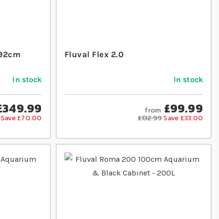
 92cm
Fluval Flex 2.0
In stock
In stock
£349.99
£99.99
from
Save £70.00
£132.99
Save £33.00