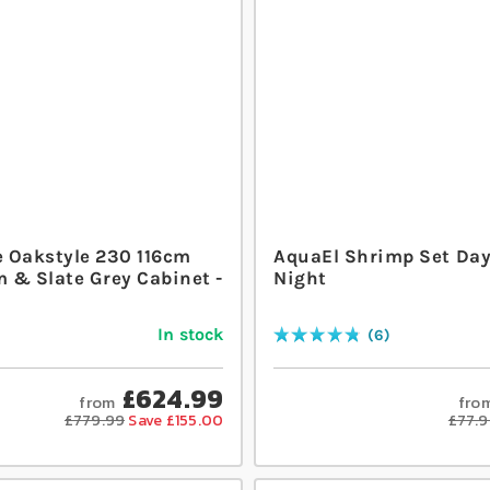
 Oakstyle 230 116cm
AquaEl Shrimp Set Da
 & Slate Grey Cabinet -
Night
In stock
6
Rating:
97
% of
100
£624.99
from
fro
£779.99
Save £155.00
£77.