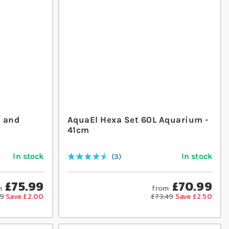
y and
AquaEl Hexa Set 60L Aquarium -
41cm
In stock
In stock
3
Rating:
93
% of
100
£75.99
£70.99
m
from
99
Save £2.00
£73.49
Save £2.50