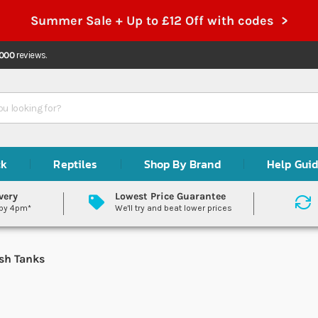
Summer Sale + Up to £12 Off with codes >
,000
reviews.
ck
Reptiles
Shop By Brand
Help Gui
very
Lowest Price Guarantee
 by 4pm*
We'll try and beat lower prices
sh Tanks