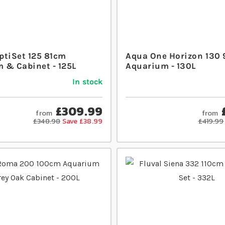
ptiSet 125 81cm
Aqua One Horizon 130
 & Cabinet - 125L
Aquarium - 130L
In stock
£309.99
from
from
£348.98
Save £38.99
£419.99