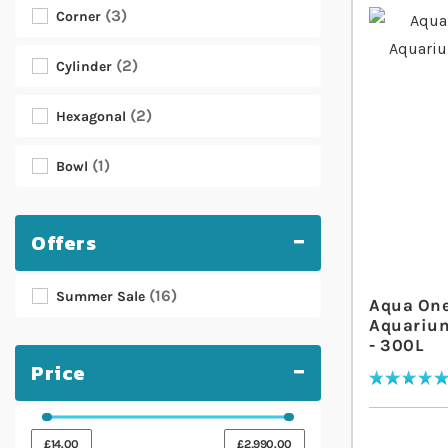
3
Corner
2
Cylinder
2
Hexagonal
1
Bowl
Offers
16
Summer Sale
Aqua One
Aquarium
- 300L
Price
Rating:
100
% of
100
£14.00
£2,990.00