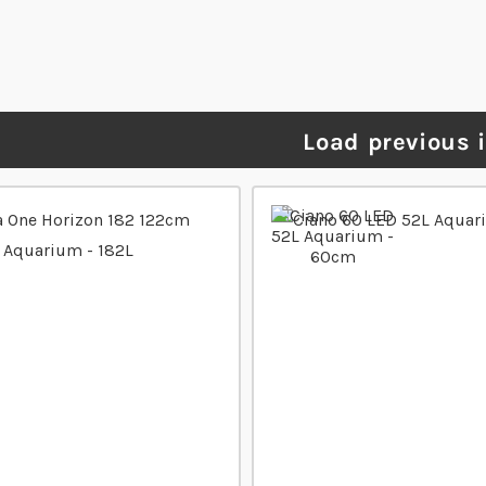
Load previous 