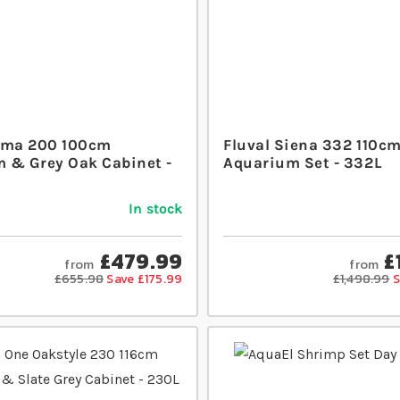
oma 200 100cm
Fluval Siena 332 110c
 & Grey Oak Cabinet -
Aquarium Set - 332L
In stock
£479.99
£
from
from
£655.98
Save £175.99
£1,498.99
S