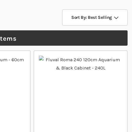
Sort By: Best Selling
items