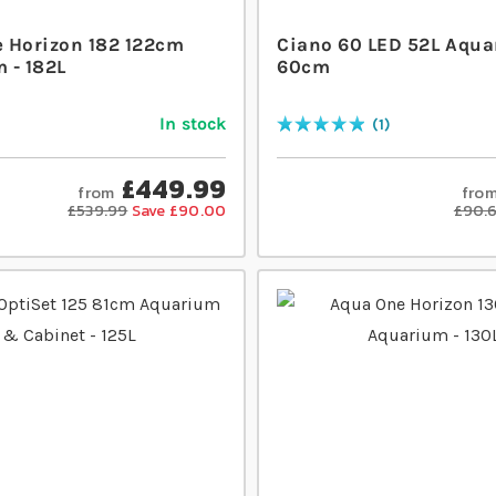
 Horizon 182 122cm
Ciano 60 LED 52L Aqua
 - 182L
60cm
In stock
1
Rating:
100
% of
100
£449.99
from
fro
£539.99
Save £90.00
£90.