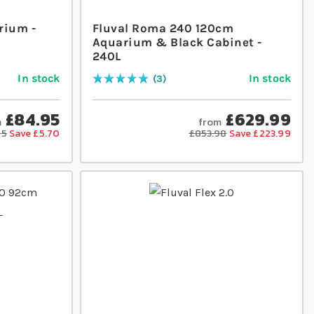
rium -
Fluval Roma 240 120cm
Aquarium & Black Cabinet -
240L
In stock
In stock
3
Rating:
100
% of
100
£84.95
£629.99
m
from
65
Save £5.70
£853.98
Save £223.99