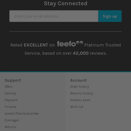
Stay Connected
Sign Up for Our Newsletter
Sign up
Rated
EXCELLENT
on
Platinum Trusted
Service, based on over
42,000
reviews.
Support
Account
Offers
Order history
Delivery
Returns history
Payment
Address book
Finance
Wish list
Lowest Price Guarantee
Damages
Returns