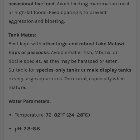
occasional live food
. Avoid feeding mammalian meat
or high-fat foods. Feed sparingly to prevent
aggression and bloating.
Tank Mates:
Best kept with
other large and robust Lake Malawi
haps or peacocks
. Avoid smaller fish, Mbuna, or
docile species, as they may be harassed or eaten.
Suitable for
species-only tanks
or
male display tanks
in very large aquariums. Territorial, especially when
mature.
Water Parameters:
Temperature:
76–82°F (24–28°C)
pH:
7.8–8.6