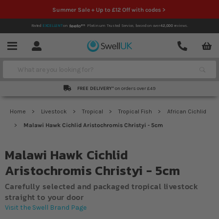
Summer Sale + Up to £12 Off with codes >
Rated
EXCELLENT
on
Platinum Trusted Service,
based on over
42,000
reviews.
Account
Contact
Menu
Search
FREE DELIVERY*
on orders over £49
Home
Livestock
Tropical
Tropical Fish
African Cichlid
Malawi Hawk Cichlid Aristochromis Christyi - 5cm
Malawi Hawk Cichlid
Aristochromis Christyi - 5cm
Carefully selected and packaged tropical livestock
straight to your door
Visit the Swell Brand Page