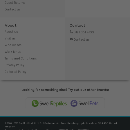
Guest Returns
Contact us
About
Contact
About us
0161 351 4700
Visit us
Contact us
Who we are
Work for us
Terms and Conditions
Privacy Policy
Editorial Policy
Looking for something else? Try out our other brands:
© 2006 - 2025 Swell UK Ltd, Unit C, SK14 Industrial Park, Broadway, Hyde, Cheshire, SK14 4QF, United
Kingdom