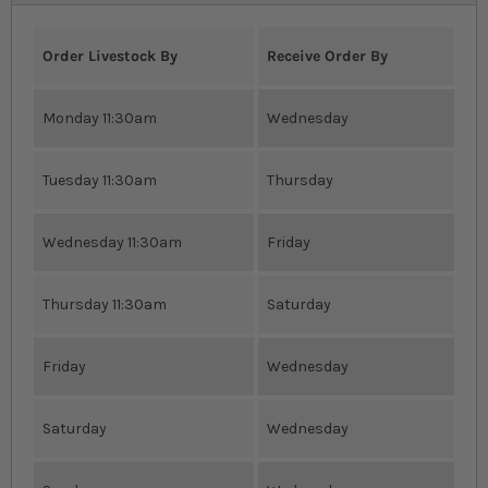
Order Livestock By
Receive Order By
Monday 11:30am
Wednesday
Tuesday 11:30am
Thursday
Wednesday 11:30am
Friday
Thursday 11:30am
Saturday
Friday
Wednesday
Saturday
Wednesday