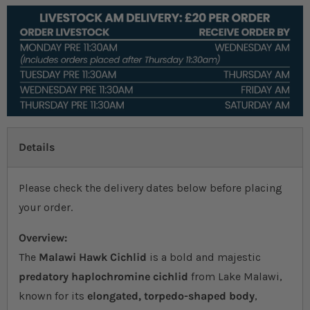
Details
Please check the delivery dates below before placing
your order.
Overview:
The
Malawi Hawk Cichlid
is a bold and majestic
predatory haplochromine cichlid
from Lake Malawi,
known for its
elongated, torpedo-shaped body
,