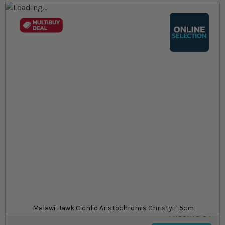
Skip to the end of the images gallery
Skip to the beginning of the images gallery
At a glance...
Colours, patterns, and size may vary
Carefully packed for delivery
Suitable for tropical aquariums
Size
£21.49
In stock
from
SKU
SU_STF-
Malawi Hawk Cichlid Aristochromis Christyi - 5cm
MISSING-34