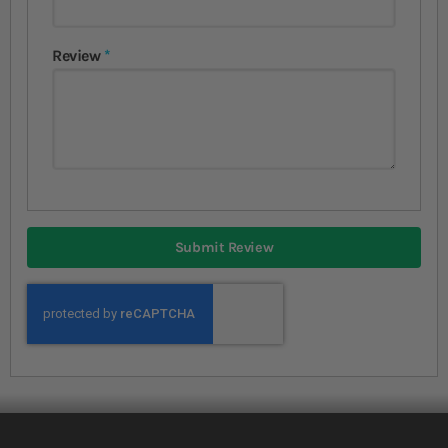
Review
Submit Review