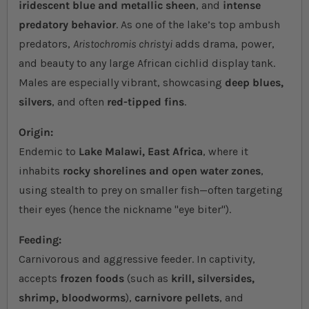
iridescent blue and metallic sheen
, and
intense
predatory behavior
. As one of the lake’s top ambush
predators,
Aristochromis christyi
adds drama, power,
and beauty to any large African cichlid display tank.
Males are especially vibrant, showcasing
deep blues,
silvers
, and often
red-tipped fins
.
Origin:
Endemic to
Lake Malawi, East Africa
, where it
inhabits
rocky shorelines and open water zones
,
using stealth to prey on smaller fish—often targeting
their eyes (hence the nickname "eye biter").
Feeding:
Carnivorous and aggressive feeder. In captivity,
accepts
frozen foods
(such as
krill, silversides,
shrimp, bloodworms
),
carnivore pellets
, and