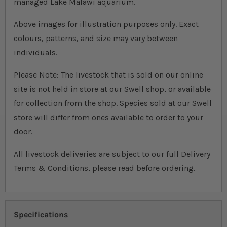
managed Lake Malawi aquarium.
Above images for illustration purposes only. Exact
colours, patterns, and size may vary between
individuals.
Please Note: The livestock that is sold on our online
site is not held in store at our Swell shop, or available
for collection from the shop. Species sold at our Swell
store will differ from ones available to order to your
door.
All livestock deliveries are subject to our full Delivery
Terms & Conditions, please read before ordering.
Specifications