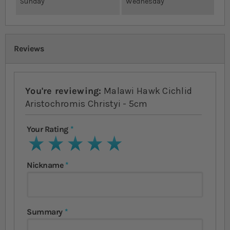
Sunday
Wednesday
Reviews
You're reviewing:
Malawi Hawk Cichlid
Aristochromis Christyi - 5cm
Your Rating
1 star
2 stars
3 stars
4 stars
5 stars
Nickname
Summary