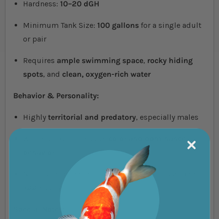
Hardness:
10–20 dGH
Minimum Tank Size:
100 gallons
for a single adult
or pair
Requires
ample swimming space
,
rocky hiding
spots
, and
clean, oxygen-rich water
Behavior & Personality:
Highly
territorial and predatory
, especially males
Will display impressive
color and dominance
behavior
Not recommended for beginners due to size and
aggression
Special Notes: