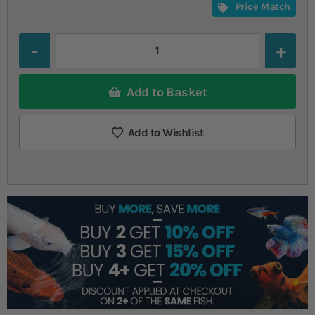
Price Match
Quantity
Add to Basket
Add to Wishlist