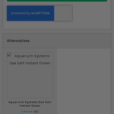
Alternatives
Aquarium Systems Sea Salt
Instant Ocean
58
97
% of
Rating:
100