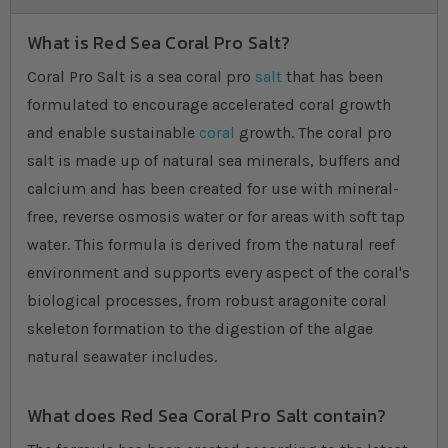
What is Red Sea Coral Pro Salt?
Coral Pro Salt is a sea coral pro
salt
that has been
formulated to encourage accelerated coral growth
and enable sustainable
coral
growth. The coral pro
salt is made up of natural sea minerals, buffers and
calcium and has been created for use with mineral-
free, reverse osmosis water or for areas with soft tap
water. This formula is derived from the natural reef
environment and supports every aspect of the coral's
biological processes, from robust aragonite coral
skeleton formation to the digestion of the algae
natural seawater includes.
What does Red Sea Coral Pro Salt contain?