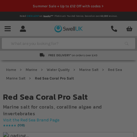
Summer Sale + Up to £12 Off with codes >
Rated
EXCELLENT
on
Platinum Trusted Service,
based on over
42,000
reviews.
Account
Contact
Menu
Search
FREE DELIVERY*
on orders over £49
Home
Marine
Water Quality
Marine Salt
Red Sea
Marine Salt
Red Sea Coral Pro Salt
Red Sea Coral Pro Salt
Marine salt for corals, coralline algae and
invertebrates
Visit the Red Sea Brand Page
108
Rating:
98
% of
100
Skip to the end of the images gallery