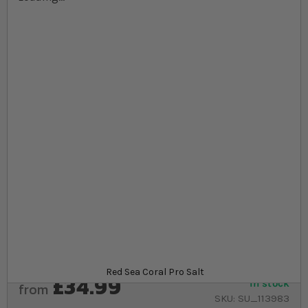
Skip to the beginning of the images gallery
At a glance...
Salt consists of natural sea minerals, buffers and
calcium
Ideal for mixed reef and SPS frags
Contains higher dose of calcium and buffer
qualities
Product
Red Sea Coral Pro Salt
£34.99
In stock
from
SKU
SU_113983