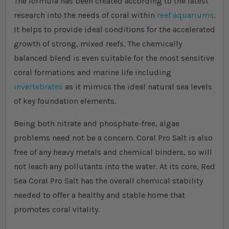
The formula has been created according to the latest
research into the needs of coral within
reef aquariums
.
It helps to provide ideal conditions for the accelerated
growth of strong, mixed reefs. The chemically
balanced blend is even suitable for the most sensitive
coral formations and marine life including
invertebrates
as it mimics the ideal natural sea levels
of key foundation elements.
Being both nitrate and phosphate-free, algae
problems need not be a concern. Coral Pro Salt is also
free of any heavy metals and chemical binders, so will
not leach any pollutants into the water. At its core, Red
Sea Coral Pro Salt has the overall chemical stability
needed to offer a healthy and stable home that
promotes coral vitality.