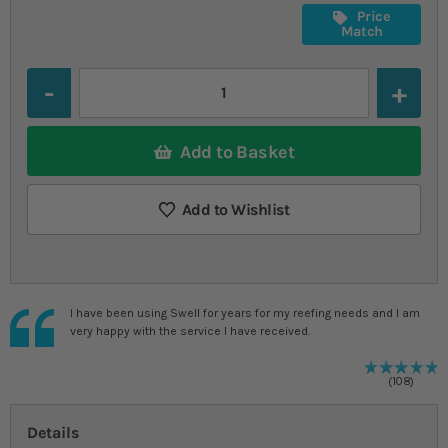
Price
Match
Quantity
Add to Basket
Add to Wishlist
I have been using Swell for years for my reefing needs and I am
very happy with the service I have received.
9
%
R
108
Details