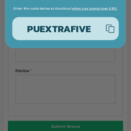
1 star
2 stars
3 stars
4 stars
5 stars
Enter the code below at checkout
when you spend over £60.
Nickname
PUEXTRAFIVE
Summary
Review
Submit Review