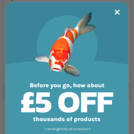
Product
Weight
Packaging
R11230
22kg
Tub
R11220
7kg
Tub
R11226
20kg
Box
Reviews
You're reviewing:
Red Sea Coral Pro Salt
*see eligibility at checkout
Your Rating