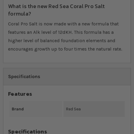
What is the new Red Sea Coral Pro Salt
formula?
Coral Pro Salt is now made with a new formula that
features an Alk level of 12dKH. This formula has a
higher level of balanced foundation elements and
encourages growth up to four times the natural rate.
Specifications
Features
Brand
Red Sea
Specifications