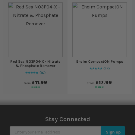
Red Sea NO3PO4-X - Nitrate
Eheim CompactON Pumps
& Phosphate Remover
44
99
% of
Rating:
100
50
96
% of
Rating:
100
£11.99
£17.99
from
from
In stock
In stock
Stay Connected
Sign Up for Our Newsletter
Sign up