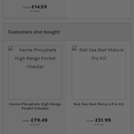
£14.59
from
In stock
Customers also bought
Hanna Phosphate High Range
Red Sea Reef Mature Pro Kit
Pocket Checker
£79.49
£31.99
from
from
In stock
In stock