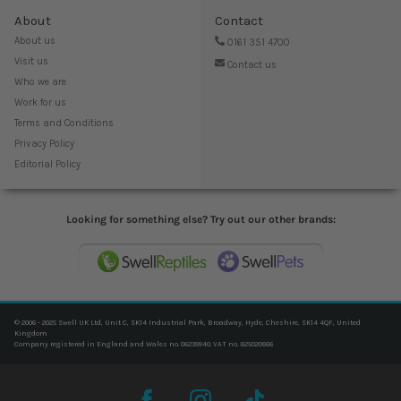
About
Contact
About us
0161 351 4700
Visit us
Contact us
Who we are
Work for us
Terms and Conditions
Privacy Policy
Editorial Policy
Looking for something else? Try out our other brands:
© 2006 - 2025 Swell UK Ltd, Unit C, SK14 Industrial Park, Broadway, Hyde, Cheshire, SK14 4QF, United
Kingdom
Company registered in England and Wales no. 06239940. VAT no. 825020666