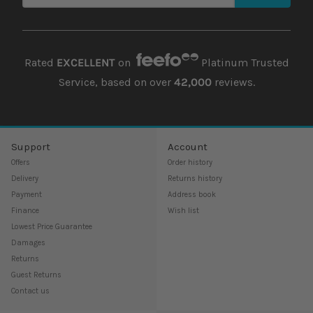
Rated
EXCELLENT
on
Platinum Trusted
Service, based on over
42,000
reviews.
Support
Account
Offers
Order history
Delivery
Returns history
Payment
Address book
Finance
Wish list
Lowest Price Guarantee
Damages
Returns
Guest Returns
Contact us