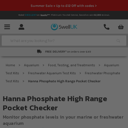
Summer Sale + Up to £12 Off with codes >
Rated
EXCELLENT
on
Platinum Trusted Service,
based on over
42,000
reviews.
Account
Contact
Menu
Search
FREE DELIVERY*
on orders over £49
Home
Aquarium
Food, Testing, and Treatments
Aquarium
Test Kits
Freshwater Aquarium Test Kits
Freshwater Phosphate
Test Kits
Hanna Phosphate High Range Pocket Checker
Hanna Phosphate High Range
Pocket Checker
Monitor phosphate levels in your marine or freshwater
aquarium