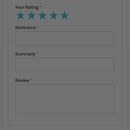
Your Rating
1 star
2 stars
3 stars
4 stars
5 stars
Nickname
Summary
Review