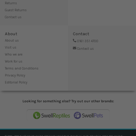
Returns
Guest Returns
Contact us
About
Contact
About us
0161 351 4700
Visit us
Contact us
Who we are
Work for us
Terms and Conditions
Privacy Policy
Editorial Policy
Looking for something else? Try out our other brands: