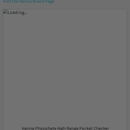
Visit the Hanna Brand Page
Skip to the end of the images gallery
Skip to the beginning of the images gallery
At a glance...
Handheld phosphate high range photometry
testing kit
More accurate than chemical testing kits
Suitable for marine and freshwater aquariums
Product
£79.49
In stock
from
Hanna Phosphate High Range Pocket Checker