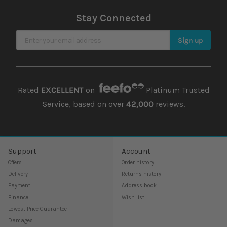
Stay Connected
Sign Up for Our Newsletter
Sign up
Rated
EXCELLENT
on
Platinum Trusted
Service, based on over
42,000
reviews.
Support
Account
Offers
Order history
Delivery
Returns history
Payment
Address book
Finance
Wish list
Lowest Price Guarantee
Damages