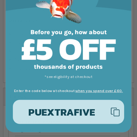
screen.
Box Content:
2 sample cuvettes
Cuvette cap
Starter pack of reagents x 20 tests
1 x 1.5 AAA battery
Instructions
*see eligibility at checkout
Enter the code below at checkout
when you spend over £60.
Reviews
PUEXTRAFIVE
You're reviewing:
Hanna Phosphate
High Range Pocket Checker