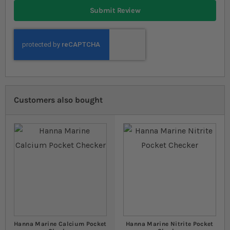
Submit Review
Customers also bought
Hanna Marine Calcium Pocket
Hanna Marine Nitrite Pocket