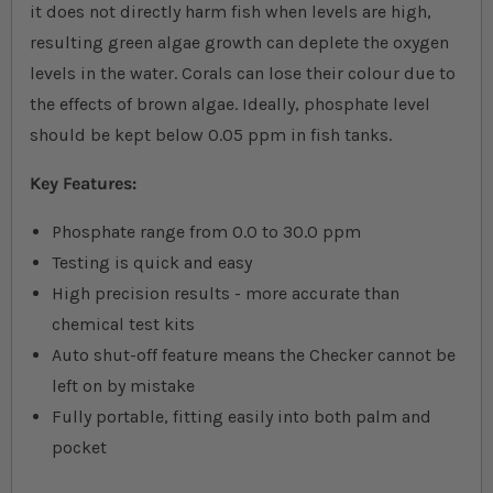
it does not directly harm fish when levels are high,
resulting green algae growth can deplete the oxygen
levels in the water. Corals can lose their colour due to
the effects of brown algae. Ideally, phosphate level
should be kept below 0.05 ppm in fish tanks.
Key Features:
Phosphate range from 0.0 to 30.0 ppm
Testing is quick and easy
High precision results - more accurate than
chemical test kits
Auto shut-off feature means the Checker cannot be
left on by mistake
Fully portable, fitting easily into both palm and
pocket