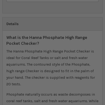
Details
What is the Hanna Phosphate High Range
Pocket Checker?
The Hanna Phosphate High Range Pocket Checker is
ideal for Coral Reef Tanks or salt and fresh water
aquariums. The contoured style of the Phosphate,
high range Checker is designed to fit in the palm of
your hand. The checker is supplied with reagents for
20 tests.
Phosphate naturally occurs as waste decomposes in
coral reef tanks, salt and fresh water aquariums. While