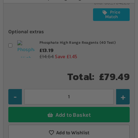
SKU
SU_794223
Price
Match
Optional extras
Phosphate High Range Reagents (40 Test)
£13.19
£14.64
Save £1.45
Total:
£79.49
Quantity
Add to Basket
Add to Wishlist