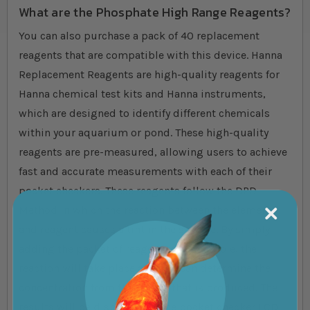
What are the Phosphate High Range Reagents?
You can also purchase a pack of 40 replacement
reagents that are compatible with this device. Hanna
Replacement Reagents are high-quality reagents for
Hanna chemical test kits and Hanna instruments,
which are designed to identify different chemicals
within your aquarium or pond. These high-quality
reagents are pre-measured, allowing users to achieve
fast and accurate measurements with each of their
pocket checkers. These reagents follow the DPD
Method in which the reaction between the element
and reagent causes a tint in the sample. By simply
adding the packet of reagent to the sample, the
reaction will take place and you can determine the
concentration from the colour that is produced. The
results will be displayed on the pocket checker LCD