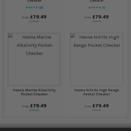
Checker
Checker
2
1
Rating:
100
% of
100
Rating:
100
% of
100
£79.49
£79.49
from
from
In stock
In stock
Hanna Marine Alkalinity
Hanna Nitrite High Range
Pocket Checker
Pocket Checker
£79.49
£79.49
from
from
In stock
In stock