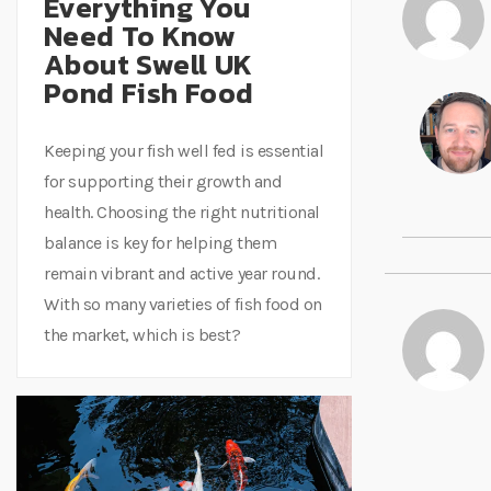
Everything You
Need To Know
About Swell UK
Pond Fish Food
Keeping your fish well fed is essential
for supporting their growth and
health. Choosing the right nutritional
balance is key for helping them
remain vibrant and active year round.
With so many varieties of fish food on
the market, which is best?