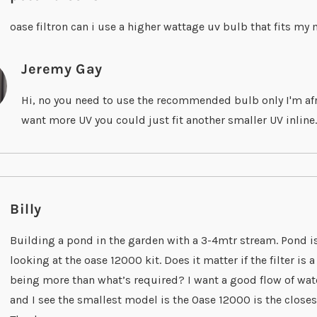
oase filtron can i use a higher wattage uv bulb that fits m
Jeremy Gay
Hi, no you need to use the recommended bulb only I'm afra
want more UV you could just fit another smaller UV inline.
Billy
Building a pond in the garden with a 3-4mtr stream. Pond i
looking at the oase 12000 kit. Does it matter if the filter is
being more than what’s required? I want a good flow of wa
and I see the smallest model is the Oase 12000 is the closes