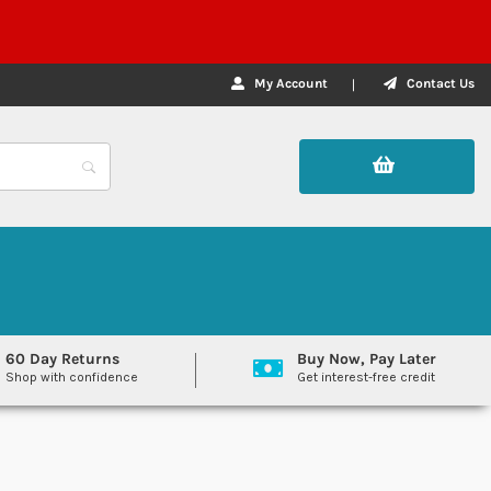
My Account
Contact Us
60 Day Returns
Buy Now, Pay Later
Shop with confidence
Get interest-free credit