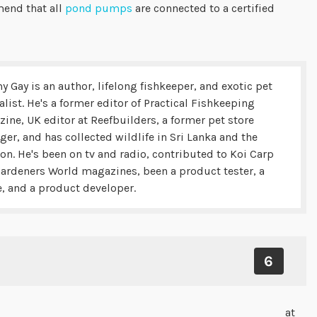
mend that all
pond pumps
are connected to a certified
y Gay is an author, lifelong fishkeeper, and exotic pet
alist. He's a former editor of Practical Fishkeeping
ine, UK editor at Reefbuilders, a former pet store
er, and has collected wildlife in Sri Lanka and the
n. He's been on tv and radio, contributed to Koi Carp
ardeners World magazines, been a product tester, a
, and a product developer.
6
at