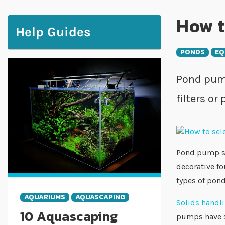
How t
Help Guides
PONDS
EQ
Pond pump
filters or
Pond pump sel
decorative fo
types of pon
AQUARIUMS
AQUASCAPING
Solids hand
10 Aquascaping
pumps have sm