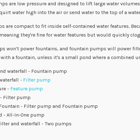
s are low pressure and designed to lift large water volumes ju
quirt water high into the air or send water to the top of a water
 are compact to fit inside self-contained water features. Beca
meaning they're fine for water features but would quickly clog
ps won’t power fountains, and fountain pumps will power filter
 with a fountain, unless it's a small pond where a combined un
and waterfall - Fountain pump
waterfall -
Filter pump
ure -
Feature pump
 - Filter pump
 Fountain - Filter pump and Fountain pump
d - All-In-One pump
filter and waterfall - Two pumps