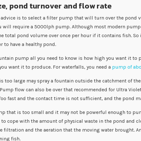
e, pond turnover and flow rate
advice is to select a filter pump that will turn over the pond
u will require a 5000lph pump. Although most modern pump and
he total pond volume over once per hour if it contains fish. So
 to have a healthy pond.
ountain pump all you need to know is how high you want it to p
 you want it to produce. For waterfalls, you need a
pump of ab
s too large may spray a fountain outside the catchment of the 
Pump flow can also be over that recommended for Ultra Violet 
Too fast and the contact time is not sufficient, and the pond m
p that is too small and it may not be powerful enough to pum
to cope with the amount of physical waste in the pond and clo
e filtration and the aeration that the moving water brought. An
ing fish.