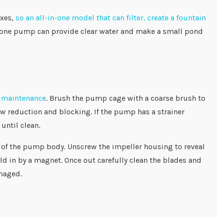
oxes,
so an all-in-one model that can filter, create a fountain
in-one pump can provide clear water and make a small pond
e maintenance
. Brush the pump cage with a coarse brush to
ow reduction and blocking. If the pump has a strainer
until clean.
e of the pump body. Unscrew the impeller housing to reveal
 held in by a magnet. Once out carefully clean the blades and
f damaged.