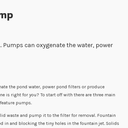
ump
nd. Pumps can oxygenate the water, power
nate the pond water, power pond filters or produce
 is right for you? To start off with there are three main
 feature pumps.
lid waste and pump it to the filter for removal. Fountain
in and blocking the tiny holes in the fountain jet. Solids