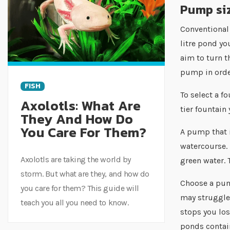
Pump siz
Conventional 
litre pond yo
aim to turn t
pump in order
FISH
To select a f
Axolotls: What Are
tier fountain
They And How Do
You Care For Them?
A pump that i
watercourse. 
Axolotls are taking the world by
green water. 
storm. But what are they, and how do
Choose a pum
you care for them? This guide will
may struggle 
teach you all you need to know.
stops you los
ponds contain