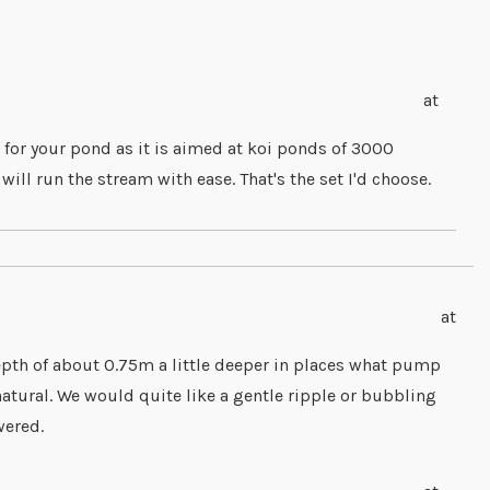
at
 for your pond as it is aimed at koi ponds of 3000
l run the stream with ease. That's the set I'd choose.
at
pth of about 0.75m a little deeper in places what pump
tural. We would quite like a gentle ripple or bubbling
wered.