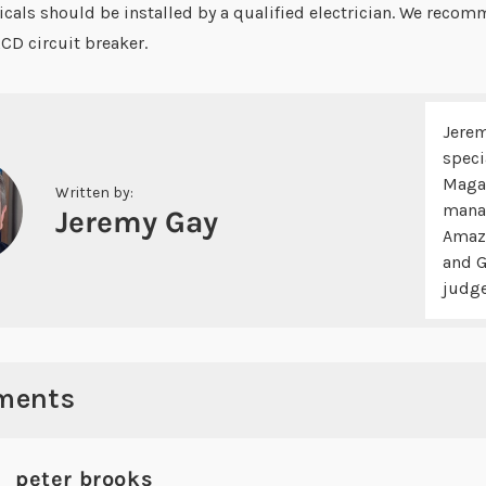
icals should be installed by a qualified electrician. We recom
RCD circuit breaker.
Jerem
speci
Magaz
Written by:
manag
Jeremy Gay
Amazo
and G
judge
ments
peter brooks