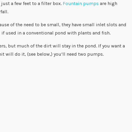
st a few feet to a filter box.
Fountain pumps
are high
fall.
use of the need to be small, they have small inlet slots and
 if used in a conventional pond with plants and fish.
s, but much of the dirt will stay in the pond. If you want a
it will do it, (see below,) you’ll need two pumps.