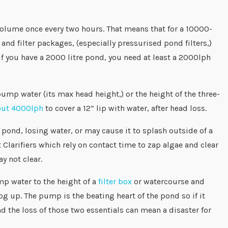
 volume once every two hours. That means that for a 10000-
 filter packages, (especially pressurised pond filters,)
 if you have a 2000 litre pond, you need at least a 2000lph
ump water (its max head height,) or the height of the three-
out 4000lph
to cover a 12” lip with water, after head loss.
pond, losing water, or may cause it to splash outside of a
Clarifiers which rely on contact time to zap algae and clear
ay not clear.
p water to the height of a
filter box
or watercourse and
g up. The pump is the beating heart of the pond so if it
d the loss of those two essentials can mean a disaster for