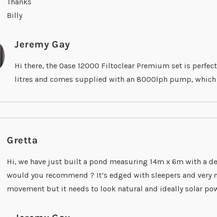
Thanks
Billy
Jeremy Gay
Hi there, the Oase 12000 Filtoclear Premium set is perfect
litres and comes supplied with an 8000lph pump, which wil
Gretta
Hi, we have just built a pond measuring 14m x 6m with a de
would you recommend ? It’s edged with sleepers and very na
movement but it needs to look natural and ideally solar po