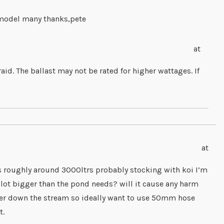
y model many thanks,pete
at
id. The ballast may not be rated for higher wattages. If
at
s roughly around 3000ltrs probably stocking with koi I’m
 a lot bigger than the pond needs? will it cause any harm
ter down the stream so ideally want to use 50mm hose
t.