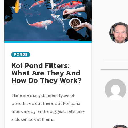
PONDS
Koi Pond Filters:
What Are They And
How Do They Work?
There are many different types of
pond filters out there, but Koi pond
filters are by far the biggest. Let's take
a closer look at them...