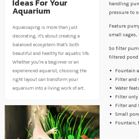
Ideas For Your
handling pump
Aquarium
pressure to s
Feature pumps
Aquascaping is more than just
small cages, 
decorating, it's about creating a
balanced ecosystem that's both
So filter pum
beautiful and healthy for aquatic life.
filtered pond
Whether you're a beginner or an
experienced aquarist, choosing the
Fountain 
right layout can transform your
Filter and 
aquarium into a living work of art.
Water feat
Filter only
Filter and
Small pon
Fountain, 