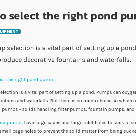
o select the right pond p
UIPMENT
 selection is a vital part of setting up a po
 produce decorative fountains and waterfalls.
ection is a vital part of setting up a pond. Pumps can oxyge
untains and waterfalls. But there is so much choice so which one
d pumps - solids handling filter pumps, fountain pumps, and
ling pumps
have large cages and large inlet holes to suck in so
all cage holes to prevent the solid matter from being sucked 