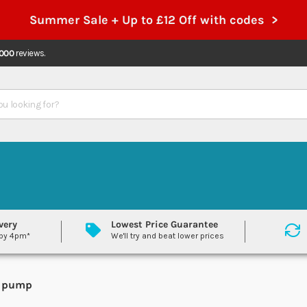
Summer Sale + Up to £12 Off with codes >
,000
reviews.
very
Lowest Price Guarantee
 by 4pm*
We'll try and beat lower prices
nd pump