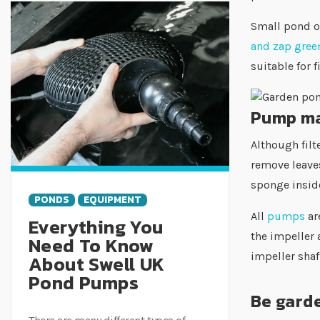
Small pond ow
and zap green
suitable for 
Pump ma
Although filt
remove leaves
sponge inside
PONDS
EQUIPMENT
All
pumps
ar
Everything You
the impeller a
Need To Know
impeller sha
About Swell UK
Pond Pumps
Be gard