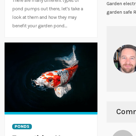
There are many different types of
Garden electr
pond pumps out there, let's take a
garden safe 
look at them and how they may
benefit your garden pond...
Com
PONDS