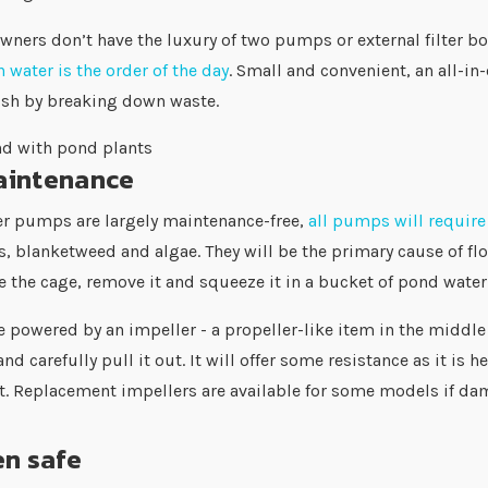
ners don’t have the luxury of two pumps or external filter b
 water is the order of the day
. Small and convenient, an all-
fish by breaking down waste.
intenance
er pumps are largely maintenance-free,
all pumps will requir
, blanketweed and algae. They will be the primary cause of fl
 the cage, remove it and squeeze it in a bucket of pond water 
e powered by an impeller - a propeller-like item in the middl
nd carefully pull it out. It will offer some resistance as it is
ft. Replacement impellers are available for some models i
en safe