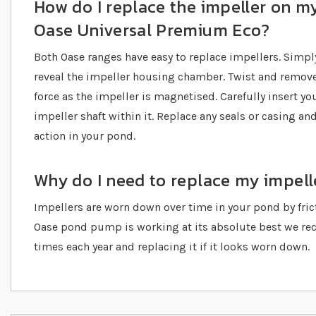
How do I replace the impeller on my
Oase Universal Premium Eco?
Both Oase ranges have easy to replace impellers. Simpl
reveal the impeller housing chamber. Twist and remove
force as the impeller is magnetised. Carefully insert y
impeller shaft within it. Replace any seals or casing a
action in your pond.
Why do I need to replace my impell
Impellers are worn down over time in your pond by fricti
Oase pond pump is working at its absolute best we r
times each year and replacing it if it looks worn down.