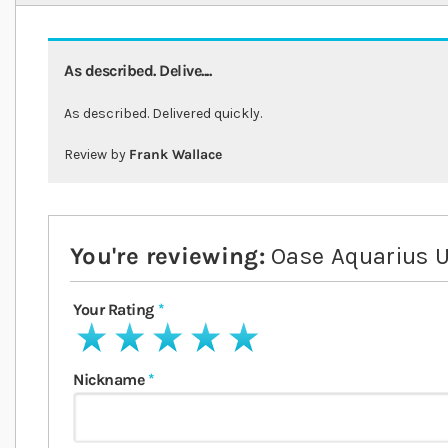
As described. Delive....
As described. Delivered quickly.
Review by
Frank Wallace
You're reviewing:
Oase Aquarius U
Your Rating
1 star
2 stars
3 stars
4 stars
5 stars
Nickname