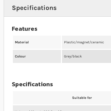
Specifications
Features
Material
Plastic/magnet/ceramic
Colour
Grey/black
Specifications
Suitable for