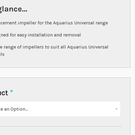
glance...
cement impeller for the Aquarius Universal range
ned for easy installation and removal
e range of impellers to suit all Aquarius Universal
ls
uct