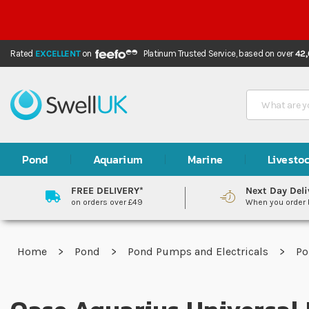
Rated
EXCELLENT
on
Platinum Trusted Service,
based on over
42
Search
Pond
Aquarium
Marine
Livesto
FREE DELIVERY*
Next Day Deli
on orders over £49
When you order
Home
Pond
Pond Pumps and Electricals
P