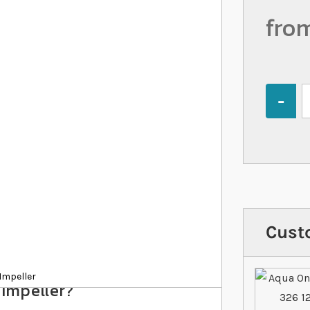
fro
Quantity
Cust
Impeller
 Impeller?