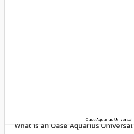
Details
Oase Aquarius Universal 
What is an Oase Aquarius Universal