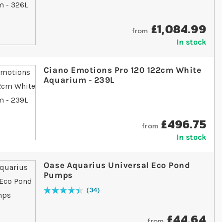
£1,084.99
from
In stock
Ciano Emotions Pro 120 122cm White
Aquarium - 239L
£496.75
from
In stock
Oase Aquarius Universal Eco Pond
Pumps
34
Rating:
91
% of
100
£44.64
from