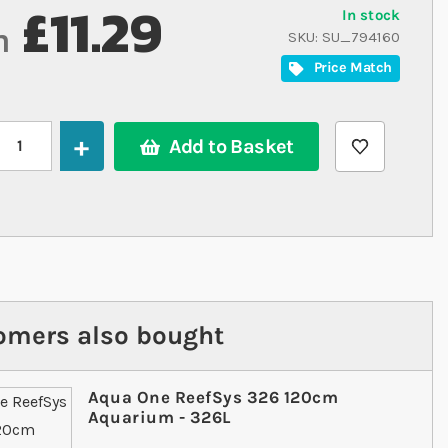
£11.29
In stock
m
SKU
SU_794160
Price Match
Add to Basket
omers also bought
Aqua One ReefSys 326 120cm
Aquarium - 326L