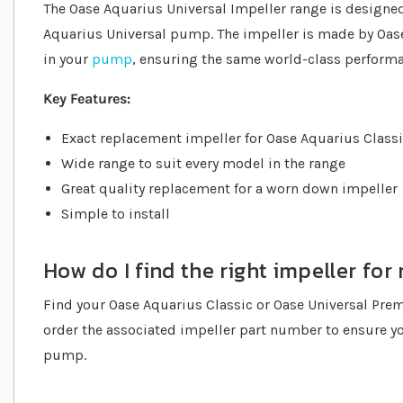
The Oase Aquarius Universal Impeller range is designed
Aquarius Universal pump. The impeller is made by Oase
in your
pump
, ensuring the same world-class performa
Key Features:
Exact replacement impeller for Oase Aquarius Class
Wide range to suit every model in the range
Great quality replacement for a worn down impeller
Simple to install
How do I find the right impeller f
Find your Oase Aquarius Classic or Oase Universal Pr
order the associated impeller part number to ensure yo
pump.