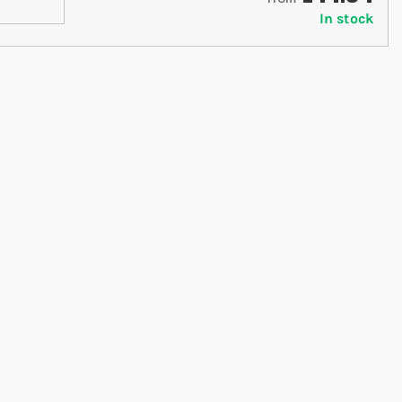
In stock