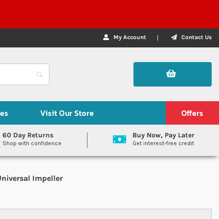
My Account
Contact Us
des
Visit Our Store
Offers
60 Day Returns
Buy Now, Pay Later
Shop with confidence
Get interest-free credit
niversal Impeller