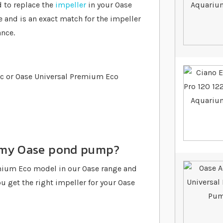
 to replace the
impeller
in your Oase
 and is an exact match for the impeller
nce.
ic or Oase Universal Premium Eco
or my Oase pond pump?
emium Eco model in our Oase range and
u get the right impeller for your Oase