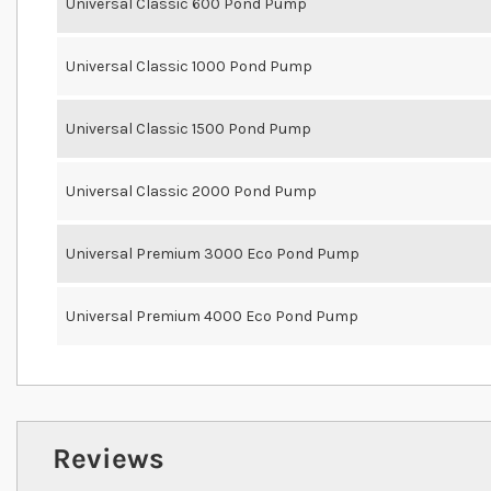
Universal Classic 600 Pond Pump
Universal Classic 1000 Pond Pump
Universal Classic 1500 Pond Pump
Universal Classic 2000 Pond Pump
Universal Premium 3000 Eco Pond Pump
Universal Premium 4000 Eco Pond Pump
Reviews