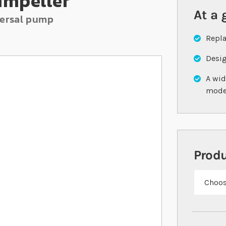
Impeller
At a 
versal pump
Repla
Desig
A wid
mode
Prod