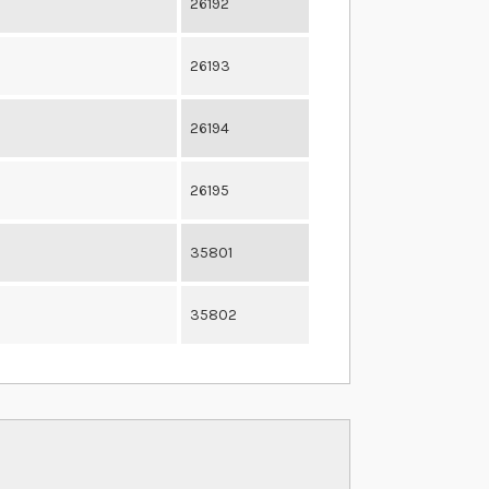
26192
26193
26194
26195
35801
35802