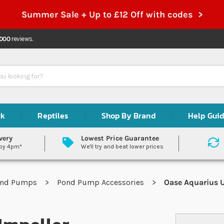
Summer Sale + Up to £12 Off with codes >
,000
reviews.
ck
Reptiles
Shop By Brand
Help Gui
very
Lowest Price Guarantee
 by 4pm*
We'll try and beat lower prices
ond Pumps
Pond Pump Accessories
Oase Aquarius U