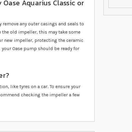
 Oase Aquarius Classic or
y remove any outer casings and seals to
 the old impeller, this may take some
our new impeller, protecting the ceramic
nd your Oase pump should be ready for
er?
on, like tyres on a car. To ensure your
ecommend checking the impeller a few