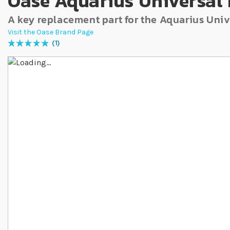
Oase Aquarius Universal 
A key replacement part for the Aquarius Uni
Visit the Oase Brand Page
1
Rating:
100
% of
100
Skip to the end of the images gallery
Skip to the beginning of the images gallery