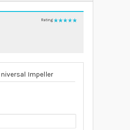
Rating
100%
niversal Impeller