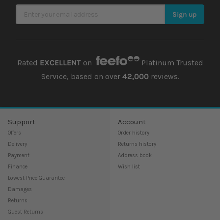
require a diet that includes both plant and animal foods. In
Sign Up for Our Newsletter
addition to pellets, they eat freshwater fish, shrimp, insects,
Sign up
fruits, and vegetables. You may also need to include vitamins
and other supplements in your terrapin's diet.
Rated
EXCELLENT
on
Platinum Trusted
Service, based on over
42,000
reviews.
Support
Account
Offers
Order history
Delivery
Returns history
Payment
Address book
Finance
Wish list
Lowest Price Guarantee
Damages
Returns
Guest Returns