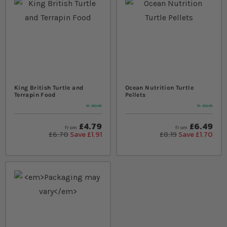
King British Turtle and
Ocean Nutrition Turtle
Terrapin Food
Pellets
In stock
In stock
£4.79
£6.49
from
from
£6.70
Save £1.91
£8.19
Save £1.70