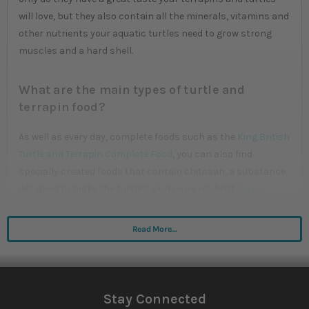
will love, but they also contain all the minerals, vitamins and
other nutrients your aquatic turtles need to grow strong
muscles and a hard shell.
What are the main types of turtle and
terrapin food?
As well as every day, complete foods such as the
King British
Turtle and Terrapin Complete Food
, you can also find
specially created foods that contain chitosan, a substance
designed to make the turtle's skin more resilient.
Tetra
Reptomin Sticks
are low waste, rich in necessary elements
and build up skin, bone and shell for optimum health.
Read More...
What features should you look out for?
Most turtles and terrapins are omnivores, meaning they
Stay Connected