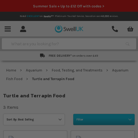
Summer Sale + Up to £12 Off with codes >
Rated
EXCELLENT
on
Platinum Trusted Service,
based on over
42,000
reviews.
Account
Contact
Menu
Search
FREE DELIVERY*
on orders over £49
Home
Aquarium
Food, Testing, and Treatments
Aquarium
Fish Food
Turtle and Terrapin Food
Turtle and Terrapin Food
3
Items
Sort By: Best Selling
Filter