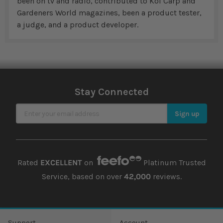
been on tv and radio, contributed to Koi Carp and
Gardeners World magazines, been a product tester,
a judge, and a product developer.
Stay Connected
Sign Up for Our Newsletter
Sign up
Rated
EXCELLENT
on
Platinum Trusted
Service, based on over
42,000
reviews.
Support
Account