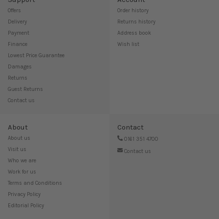
Offers
Order history
Delivery
Returns history
Payment
Address book
Finance
Wish list
Lowest Price Guarantee
Damages
Returns
Guest Returns
Contact us
About
Contact
About us
0161 351 4700
Visit us
Contact us
Who we are
Work for us
Terms and Conditions
Privacy Policy
Editorial Policy