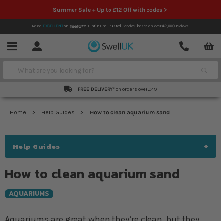
Summer Sale + Up to £12 Off with codes >
Rated
EXCELLENT
on
Platinum Trusted Service,
based on over
42,000
reviews.
Account
Contact
Menu
Search
FREE DELIVERY*
on orders over £49
Home
Help Guides
How to clean aquarium sand
Help Guides
How to clean aquarium sand
AQUARIUMS
Aquariums are great when they’re clean, but they