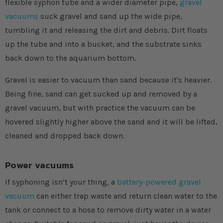
flexible syphon tube and a wider diameter pipe,
gravel
vacuums
suck gravel and sand up the wide pipe,
tumbling it and releasing the dirt and debris. Dirt floats
up the tube and into a bucket, and the substrate sinks
back down to the aquarium bottom.
Gravel is easier to vacuum than sand because it's heavier.
Being fine, sand can get sucked up and removed by a
gravel vacuum, but with practice the vacuum can be
hovered slightly higher above the sand and it will be lifted,
cleaned and dropped back down.
Power vacuums
If syphoning isn’t your thing, a
battery-powered gravel
vacuum
can either trap waste and return clean water to the
tank or connect to a hose to remove dirty water in a water