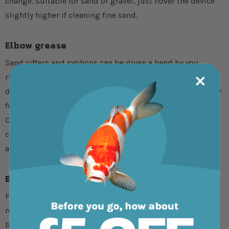
change. Suitable for sand or gravel, just hover the device
slightly higher if cleaning fine sand.
Elbow grease
Sand sifters and syphons can be given a hand by you
running your fingers through sand beds regularly. If you
don’t mind getting a wet arm, rake the sand bed with your
fingers, turning it over and dislodging dirt and debris.
Combine this with a water change and mechanical filter
clean, and dirt will be removed permanently. Wash hands
afterwards and arm yourself with a towel to stop drips.
Black sand
Fine sand can compact and turn black if not cleaned
regularly. The black colouration comes from anaerobic
bacteria, taking up residence in dirty sand and producing