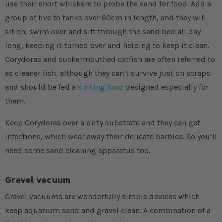
use their short whiskers to probe the sand for food. Add a
group of five to tanks over 60cm in length, and they will
sit on, swim over and sift through the sand bed all day
long, keeping it turned over and helping to keep it clean.
Corydoras and suckermouthed catfish are often referred to
as cleaner fish, although they can’t survive just on scraps
and should be fed a
sinking food
designed especially for
them.
Keep Corydoras over a dirty substrate and they can get
infections, which wear away their delicate barbles. So you’ll
need some sand cleaning apparatus too.
Gravel vacuum
Gravel vacuums are wonderfully simple devices which
keep aquarium sand and gravel clean. A combination of a