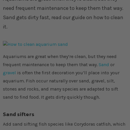
need frequent maintenance to keep them that way.
Sand gets dirty fast, read our guide on how to clean
it.
Aquariums are great when they’re clean, but they need
frequent maintenance to keep them that way.
Sand
or
gravel
is often the first decoration you’ll place into your
aquarium. Fish occur naturally over sand, gravel, silt,
stones and rocks, and many species are adapted to sift
sand to find food. It gets dirty quickly though.
Sand sifters
Add sand sifting fish species like Corydoras catfish, which