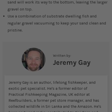
sand will work its way to the bottom, leaving the larger
gravel on top.
Use a combination of substrate dwelling fish and
regular gravel vacuuming to keep your sand clean and
pristine.
Written by:
Jeremy Gay
Jeremy Gay is an author, lifelong fishkeeper, and
exotic pet specialist. He's a former editor of
Practical Fishkeeping Magazine, UK editor at
Reefbuilders, a former pet store manager, and has
collected wildlife in Sri Lanka and the Amazon. He's