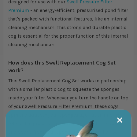
designed for use with our
Swell Pressure Filter
Premium
- an energy-efficient, pressurised pond filter
that's packed with functional features, like an internal
cleaning mechanism. This strong and durable plastic
cog is essential for the proper function of this internal
cleaning mechanism.
How does this Swell Replacement Cog Set
work?
This Swell Replacement Cog Set works in partnership
with a smaller plastic cog to squeeze the sponges
inside your filter. Whenever you turn the handle on top
of your Swell Pressure Filter Premium, these cogs
spin and squeeze your sponges against an internal
roller. This process removes a lot of built-up waste
and debris from your sponges, which can then be