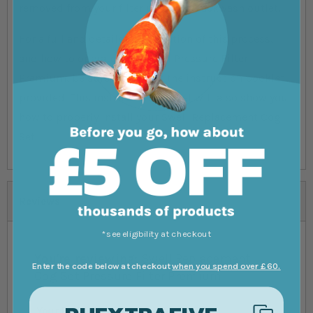
removed from your filter using its backwash outlet.
For a full and detailed explanation of this process,
and how to operate your Swell Pressure Filter
Premium, be sure to consult the instruction booklet
provided. This instruction booklet will also show you
how to properly install your Swell Replacement Cog
Set.
Reviews
*see eligibility at checkout
You're reviewing:
Swell Replacement
Enter the code below at checkout
when you spend over £60.
Cog Set Pressure Filter Premium
Your Rating