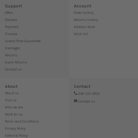
Support
Account
Offers
Order history
Delivery
Returns history
Payment
Address book
Finance
Wish list
Lowest Price Guarantee
Damages
Returns
Guest Returns
Contact us
About
Contact
About us
0161 351 4700
Visit us
Contact us
Who we are
Work for us
Terms and Conditions
Privacy Policy
Editorial Policy