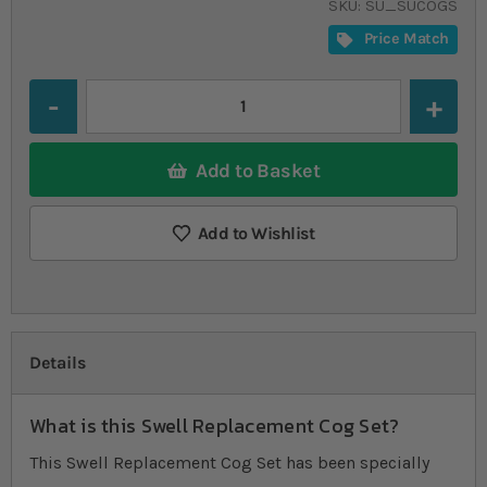
SKU
SU_SUCOGS
Price Match
Quantity
Add to Basket
Add to Wishlist
Details
What is this Swell Replacement Cog Set?
This Swell Replacement Cog Set has been specially