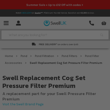
Summer Sale + Up to £12 Off with codes >
Rated
EXCELLENT
on
Platinum Trusted Service,
based on over
42,000
reviews.
Account
Contact
Menu
Search
FREE DELIVERY*
on orders over £49
Home
Pond
Pond Filtration
Pond Filters
Pond Filter
Accessories
Swell Replacement Cog Set Pressure Filter Premium
Swell Replacement Cog Set
Pressure Filter Premium
A replacement part for your Swell Pressure Filter
Premium
Visit the Swell Brand Page