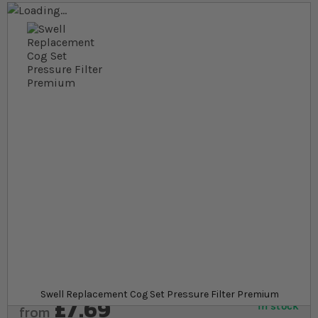
Skip to the end of the images gallery
Skip to the beginning of the images gallery
At a glance...
Replacement part for Swell Pressure Filter
Premium
Made of strong and durable plastic
Enables Swell Pressure Filters internal cleaning
mode
Product
Swell Replacement Cog Set Pressure Filter Premium
£7.69
In stock
from