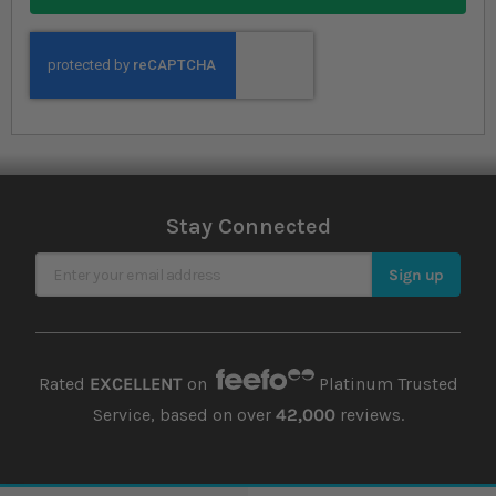
Stay Connected
Sign Up for Our Newsletter
Sign up
Rated
EXCELLENT
on
Platinum Trusted
Service, based on over
42,000
reviews.