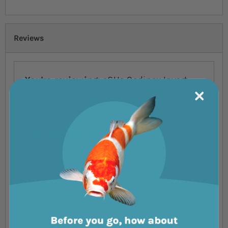
Reviews
You're reviewing:
eSHa Oodinex Invert-
Safe Marine Treatment
Your Rating
1 star
2 stars
3 stars
4 stars
5 stars
Nickname
Summary