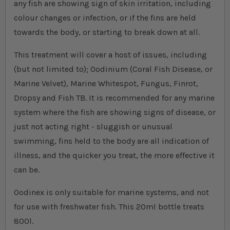
any fish are showing sign of skin irritation, including
colour changes or infection, or if the fins are held
towards the body, or starting to break down at all.
This treatment will cover a host of issues, including
(but not limited to); Oodinium (Coral Fish Disease, or
Marine Velvet), Marine Whitespot, Fungus, Finrot,
Dropsy and Fish TB. It is recommended for any marine
system where the fish are showing signs of disease, or
just not acting right - sluggish or unusual
swimming, fins held to the body are all indication of
illness, and the quicker you treat, the more effective it
can be.
Oodinex is only suitable for marine systems, and not
for use with freshwater fish. This 20ml bottle treats
800l.