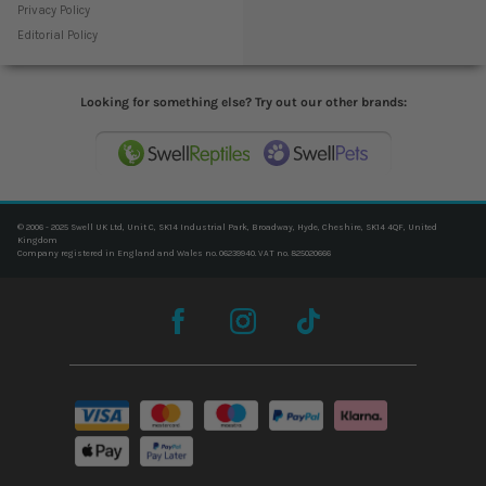
Privacy Policy
Editorial Policy
Looking for something else? Try out our other brands:
© 2006 - 2025 Swell UK Ltd, Unit C, SK14 Industrial Park, Broadway, Hyde, Cheshire, SK14 4QF, United
Kingdom
Company registered in England and Wales no. 06239940. VAT no. 825020666