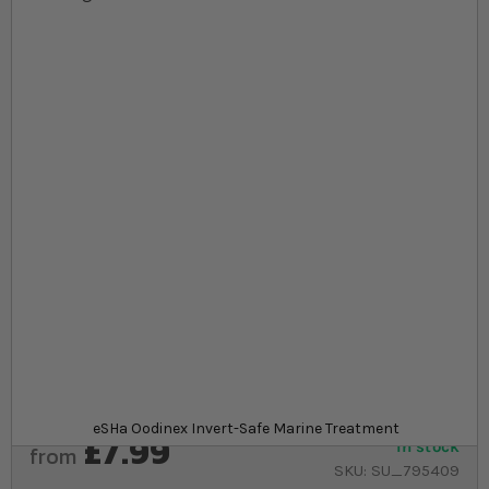
Skip to the beginning of the images gallery
At a glance...
Chemical treatment to remove disease in marine
aquariums
Safe to use around invertebrates and other marine
life
20ml bottle to treat up to 800l of aquarium water
Product
eSHa Oodinex Invert-Safe Marine Treatment
£7.99
In stock
from
SKU
SU_795409