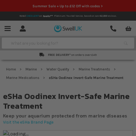
Summer Sale + Up to £12 Off with codes >
Rated
EXCELLENT
on
Platinum Trusted Service,
based on over
42,000
reviews.
Account
Contact
Menu
Search
FREE DELIVERY*
on orders over £49
Home
Marine
Water Quality
Marine Treatments
Marine Medications
eSHa Oodinex Invert-Safe Marine Treatment
eSHa Oodinex Invert-Safe Marine
Treatment
Keep your aquarium protected from marine diseases
Visit the eSHa Brand Page
Skip to the end of the images gallery