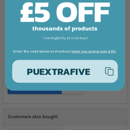
Review
*see eligibility at checkout
Enter the code below at checkout
when you spend over £60.
Submit Review
PUEXTRAFIVE
Customers also bought