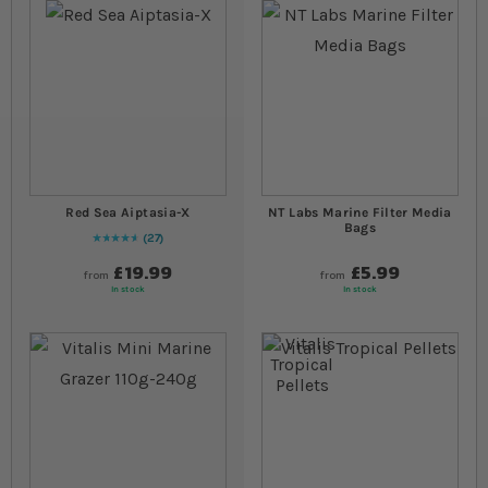
Red Sea Aiptasia-X
NT Labs Marine Filter Media
Bags
27
96
% of
Rating:
100
£19.99
£5.99
from
from
In stock
In stock