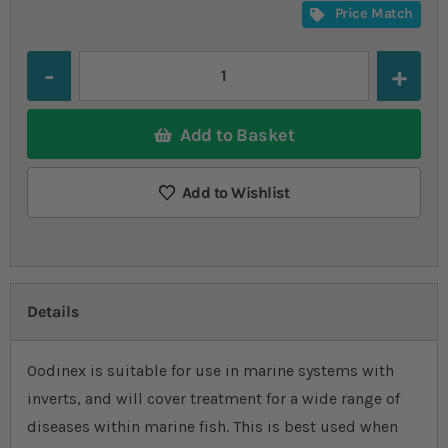
Price Match
Quantity
Add to Basket
Add to Wishlist
Details
Oodinex is suitable for use in marine systems with
inverts, and will cover treatment for a wide range of
diseases within marine fish. This is best used when