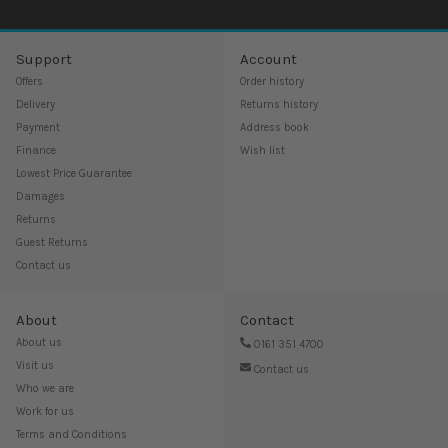
Support
Account
Offers
Order history
Delivery
Returns history
Payment
Address book
Finance
Wish list
Lowest Price Guarantee
Damages
Returns
Guest Returns
Contact us
About
Contact
About us
0161 351 4700
Visit us
Contact us
Who we are
Work for us
Terms and Conditions