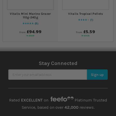
Vitalis Mini Marine Grazer
Vitalis Tropical Pellets
110g-240g
1
80
% of
Rating:
100
9
Rating:
100
% of
100
£94.99
£5.59
from
from
In stock
In stock
Stay Connected
Sign Up for Our Newsletter
Sign up
Rated
EXCELLENT
on
Platinum Trusted
Service, based on over
42,000
reviews.