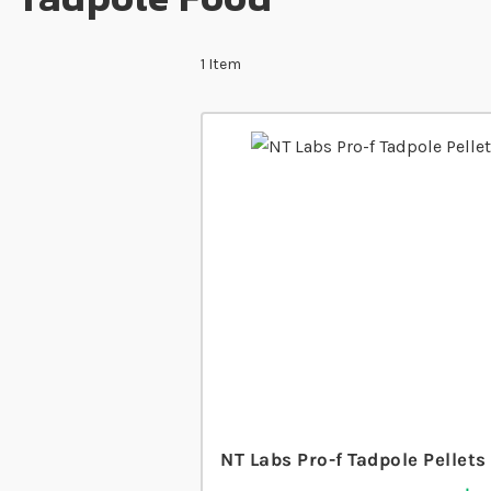
1
Item
NT Labs Pro-f Tadpole Pellets