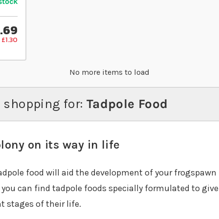
stock
.69
 £1.30
No more items to load
 shopping for:
Tadpole Food
lony on its way in life
tadpole food will aid the development of your frogspawn 
, you can find tadpole foods specially formulated to giv
 stages of their life.