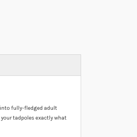
into fully-fledged adult
e your tadpoles exactly what