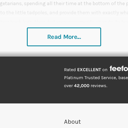
egetarians, spending all their time at the bottom of the
to the little tadpoles, and provide them with exactly wha
their back legs, their dietary requirements change, to 
e where feeding a high protein diet will help aid their gr
Read More...
Rated
EXCELLENT
on
Platinum Trusted Service, bas
over
42,000
reviews.
About