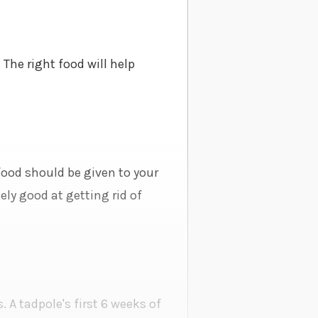
 The right food will help
 food should be given to your
ly good at getting rid of
. A tadpole's first 6 weeks of