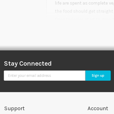
life are spent as complete v
the food should get straight 
Once tadpoles start to grow 
carnivorous. This is the stag
Stay Connected
Sign Up for Our Newsletter
Sign up
Support
Account