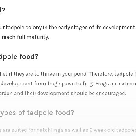
d?
our tadpole colony in the early stages of its development.
 reach full maturity.
dpole food?
iet if they are to thrive in your pond. Therefore, tadpole
r development from frog spawn to frog. Frogs are extreme
arden and their development should be encouraged.
ypes of tadpole food?
 are suited for hatchlings as well as 6 week old tadpoles