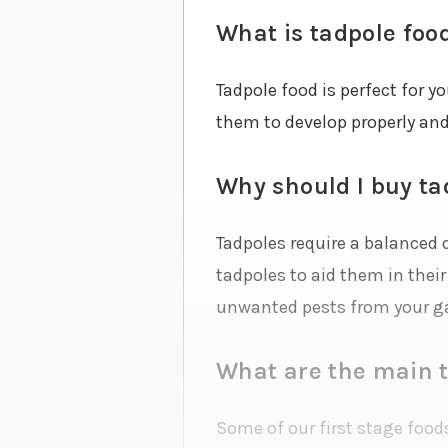
What is tadpole foo
Tadpole food is perfect for y
them to develop properly and
Why should I buy ta
Tadpoles require a balanced d
tadpoles to aid them in thei
unwanted pests from your g
What are the main t
Some of our first stage foods