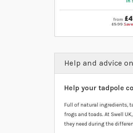
In 
£4
from
£5.99
Save
Help and advice on
Help your tadpole co
Full of natural ingredients, 
frogs and toads. At Swell UK
they need during the different