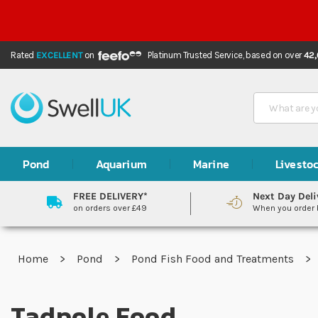
Rated
EXCELLENT
on
Platinum Trusted Service,
based on over
42
Search
Pond
Aquarium
Marine
Livesto
FREE DELIVERY*
Next Day Deli
on orders over £49
When you order
Home
Pond
Pond Fish Food and Treatments
Tadpole Food