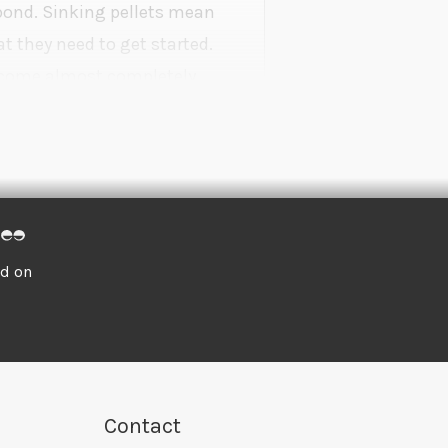
 pond. Sinking pellets mean
t they need to get started.
become almost completely
owth.
ed on
Contact