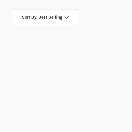
Sort By: Best Selling