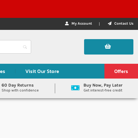
My Account
Contact Us
des
Visit Our Store
Offers
60 Day Returns
Buy Now, Pay Later
Shop with confidence
Get interest-free credit