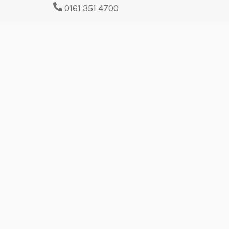
0161 351 4700
Contact us