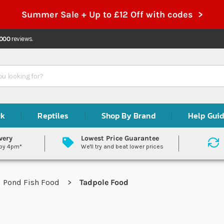
Summer Sale + Up to £12 Off with codes >
,000
reviews.
ck
Reptiles
Shop By Brand
Help Gui
very
Lowest Price Guarantee
 by 4pm*
We'll try and beat lower prices
Pond Fish Food
Tadpole Food