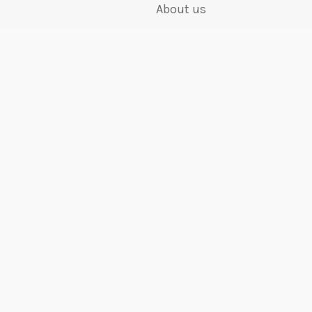
About us
ory
Visit us
k
Who we are
Work for us
Terms and Conditions
Privacy Policy
Editorial Policy
shire, SK14 4QF, United Kingdom
6