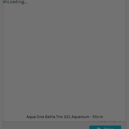
Skip to the end of the images gallery
Skip to the beginning of the images gallery
At a glance...
A three-tank freshwater aquarium
Includes lighting, external filter and heating
32l aquarium, ideal for small aquascapes and fish
Size
£149.99
In stock
from
SKU
Aqua One Betta Trio 32L Aquarium - 55cm
SU_795243