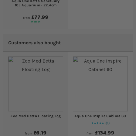
Aqua One Betta Sanctuary
10L Aquarium - 22.4cm
£77.99
from
In stock
Customers also bought
Zoo Med Betta Floating Log
Aqua One Inspire Cabinet 60
3
Rating:
100
% of
100
£6.19
£134.99
from
from