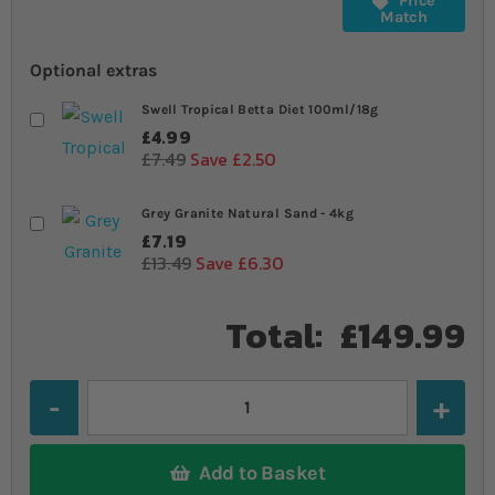
Price
Match
Optional extras
Swell Tropical Betta Diet 100ml/18g
£4.99
£7.49
Save £2.50
Grey Granite Natural Sand - 4kg
£7.19
£13.49
Save £6.30
Total:
£149.99
Quantity
Add to Basket