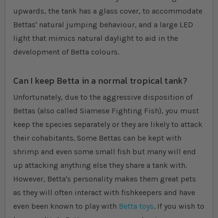
upwards, the tank has a glass cover, to accommodate
Bettas' natural jumping behaviour, and a large LED
light that mimics natural daylight to aid in the
development of Betta colours.
Can I keep Betta in a normal tropical tank?
Unfortunately, due to the aggressive disposition of
Bettas (also called Siamese Fighting Fish), you must
keep the species separately or they are likely to attack
their cohabitants. Some Bettas can be kept with
shrimp and even some small fish but many will end
up attacking anything else they share a tank with.
However, Betta's personality makes them great pets
as they will often interact with fishkeepers and have
even been known to play with
Betta toys
. If you wish to