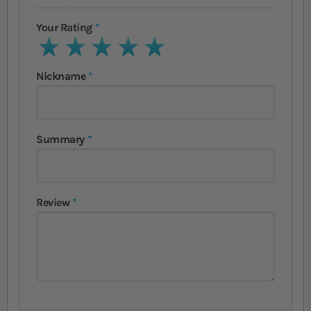
Your Rating
1 star
2 stars
3 stars
4 stars
5 stars
Nickname
Summary
Review