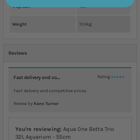
Tropical?
Yes
Weight
10.9kg
Reviews
Fast delivery and co....
Rating
100%
Fast delivery and competitive prices
Review by
Kane Turner
You're reviewing:
Aqua One Betta Trio
32L Aquarium - 55cm