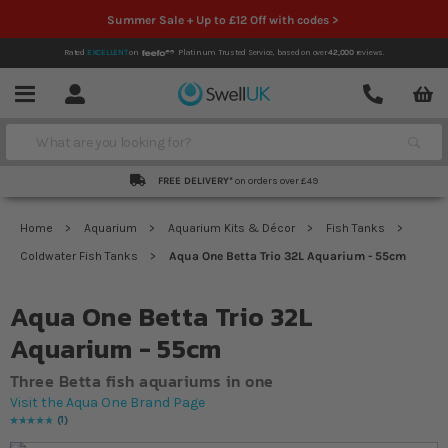
Summer Sale + Up to £12 Off with codes >
Rated
EXCELLENT
on
Platinum Trusted Service,
based on over
42,000
reviews.
Account
Contact
Menu
Search
FREE DELIVERY*
on orders over £49
Home
Aquarium
Aquarium Kits & Décor
Fish Tanks
Coldwater Fish Tanks
Aqua One Betta Trio 32L Aquarium - 55cm
Aqua One Betta Trio 32L
Aquarium - 55cm
Three Betta fish aquariums in one
Visit the Aqua One Brand Page
1
Rating:
100
% of
100