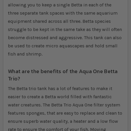
allowing you to keep a single Betta in each of the
three separate tank spaces with the same aquarium
equipment shared across all three. Betta species
struggle to be kept in the same take as they will often
become distressed and aggressive. This tank can also
be used to create micro aquascapes and hold small
fish and shrimp.
What are the benefits of the Aqua One Betta
Trio?
The Betta trio tank has a lot of features to make it
easier to create a Betta world filled with fantastic
water creatures. The Betta Trio Aqua One filter system
features sponges, that are easy to replace and clean to
ensure superb water quality, a heater and a low flow
rate to ensure the comfort of your fish. Moving