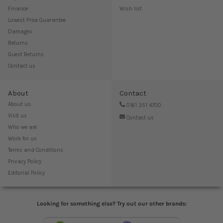
Finance
Wish list
Lowest Price Guarantee
Damages
Returns
Guest Returns
Contact us
About
Contact
About us
0161 351 4700
Visit us
Contact us
Who we are
Work for us
Terms and Conditions
Privacy Policy
Editorial Policy
Looking for something else? Try out our other brands: