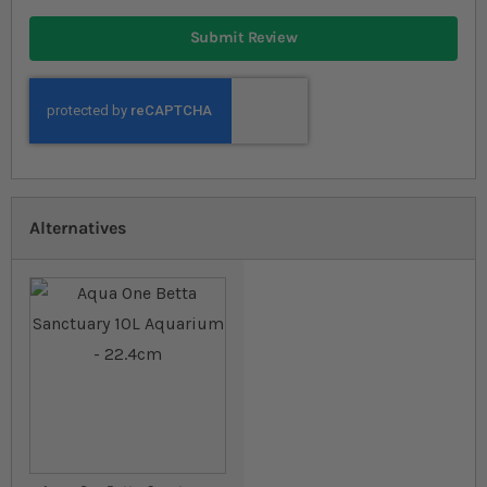
Submit Review
Alternatives