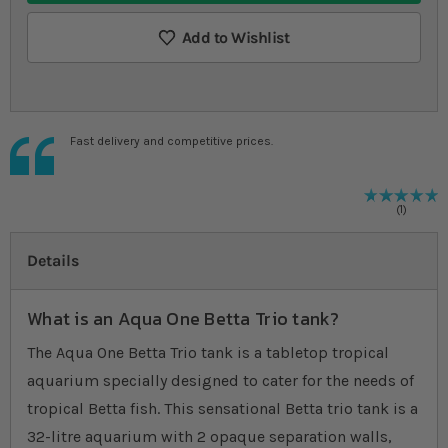
Add to Wishlist
Fast delivery and competitive prices.
R
1
%
1
Details
What is an Aqua One Betta Trio tank?
The Aqua One Betta Trio tank is a tabletop tropical
aquarium specially designed to cater for the needs of
tropical Betta fish. This sensational Betta trio tank is a
32-litre aquarium with 2 opaque separation walls,