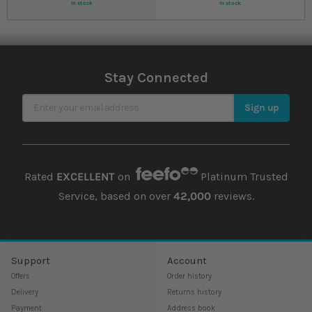
In stock
In stock
Stay Connected
Sign Up for Our Newsletter
Sign up
Rated
EXCELLENT
on
Platinum Trusted
Service, based on over
42,000
reviews.
Support
Account
Offers
Order history
Delivery
Returns history
Payment
Address book