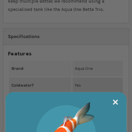
keep multiple Bettas we recommend using a
specialised tank like the Aqua One Betta Trio.
Specifications
Features
Brand
Aqua One
Coldwater?
Yes
Colour
Black
Dimensions
55x25x25cm