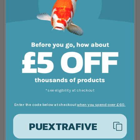
Filter?
Yes
Guarantee
2 Year
Heater?
Yes
Lighting?
Yes
Marine?
No
*see eligibility at checkout
Volume
32l
Enter the code below at checkout
when you spend over £60.
Other Hardware
No
PUEXTRAFIVE
Pump?
Yes