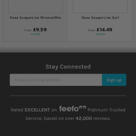
Oase ScaperLine MineralMix
Oase ScaperLine Soil
£9.59
£14.49
from
from
In stock
In stock
Stay Connected
Sign Up for Our Newsletter
Sign up
Rated
EXCELLENT
on
Platinum Trusted
Service, based on over
42,000
reviews.