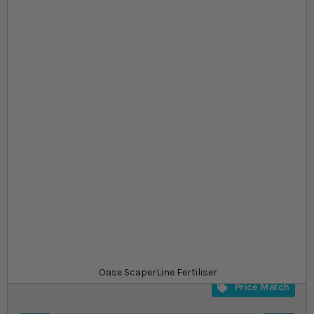
Skip to the beginning of the images gallery
At a glance...
All important materials
Available 2 unit sizes
Ideal source of iron and ammonium
Size
£9.99
In stock
from
SKU
SU_SLDF01
Oase ScaperLine Fertiliser
Price Match