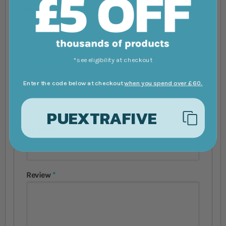
You're reviewing:
Oase ScaperLine
Fertiliser
Your Rating
1 star
2 stars
3 stars
4 stars
5 stars
*see eligibility at checkout
Nickname
Enter the code below at checkout
when you spend over £60.
PUEXTRAFIVE
Summary
Review