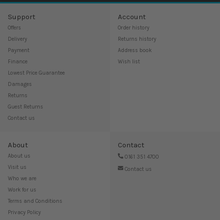
Support
Account
Offers
Order history
Delivery
Returns history
Payment
Address book
Finance
Wish list
Lowest Price Guarantee
Damages
Returns
Guest Returns
Contact us
About
Contact
About us
0161 351 4700
Visit us
Contact us
Who we are
Work for us
Terms and Conditions
Privacy Policy