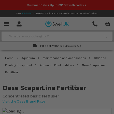
Summer Sale + Up to £12 Off with codes >
Rated
EXCELLENT
on
Platinum Trusted Service,
based on over
42,000
reviews.
Account
Contact
Menu
Search
FREE DELIVERY*
on orders over £49
Home
Aquarium
Maintenance and Accessories
CO2 and
Planting Equipment
Aquarium Plant Fertiliser
Oase ScaperLine
Fertiliser
Oase ScaperLine Fertiliser
Concentrated basic fertiliser
Visit the Oase Brand Page
Skip to the end of the images gallery