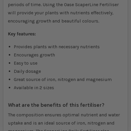
periods of time. Using the Oase ScaperLine Fertiliser
will provide your plants with nutrients effectively,
encouraging growth and beautiful colours.
Key features:
Provides plants with necessary nutrients
Encourages growth
Easy to use
Daily dosage
Great source of iron, nitrogen and magnesium
Available in 2 sizes
What are the benefits of this fertiliser?
The composition ensures optimal nutrient and water
uptake and is an ideal source of iron, nitrogen and