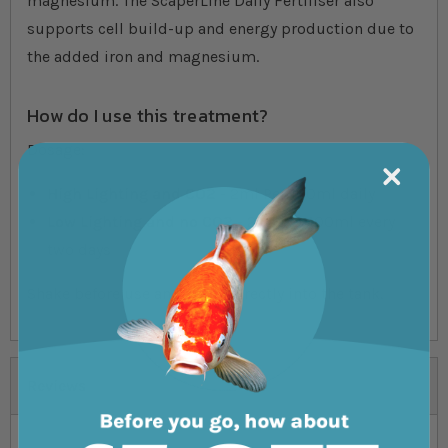
magnesium. The ScaperLine Daily Fertiliser also
supports cell build-up and energy production due to
the added iron and magnesium.
How do I use this treatment?
Dosage:
High Lighting and CO2
- 2ml Per 100ml daily
Low Lighting and no CO2
- 2ml per 100ml every
two days
Shake before use and apply directly into the tank.
Reviews