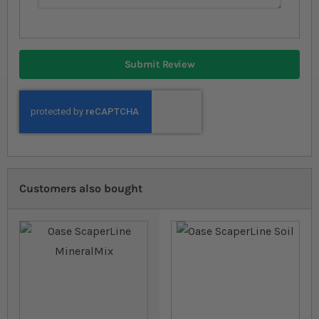
Submit Review
Customers also bought