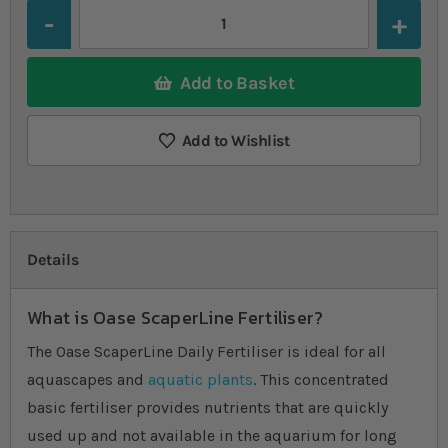
Quantity
Add to Basket
Add to Wishlist
Details
What is Oase ScaperLine Fertiliser?
The Oase ScaperLine Daily Fertiliser is ideal for all
aquascapes and
aquatic plants
. This concentrated
basic fertiliser provides nutrients that are quickly
used up and not available in the aquarium for long