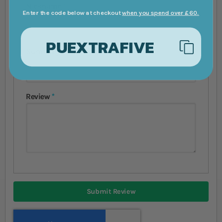
Nickname
Enter the code below at checkout
when you spend over £60.
PUEXTRAFIVE
Summary
Review
Submit Review