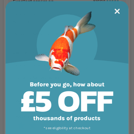
Excellent service an....
Rating
100%
Excellent service and very fast delivery.
Would recommended them to others.
Review by
Anthony Collins
Excellent service as....
Rating
100%
Excellent service as always perfect
Review by
Adrian Butler
You're reviewing:
Vitalis Tropical Flakes
Your Rating
1 star
2 stars
3 stars
4 stars
5 stars
*see eligibility at checkout