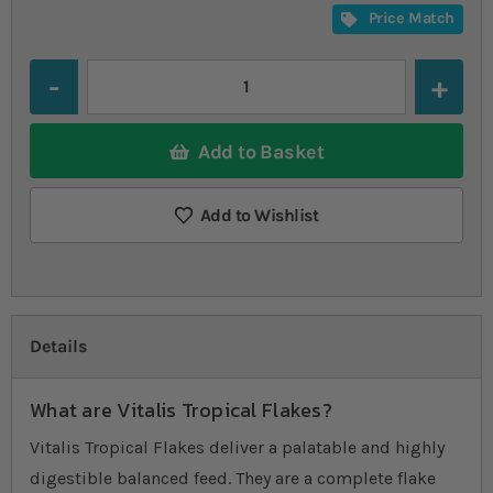
Price Match
Quantity
Add to Basket
Add to Wishlist
Details
What are Vitalis Tropical Flakes?
Vitalis Tropical Flakes deliver a palatable and highly
digestible balanced feed. They are a complete flake