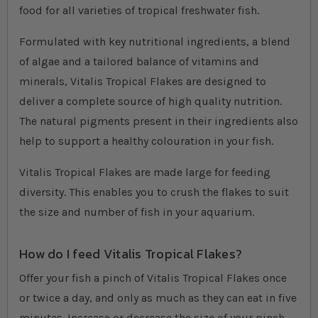
food for all varieties of tropical freshwater fish.
Formulated with key nutritional ingredients, a blend
of algae and a tailored balance of vitamins and
minerals, Vitalis Tropical Flakes are designed to
deliver a complete source of high quality nutrition.
The natural pigments present in their ingredients also
help to support a healthy colouration in your fish.
Vitalis Tropical Flakes are made large for feeding
diversity. This enables you to crush the flakes to suit
the size and number of fish in your aquarium.
How do I feed Vitalis Tropical Flakes?
Offer your fish a pinch of Vitalis Tropical Flakes once
or twice a day, and only as much as they can eat in five
minutes. Increase or decrease the size of your pinch