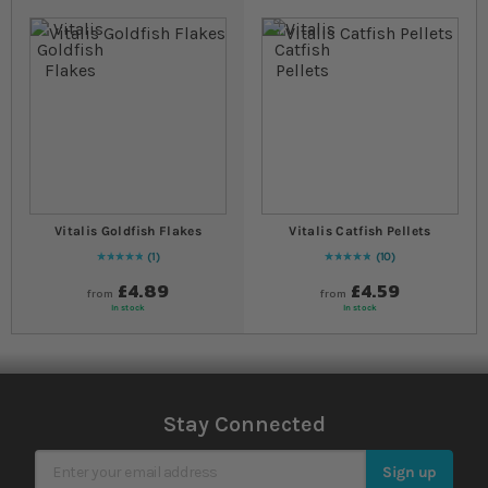
Vitalis Goldfish Flakes
Vitalis Catfish Pellets
1
10
Rating:
100
% of
100
Rating:
100
% of
100
£4.89
£4.59
from
from
In stock
In stock
Stay Connected
Sign Up for Our Newsletter
Sign up