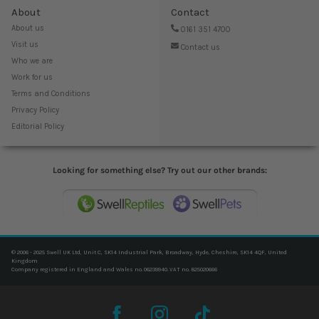
About
Contact
About us
0161 351 4700
Visit us
Contact us
Who we are
Work for us
Terms and Conditions
Privacy Policy
Editorial Policy
Looking for something else? Try out our other brands:
© 2006 - 2025 Swell UK Ltd, Unit C, SK14 Industrial Park, Broadway, Hyde, Cheshire, SK14 4QF, United
Kingdom
Company registered in England and Wales no. 06239940. VAT no. 825020666