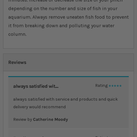
depending on the number and size of fish in your
aquarium. Always remove uneaten fish food to prevent
it from breaking down and polluting your water
column.
Reviews
always satisfied wit....
Rating
100%
always satisfied with service and products and quick
delivery would recommend
Review by
Catherine Moody