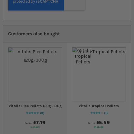
Customers also bought
Vitalis Plec Pellets 120g-300g
Vitalis Tropical Pellets
9
1
Rating:
100
% of
100
80
% of
Rating:
100
£7.19
£5.59
from
from
In stock
In stock