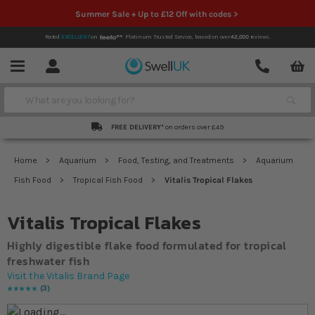
Summer Sale + Up to £12 Off with codes >
Rated
EXCELLENT
on
Platinum Trusted Service,
based on over
42,000
reviews.
Account
Contact
Menu
Search
FREE DELIVERY*
on orders over £49
Home
Aquarium
Food, Testing, and Treatments
Aquarium
Fish Food
Tropical Fish Food
Vitalis Tropical Flakes
Vitalis Tropical Flakes
Highly digestible flake food formulated for tropical
freshwater fish
Visit the Vitalis Brand Page
3
Rating:
100
% of
100
Skip to the end of the images gallery