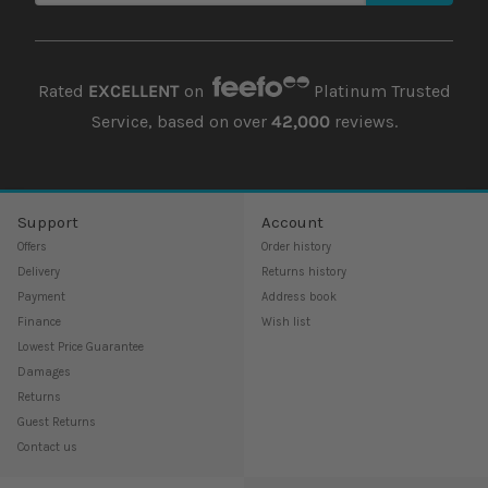
Rated
EXCELLENT
on
Platinum Trusted
Service, based on over
42,000
reviews.
Support
Account
Offers
Order history
Delivery
Returns history
Payment
Address book
Finance
Wish list
Lowest Price Guarantee
Damages
Returns
Guest Returns
Contact us