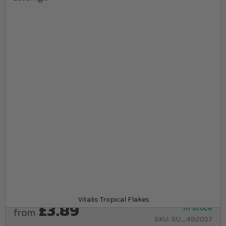
Skip to the beginning of the images gallery
At a glance...
Flakes easily break down for greater feeding
diversity
Made from blend of algae and essential nutrients
Complete flake food for all types of tropical
freshwater fish
Product
Vitalis Tropical Flakes
£3.89
In stock
from
SKU
SU_492057