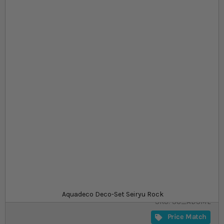
Skip to the beginning of the images gallery
At a glance...
Great for traditional, Iwagumi-style aquascapes
Enough material for 60L or 80L aquarium
Set contains mix of large, medium, and small
rocks
Size
£23.99
In stock
from
Aquadeco Deco-Set Seiryu Rock
SKU
SU_ADSML
Price Match