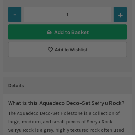
Quantity
Add to Basket
Add to Wishlist
Details
What is this Aquadeco Deco-Set Seiryu Rock?
The Aquadeco Deco-Set Holestone is a collection of
large, medium, and small pieces of Seiryu Rock.
Seiryu Rock is a grey, highly textured rock often used