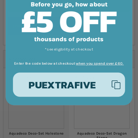
Submit Review
*see eligibility at checkout
Alternatives
Enter the code below at checkout
when you spend over £60.
PUEXTRAFIVE
Aquadeco Deco-Set Holestone
Aquadeco Deco-Set Dragon
Stone