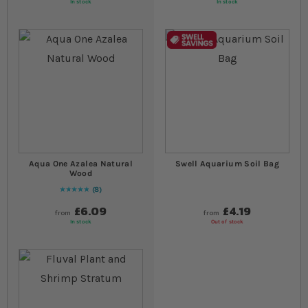
In stock
In stock
Aqua One Azalea Natural
Swell Aquarium Soil Bag
Wood
8
Rating:
100
% of
100
£6.09
£4.19
from
from
In stock
Out of stock