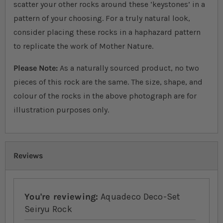
scatter your other rocks around these ‘keystones’ in a
pattern of your choosing. For a truly natural look,
consider placing these rocks in a haphazard pattern
to replicate the work of Mother Nature.
Please Note:
As a naturally sourced product, no two
pieces of this rock are the same. The size, shape, and
colour of the rocks in the above photograph are for
illustration purposes only.
Reviews
You're reviewing:
Aquadeco Deco-Set
Seiryu Rock