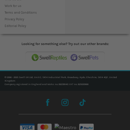
Work for us
Terms and Conditions
Privacy Policy
Editorial Policy
Looking for something else? Try out our other brands:
© 2006 - 2025 Swell UK Ltd, Unit C, SK14 Industrial Park, Broadway, Hyde, Cheshire, SK14 4QF, United
Kingdom
Company registered in England and Wales no. 06239940. VAT no. 825020666