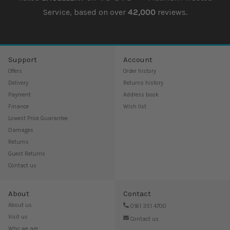
Service, based on over
42,000
reviews.
Support
Account
Offers
Order history
Delivery
Returns history
Payment
Address book
Finance
Wish list
Lowest Price Guarantee
Damages
Returns
Guest Returns
Contact us
About
Contact
About us
0161 351 4700
Visit us
Contact us
Who we are