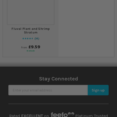
Fluval Plant and Shrimp
Stratum
14
94
% of
Rating:
100
£9.59
from
In stock
Stay Connected
Sign Up for Our Newsletter
Sign up
Rated
EXCELLENT
on
Platinum Trusted