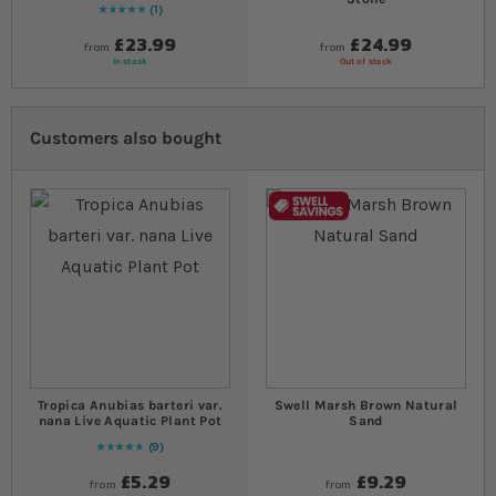
1
Rating:
100
% of
100
£23.99
£24.99
from
from
In stock
Out of stock
Customers also bought
Tropica Anubias barteri var.
Swell Marsh Brown Natural
nana Live Aquatic Plant Pot
Sand
9
98
% of
Rating:
100
£5.29
£9.29
from
from