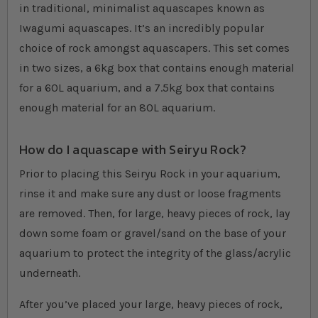
in traditional, minimalist aquascapes known as
Iwagumi aquascapes. It’s an incredibly popular
choice of rock amongst aquascapers. This set comes
in two sizes, a 6kg box that contains enough material
for a 60L aquarium, and a 7.5kg box that contains
enough material for an 80L aquarium.
How do I aquascape with Seiryu Rock?
Prior to placing this Seiryu Rock in your aquarium,
rinse it and make sure any dust or loose fragments
are removed. Then, for large, heavy pieces of rock, lay
down some foam or gravel/sand on the base of your
aquarium to protect the integrity of the glass/acrylic
underneath.
After you’ve placed your large, heavy pieces of rock,