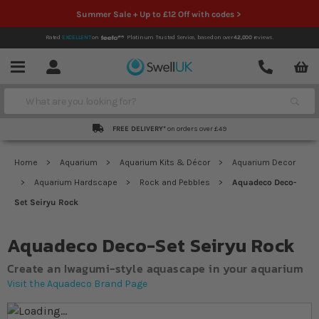
Summer Sale + Up to £12 Off with codes >
Rated
EXCELLENT
on
Platinum Trusted Service,
based on over
42,000
reviews.
Account
Contact
Menu
Search
FREE DELIVERY*
on orders over £49
Home
Aquarium
Aquarium Kits & Décor
Aquarium Decor
Aquarium Hardscape
Rock and Pebbles
Aquadeco Deco-
Set Seiryu Rock
Aquadeco Deco-Set Seiryu Rock
Create an Iwagumi-style aquascape in your aquarium
Visit the Aquadeco Brand Page
Skip to the end of the images gallery