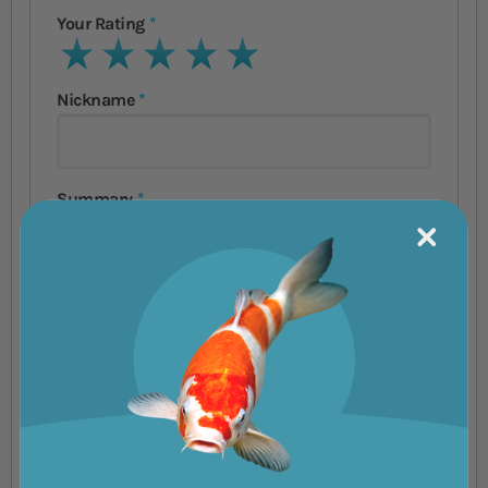
Your Rating
1 star
2 stars
3 stars
4 stars
5 stars
Nickname
Summary
Review