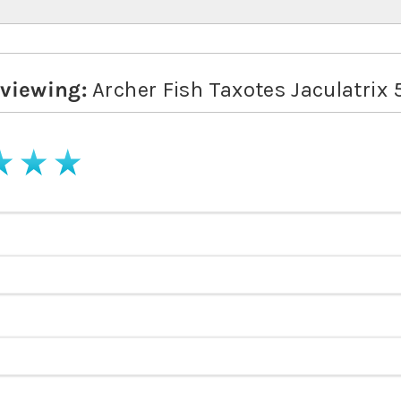
eviewing:
Archer Fish Taxotes Jaculatrix
stars
4 stars
5 stars