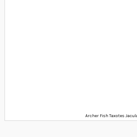
Archer Fish Taxotes Jacul