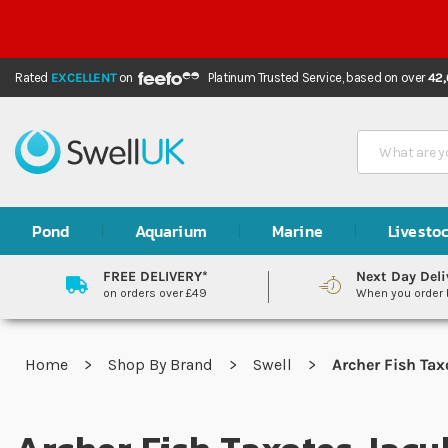
Rated
EXCELLENT
on
Platinum Trusted Service,
based on over
42
Search
Pond
Aquarium
Marine
Livesto
FREE DELIVERY*
Next Day Deli
on orders over £49
When you order
Home
Shop By Brand
Swell
Archer Fish Tax