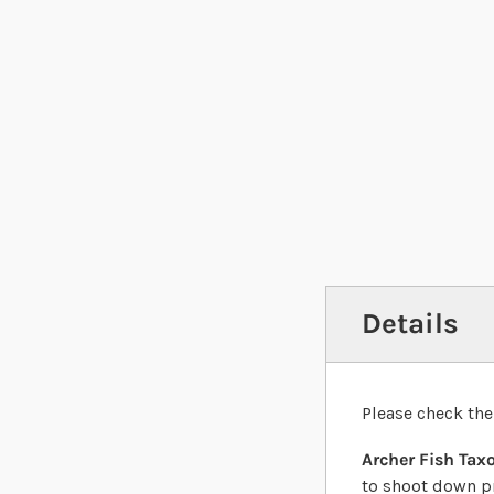
Details
Please check the
Archer Fish Tax
to shoot down pr