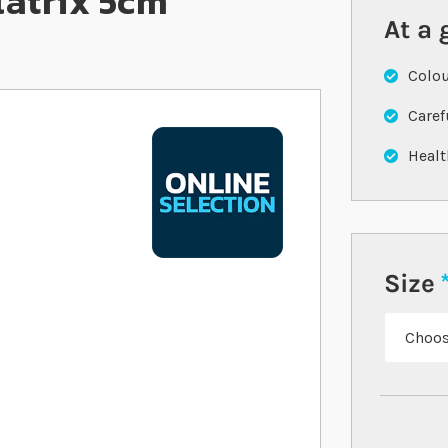
latrix 5cm
At a 
Colou
Caref
Healt
Size