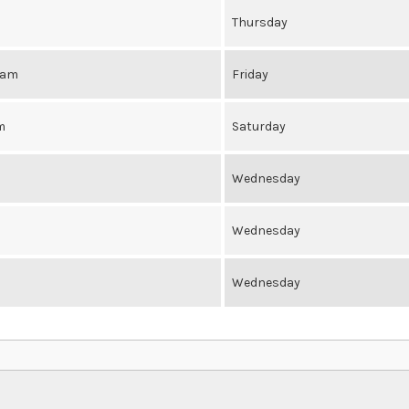
Thursday
0am
Friday
m
Saturday
Wednesday
Wednesday
Wednesday