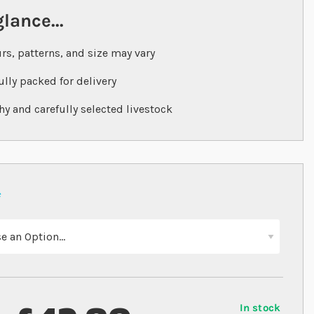
glance...
rs, patterns, and size may vary
ully packed for delivery
hy and carefully selected livestock
In stock