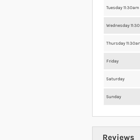
Tuesday 11:30am
Wednesday 11:3
Thursday 11:30a
Friday
Saturday
Sunday
Reviews