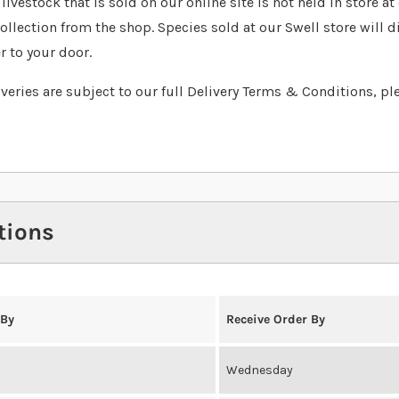
livestock that is sold on our online site is not held in store a
collection from the shop. Species sold at our Swell store will d
r to your door.
liveries are subject to our full Delivery Terms & Conditions, pl
tions
 By
Receive Order By
Wednesday