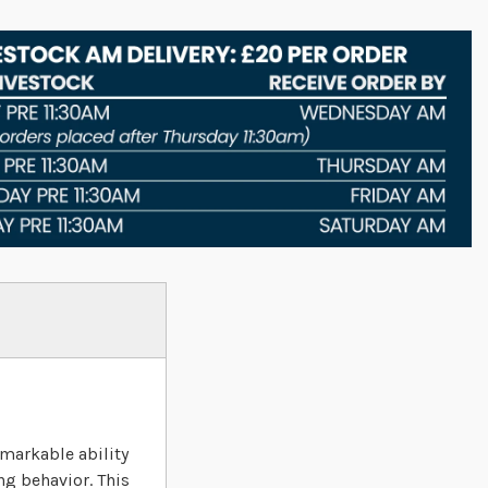
emarkable ability
ng behavior. This