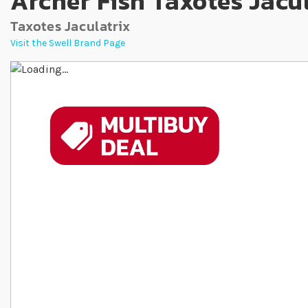
Archer Fish Taxotes Jacu
Taxotes Jaculatrix
Visit the Swell Brand Page
Skip to the end of the images gallery
Skip to the beginning of the images gallery