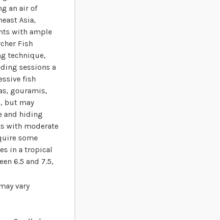
g an air of
heast Asia,
ents with ample
rcher Fish
ing technique,
eding sessions a
ssive fish
ras, gouramis,
l, but may
ce and hiding
ts with moderate
equire some
es in a tropical
en 6.5 and 7.5,
 may vary