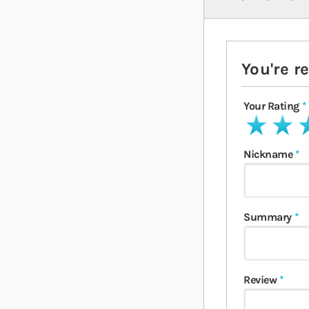
You're r
Your Rating
1 star
2 stars
3 
Nickname
Summary
Review