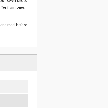
t our Swell shop,
iffer from ones
ease read before