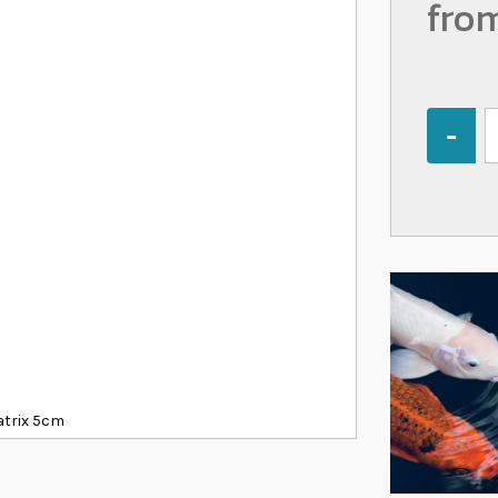
fro
Quantity
atrix 5cm