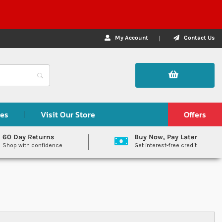
My Account
Contact Us
des
Visit Our Store
Offers
60 Day Returns
Buy Now, Pay Later
Shop with confidence
Get interest-free credit