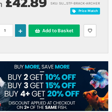
£42.89
m
SKU
SU_STF-BRACK-ARCHER
Price Match
Add to Basket