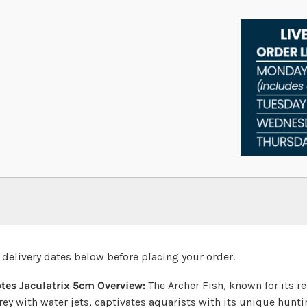
 delivery dates below before placing your order.
otes Jaculatrix 5cm
Overview:
The Archer Fish, known for its r
ey with water jets, captivates aquarists with its unique hunti