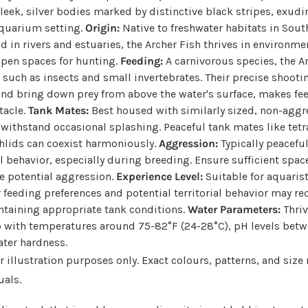
leek, silver bodies marked by distinctive black stripes, exudin
aquarium setting.
Origin:
Native to freshwater habitats in Sout
nd in rivers and estuaries, the Archer Fish thrives in environm
open spaces for hunting.
Feeding:
A carnivorous species, the A
y, such as insects and small invertebrates. Their precise shoot
nd bring down prey from above the water's surface, makes fe
tacle.
Tank Mates:
Best housed with similarly sized, non-aggre
 withstand occasional splashing. Peaceful tank mates like tet
hlids can coexist harmoniously.
Aggression:
Typically peacefu
ial behavior, especially during breeding. Ensure sufficient spa
e potential aggression.
Experience Level:
Suitable for aquaris
r feeding preferences and potential territorial behavior may r
ntaining appropriate tank conditions.
Water Parameters:
Thriv
 with temperatures around 75-82°F (24-28°C), pH levels betwe
ter hardness.
 illustration purposes only. Exact colours, patterns, and size
uals.