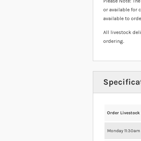
Please Note: The 
or available for 
available to orde
All livestock de
ordering.
Specifica
Order Livestock
Monday 11:30am