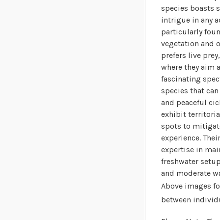
species boasts s
intrigue in any 
particularly fou
vegetation and 
prefers live pre
where they aim a
fascinating spec
species that can
and peaceful cic
exhibit territor
spots to mitigat
experience. Thei
expertise in mai
freshwater setup
and moderate wa
Above images for
between individ