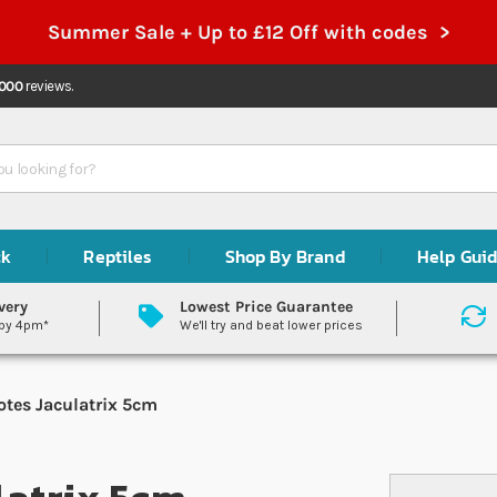
Summer Sale + Up to £12 Off with codes >
,000
reviews.
ck
Reptiles
Shop By Brand
Help Gui
very
Lowest Price Guarantee
 by 4pm*
We'll try and beat lower prices
otes Jaculatrix 5cm