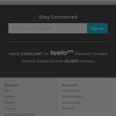
Stay Connected
Sign Up for Our Newsletter
Sign up
Rated
EXCELLENT
on
Platinum Trusted
Service, based on over
42,000
reviews.
Support
Account
Offers
Order history
Delivery
Returns history
Payment
Address book
Finance
Wish list
Lowest Price Guarantee