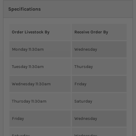
Specifications
Order Livestock By
Receive Order By
Monday 11:30am
Wednesday
Tuesday 11:30am
Thursday
Wednesday 11:30am
Friday
Thursday 11:30am
Saturday
Friday
Wednesday
Saturday
Wednesday