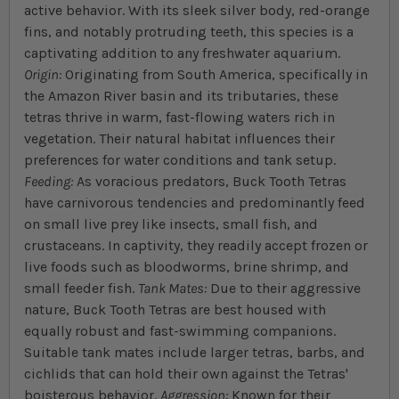
active behavior. With its sleek silver body, red-orange
fins, and notably protruding teeth, this species is a
captivating addition to any freshwater aquarium.
Origin:
Originating from South America, specifically in
the Amazon River basin and its tributaries, these
tetras thrive in warm, fast-flowing waters rich in
vegetation. Their natural habitat influences their
preferences for water conditions and tank setup.
Feeding:
As voracious predators, Buck Tooth Tetras
have carnivorous tendencies and predominantly feed
on small live prey like insects, small fish, and
crustaceans. In captivity, they readily accept frozen or
live foods such as bloodworms, brine shrimp, and
small feeder fish.
Tank Mates:
Due to their aggressive
nature, Buck Tooth Tetras are best housed with
equally robust and fast-swimming companions.
Suitable tank mates include larger tetras, barbs, and
cichlids that can hold their own against the Tetras'
boisterous behavior.
Aggression:
Known for their