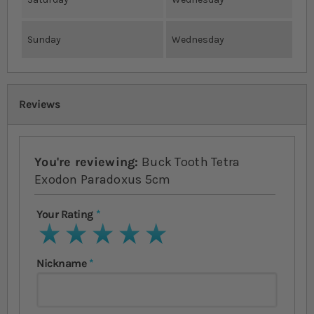
Sunday
Wednesday
Reviews
You're reviewing:
Buck Tooth Tetra
Exodon Paradoxus 5cm
Your Rating
1 star
2 stars
3 stars
4 stars
5 stars
Nickname