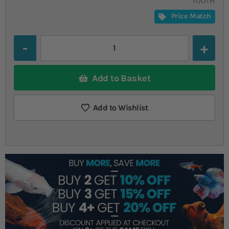
TOOTH
Price Match
Quantity
Add to Basket
Add to Wishlist