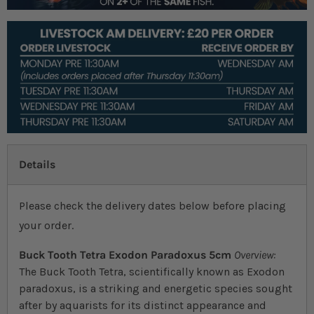
Details
Please check the delivery dates below before placing
your order.
Buck Tooth Tetra Exodon Paradoxus 5cm
Overview:
The Buck Tooth Tetra, scientifically known as Exodon
paradoxus, is a striking and energetic species sought
after by aquarists for its distinct appearance and