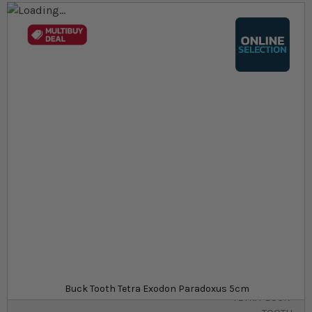
Skip to the end of the images gallery
Skip to the beginning of the images gallery
At a glance...
Colours, patterns, and size may vary
Carefully packed for delivery
Minimum purchase quantity of 6
Size
£16.09
In stock
from
SKU
SU_STF-
Buck Tooth Tetra Exodon Paradoxus 5cm
TETRA-BUCK-