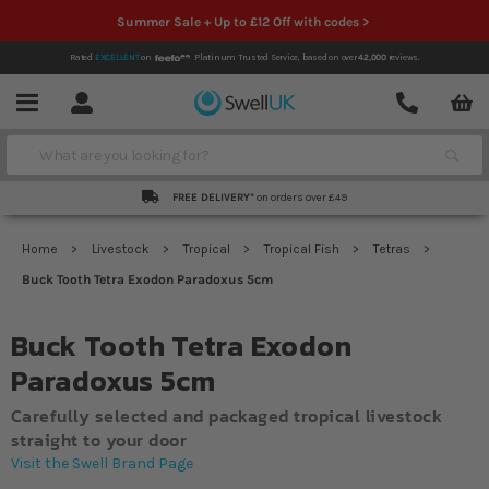
Summer Sale + Up to £12 Off with codes >
Rated
EXCELLENT
on
Platinum Trusted Service,
based on over
42,000
reviews.
Account
Contact
Menu
Search
FREE DELIVERY*
on orders over £49
Home
Livestock
Tropical
Tropical Fish
Tetras
Buck Tooth Tetra Exodon Paradoxus 5cm
Buck Tooth Tetra Exodon
Paradoxus 5cm
Carefully selected and packaged tropical livestock
straight to your door
Visit the Swell Brand Page