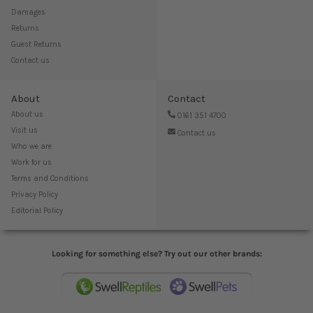
Damages
Returns
Guest Returns
Contact us
About
Contact
About us
0161 351 4700
Visit us
Contact us
Who we are
Work for us
Terms and Conditions
Privacy Policy
Editorial Policy
Looking for something else? Try out our other brands: