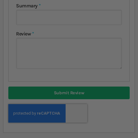
Summary
Review
Submit Review