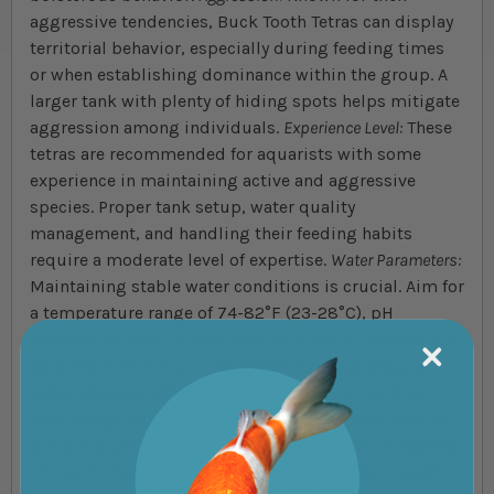
aggressive tendencies, Buck Tooth Tetras can display
territorial behavior, especially during feeding times
or when establishing dominance within the group. A
larger tank with plenty of hiding spots helps mitigate
aggression among individuals.
Experience Level:
These
tetras are recommended for aquarists with some
experience in maintaining active and aggressive
species. Proper tank setup, water quality
management, and handling their feeding habits
require a moderate level of expertise.
Water Parameters:
Maintaining stable water conditions is crucial. Aim for
a temperature range of 74-82°F (23-28°C), pH
between 5.5 and 7.5, and relatively soft to moderately
hard water with low to moderate lighting. Regular
water changes and filtration are essential for their
well-being.
Conclusion:
The Buck Tooth Tetra, with its
unique appearance and active nature, is an intriguing
choice for hobbyists seeking a dynamic and visually