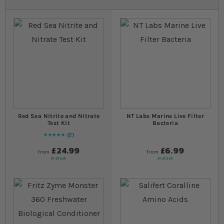
Red Sea Nitrite and Nitrate
NT Labs Marine Live Filter
Test Kit
Bacteria
2
Rating:
100
% of
100
£24.99
£6.99
from
from
In stock
In stock