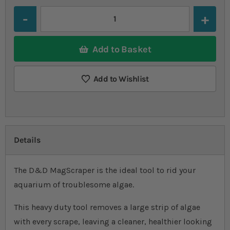
Quantity
Add to Basket
Add to Wishlist
Details
The D&D MagScraper is the ideal tool to rid your
aquarium of troublesome algae.
This heavy duty tool removes a large strip of algae
with every scrape, leaving a cleaner, healthier looking