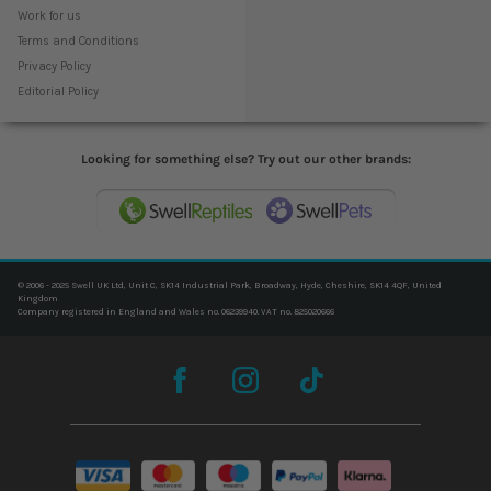
Work for us
Terms and Conditions
Privacy Policy
Editorial Policy
Looking for something else? Try out our other brands:
© 2006 - 2025 Swell UK Ltd, Unit C, SK14 Industrial Park, Broadway, Hyde, Cheshire, SK14 4QF, United
Kingdom
Company registered in England and Wales no. 06239940. VAT no. 825020666