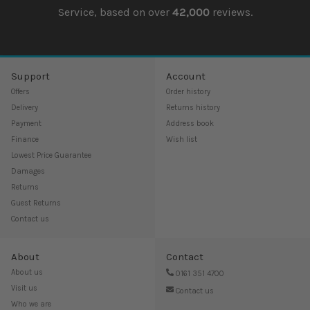
Service, based on over
42,000
reviews.
Support
Account
Offers
Order history
Delivery
Returns history
Payment
Address book
Finance
Wish list
Lowest Price Guarantee
Damages
Returns
Guest Returns
Contact us
About
Contact
About us
0161 351 4700
Visit us
Contact us
Who we are