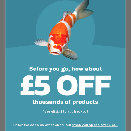
Your Rating
1 star
2 stars
3 stars
4 stars
5 stars
Nickname
Summary
Review
*see eligibility at checkout
Enter the code below at checkout
when you spend over £60.
Submit Review