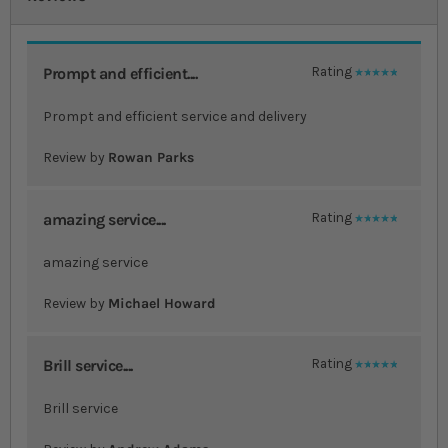
Prompt and efficient....
Rating
100%
Prompt and efficient service and delivery
Review by
Rowan Parks
amazing service....
Rating
100%
amazing service
Review by
Michael Howard
Brill service....
Rating
100%
Brill service