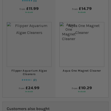
5
Rating:
100
% of
100
£11.99
£14.79
from
from
In stock
In stock
Flipper Aquarium Algae
Aqua One Magnet Cleaner
Cleaners
2
90
% of
Rating:
100
£24.99
£10.29
from
from
In stock
In stock
Customers also bought