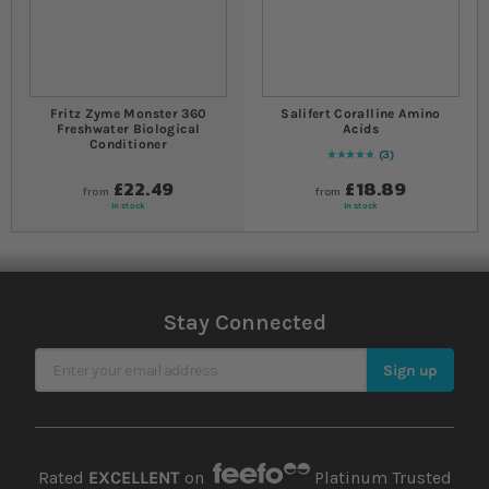
Fritz Zyme Monster 360
Salifert Coralline Amino
Freshwater Biological
Acids
Conditioner
3
Rating:
100
% of
100
£22.49
£18.89
from
from
In stock
In stock
Stay Connected
Sign Up for Our Newsletter
Sign up
Rated
EXCELLENT
on
Platinum Trusted