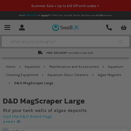
Summer Sale + Up to £12 Off with codes >
Rated
EXCELLENT
on
Platinum Trusted Service,
based on over
42,000
reviews.
Account
Contact
Menu
Search
FREE DELIVERY*
on orders over £49
Home
Aquarium
Maintenance and Accessories
Aquarium
Cleaning Equipment
Aquarium Glass Cleaners
Algae Magnets
D&D MagScraper Large
D&D MagScraper Large
Rid your tank walls of algae deposits
Visit the D&D Brand Page
5
Rating:
96
% of
100