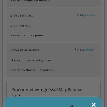
Review by
Andrew Adams
great service....
Rating
100%
great service
Review by
chris jones
I love your service ....
Rating
80%
I love your service & prices
Review by
Barrie Fitzpatrick
You're reviewing:
D&D MagScraper
Large