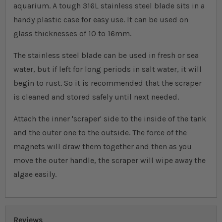
aquarium. A tough 316L stainless steel blade sits in a
handy plastic case for easy use. It can be used on
glass thicknesses of 10 to 16mm.
The stainless steel blade can be used in fresh or sea
water, but if left for long periods in salt water, it will
begin to rust. So it is recommended that the scraper
is cleaned and stored safely until next needed.
Attach the inner 'scraper' side to the inside of the tank
and the outer one to the outside. The force of the
magnets will draw them together and then as you
move the outer handle, the scraper will wipe away the
algae easily.
Reviews