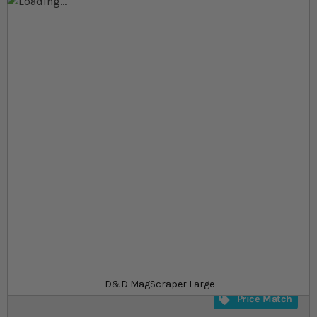
Skip to the end of the images gallery
Skip to the beginning of the images gallery
At a glance...
Heavy duty scraper aquarium
Removes a large strip of algae with every scrape
Can be used on glass thicknesses of 10-16 mm
Product
£8.99
In stock
from
SKU
SU_607745
D&D MagScraper Large
Price Match