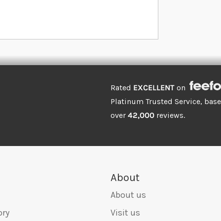
Rated
EXCELLENT
on
Platinum Trusted Service, bas
over
42,000
reviews.
About
About us
ory
Visit us