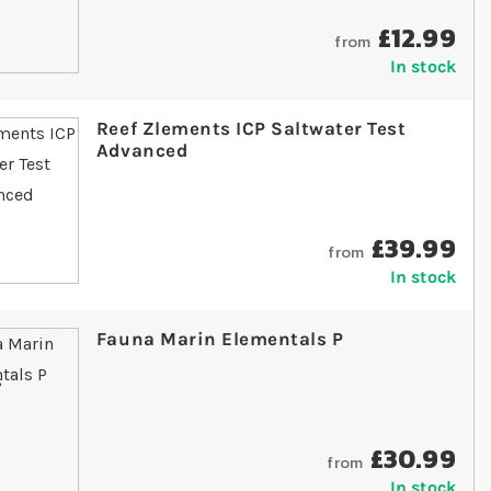
£12.99
from
In stock
Reef Zlements ICP Saltwater Test
Advanced
£39.99
from
In stock
Fauna Marin Elementals P
£30.99
from
In stock