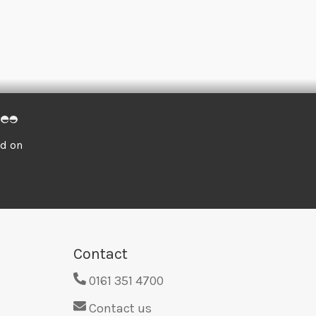
ed on
Contact
0161 351 4700
Contact us