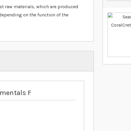
est raw materials, which are produced
depending on the function of the
ementals F