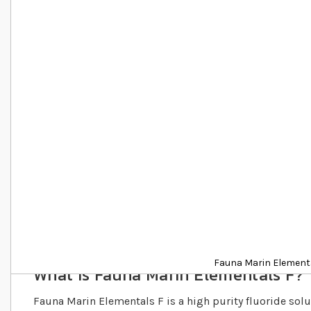
Details
Fauna Marin Element
What is Fauna Marin Elementals F?
Fauna Marin Elementals F is a high purity fluoride sol