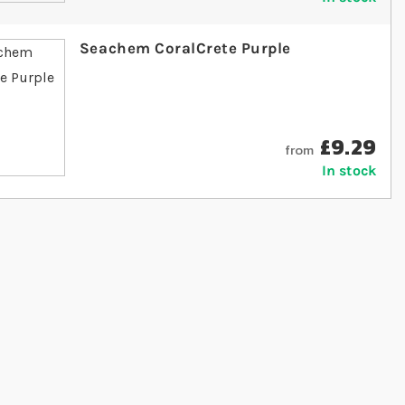
Seachem CoralCrete Purple
£9.29
from
In stock