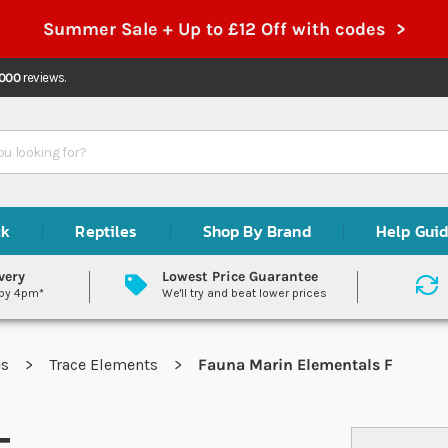
Summer Sale + Up to £12 Off with codes >
,000
reviews.
ck
Reptiles
Shop By Brand
Help Gui
very
Lowest Price Guarantee
 by 4pm*
We'll try and beat lower prices
es
Trace Elements
Fauna Marin Elementals F