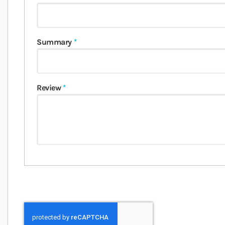
Summary
Review