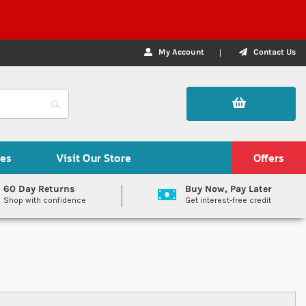
My Account
Contact Us
des
Visit Our Store
Offers
60 Day Returns
Buy Now, Pay Later
Shop with confidence
Get interest-free credit