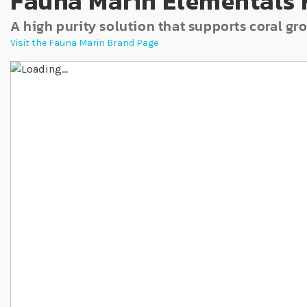
Fauna Marin Elementals 
A high purity solution that supports coral 
Visit the Fauna Marin Brand Page
Skip to the end of the images gallery
Skip to the beginning of the images gallery