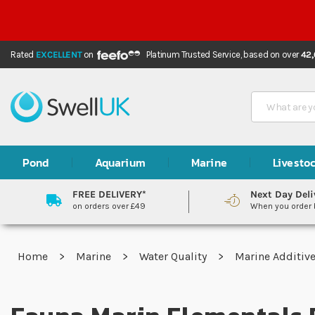
Rated
EXCELLENT
on
Platinum Trusted Service,
based on over
42
Search
Pond
Aquarium
Marine
Livesto
FREE DELIVERY*
Next Day Deli
on orders over £49
When you order
Home
Marine
Water Quality
Marine Additiv