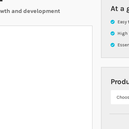
F
At a 
growth and development
Easy 
High 
Essen
Prod