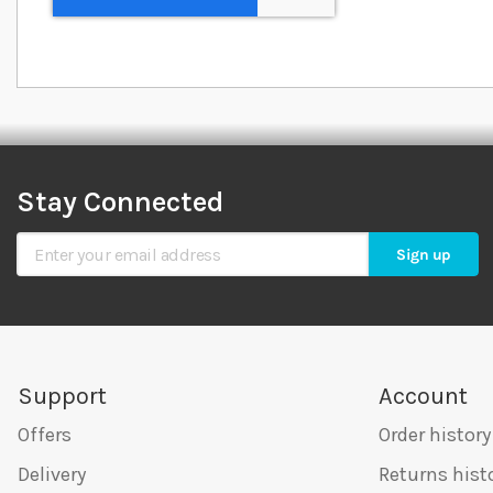
Stay Connected
Sign Up for Our Newsletter
Sign up
Support
Account
Offers
Order history
Delivery
Returns hist