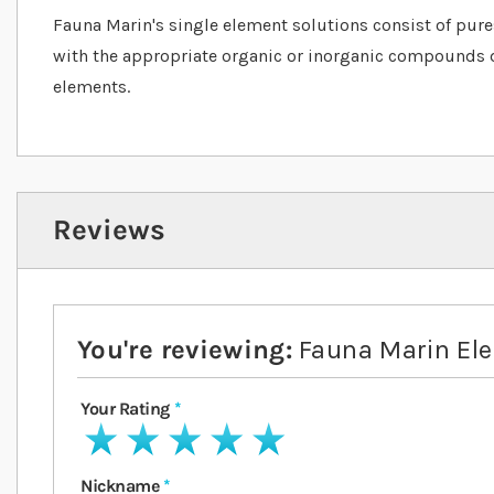
Fauna Marin's single element solutions consist of pur
with the appropriate organic or inorganic compounds 
elements.
Reviews
You're reviewing:
Fauna Marin El
Your Rating
1 star
2 stars
3 stars
4 stars
5 stars
Nickname