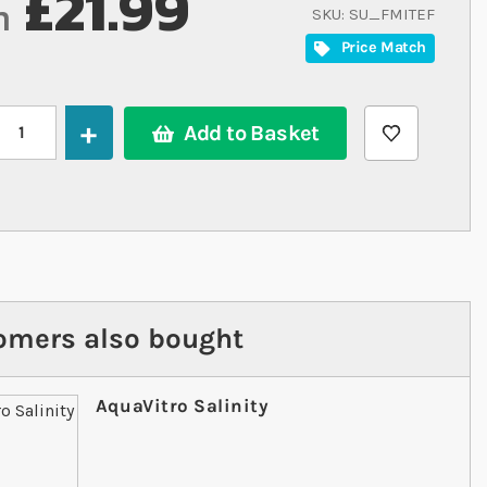
£21.99
m
SKU
SU_FMITEF
Price Match
Add to Basket
omers also bought
AquaVitro Salinity