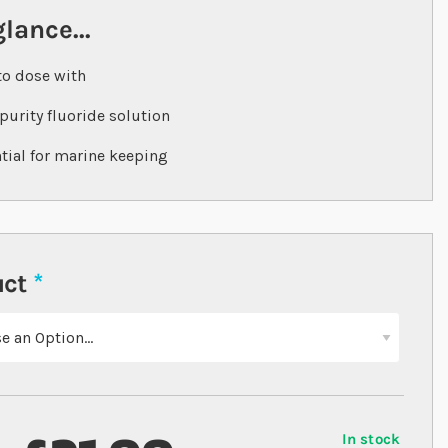
glance...
to dose with
purity fluoride solution
tial for marine keeping
uct
In stock