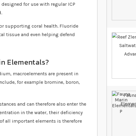
s designed for use with regular ICP
.
or supporting coral health. Fluoride
tal tissue and even helping defend
in Elementals?
nadium, macroelements are present in
include, for example bromine, boron,
tances and can therefore also enter the
tration in the water, their deficiency
f all important elements is therefore