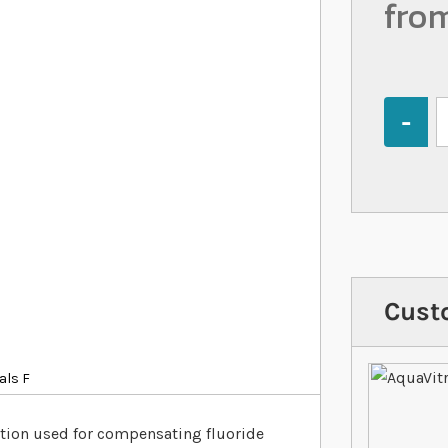
fro
Quantity
Cust
als F
ution used for compensating fluoride