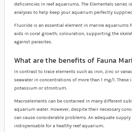
deficiencies in reef aquariums. The Elementals series i
analyses to help keep your aquarium perfectly supplied
Fluoride is an essential element in marine aquariums f
aids in coral growth, colouration, supporting the skele
against parasites.
What are the benefits of Fauna Mar
In contrast to trace elements such as iron, zinc or va
seawater in concentrations of more than 1 mg/l. These 
potassium or strontium.
Macroelements can be contained in many different subs
aquarium water. However, despite their necessary concen
can cause considerable problems. An adequate supply o
indispensable for a healthy reef aquarium.