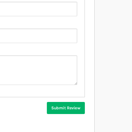
Submit Review