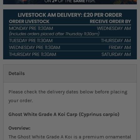
Details
Please check the delivery dates below before placing
your order.
Ghost White Grade A Koi Carp (Cyprinus carpio)
Overview:
The Ghost White Grade A Koi is a premium ornamental