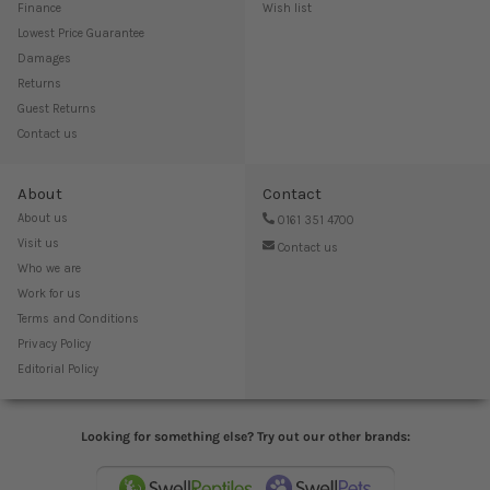
Finance
Wish list
Lowest Price Guarantee
Damages
Returns
Guest Returns
Contact us
About
Contact
About us
0161 351 4700
Visit us
Contact us
Who we are
Work for us
Terms and Conditions
Privacy Policy
Editorial Policy
Looking for something else? Try out our other brands: