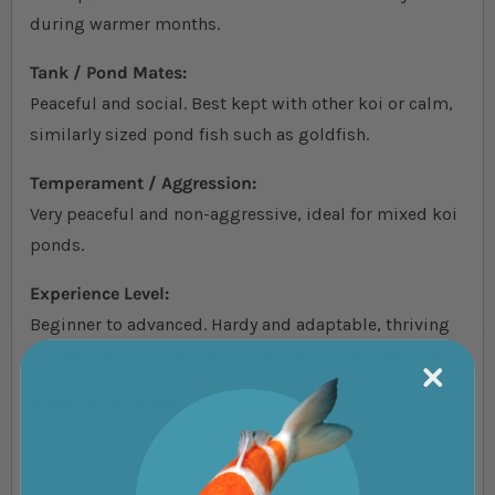
during warmer months.
Tank / Pond Mates:
Peaceful and social. Best kept with other koi or calm,
similarly sized pond fish such as goldfish.
Temperament / Aggression:
Very peaceful and non-aggressive, ideal for mixed koi
ponds.
Experience Level:
Beginner to advanced. Hardy and adaptable, thriving
in clean, well-maintained ponds with sufficient space.
Water Parameters:
Temperature: 10–25°C (50–77°F)