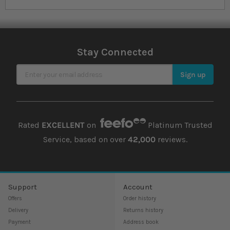
Stay Connected
Sign Up for Our Newsletter
Sign up
Rated
EXCELLENT
on
Platinum Trusted
Service, based on over
42,000
reviews.
Support
Account
Offers
Order history
Delivery
Returns history
Payment
Address book