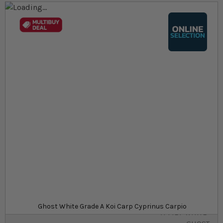
Skip to the end of the images gallery
Skip to the beginning of the images gallery
At a glance...
Colours, patterns, and size may vary
Carefully packed for delivery
Suitable for ponds
Size
£32.19
In stock
from
SKU
SU_STF-KOI-
Ghost White Grade A Koi Carp Cyprinus Carpio
A-MET-WHITE-