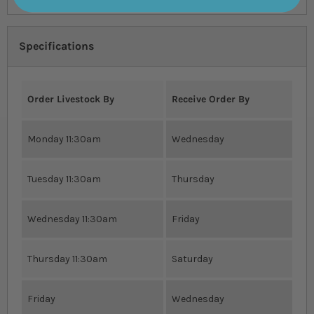
Specifications
Order Livestock By
Receive Order By
Monday 11:30am
Wednesday
Tuesday 11:30am
Thursday
Wednesday 11:30am
Friday
Thursday 11:30am
Saturday
Friday
Wednesday