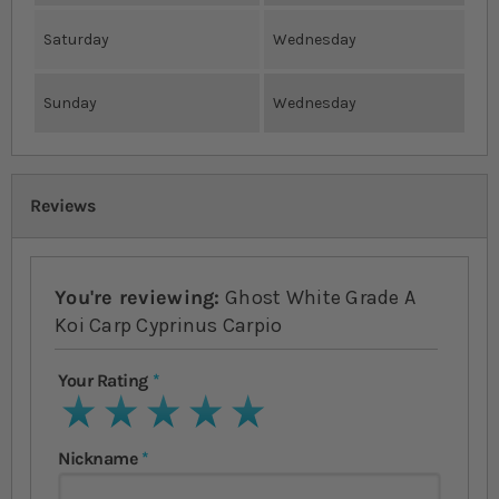
Saturday
Wednesday
Sunday
Wednesday
Reviews
You're reviewing:
Ghost White Grade A
Koi Carp Cyprinus Carpio
Your Rating
1 star
2 stars
3 stars
4 stars
5 stars
Nickname