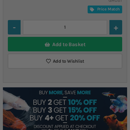
GHOST
Price Match
Quantity
Add to Basket
Add to Wishlist