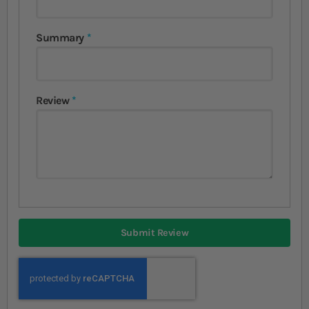
Summary
Review
Submit Review