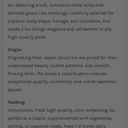
koi featuring a soft, luminous white body with
delicate ghost-like markings. Carefully selected for
superior body shape, finnage, and coloration, this
Grade A koi brings elegance and refinement to any
high-quality pond.
Origin:
Originating from Japan, Ghost koi are prized for their
understated beauty, subtle patterns, and smooth,
flowing form. The Grade A classification ensures
exceptional quality, uniformity, and overall aesthetic
appeal.
Feeding:
Omnivorous. Feed high-quality, color-enhancing koi
pellets as a staple, supplemented with vegetables,
shrimp, or seasonal treats. Feed 1–2 times daily