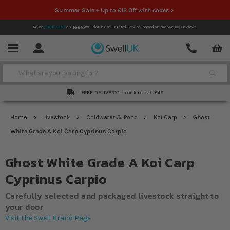
Summer Sale + Up to £12 Off with codes >
Rated
EXCELLENT
on
Platinum Trusted Service,
based on over
42,000
reviews.
Account
Contact
Menu
Search
FREE DELIVERY*
on orders over £49
Home
Livestock
Coldwater & Pond
Koi Carp
Ghost
White Grade A Koi Carp Cyprinus Carpio
Ghost White Grade A Koi Carp
Cyprinus Carpio
Carefully selected and packaged livestock straight to
your door
Visit the Swell Brand Page