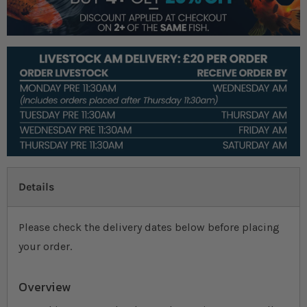
Details
Please check the delivery dates below before placing
your order.
Overview