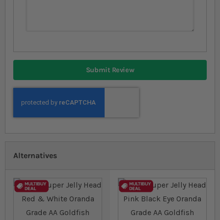
Submit Review
Alternatives