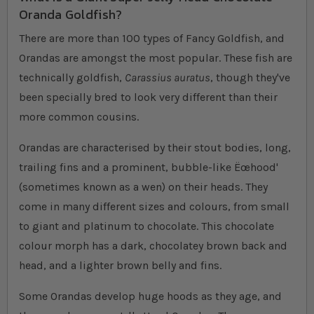
Oranda Goldfish?
There are more than 100 types of Fancy Goldfish, and
Orandas are amongst the most popular. These fish are
technically goldfish,
Carassius auratus
, though they've
been specially bred to look very different than their
more common cousins.
Orandas are characterised by their stout bodies, long,
trailing fins and a prominent, bubble-like Ëœhood'
(sometimes known as a wen) on their heads. They
come in many different sizes and colours, from small
to giant and platinum to chocolate. This chocolate
colour morph has a dark, chocolatey brown back and
head, and a lighter brown belly and fins.
Some Orandas develop huge hoods as they age, and