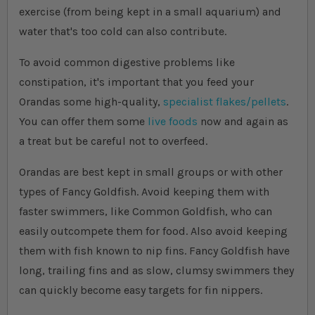
exercise (from being kept in a small aquarium) and
water that's too cold can also contribute.
To avoid common digestive problems like
constipation, it's important that you feed your
Orandas some high-quality,
specialist flakes/pellets
.
You can offer them some
live foods
now and again as
a treat but be careful not to overfeed.
Orandas are best kept in small groups or with other
types of Fancy Goldfish. Avoid keeping them with
faster swimmers, like Common Goldfish, who can
easily outcompete them for food. Also avoid keeping
them with fish known to nip fins. Fancy Goldfish have
long, trailing fins and as slow, clumsy swimmers they
can quickly become easy targets for fin nippers.