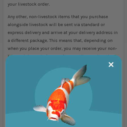
your livestock order.
Any other, non-livestock items that you purchase
alongside livestock will be sent via standard or
express delivery and arrive at your delivery address in
a different package. This means that, depending on
when you place your order, you may receive your non-
livestock items before or after your livestock package.
For a detailed breakdown of when you can expect to
receive your livestock package depending on the day
you placed your order, be sure to check the delivery
details in the specifications below.
How do you acclimate a Giant Super Jelly
Head Chocolate Oranda Goldfish to an
aquarium?