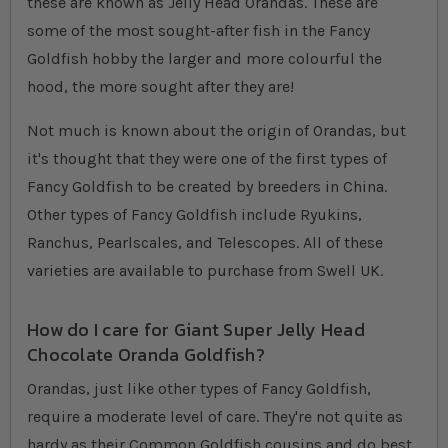
these are known as Jelly Head Orandas. These are
some of the most sought-after fish in the Fancy
Goldfish hobby the larger and more colourful the
hood, the more sought after they are!
Not much is known about the origin of Orandas, but
it's thought that they were one of the first types of
Fancy Goldfish to be created by breeders in China.
Other types of Fancy Goldfish include Ryukins,
Ranchus, Pearlscales, and Telescopes. All of these
varieties are available to purchase from Swell UK.
How do I care for Giant Super Jelly Head
Chocolate Oranda Goldfish?
Orandas, just like other types of Fancy Goldfish,
require a moderate level of care. They're not quite as
hardy as their Common Goldfish cousins and do best