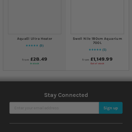
AquaEl Ultra Heater
Swell Nile 180cm Aquarium
700L
9
98
% of
Rating:
100
5
Rating:
100
% of
100
£28.49
£1,149.99
from
from
In stock
Out of stock
Stay Connected
Sign Up for Our Newsletter
Sign up