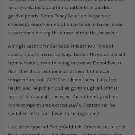
in large, heated aquariums, rather than outdoor
garden ponds. Some Fancy Goldfish keepers do
choose to keep their goldfish outside in large, raised
tubs/ponds during the summer months, however.
A single Giant Oranda needs at least 100 litres of
space, though more is always better. They also benefit
from a heater, despite being known as Ëœcoldwater'
fish. They don't require a lot of heat, but stable
temperatures of ~20Â°C will keep them in tip-top
health and help their bodies go through all of their
natural biological processes. On hotter days where
room temperatures exceed 20Â°C, heaters can be
switched off to cut down on energy spend.
Like other types of Fancy Goldfish, Orandas eat a lot of