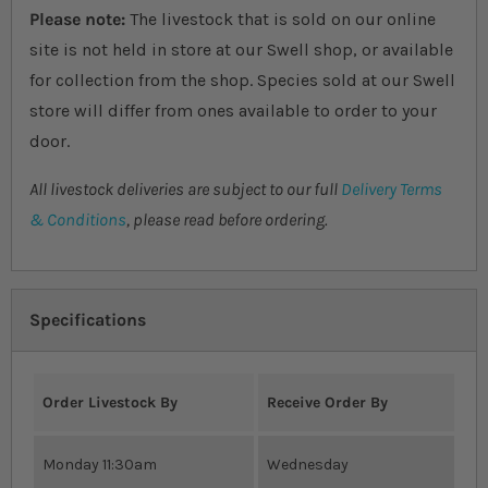
Please note:
The livestock that is sold on our online
site is not held in store at our Swell shop, or available
for collection from the shop. Species sold at our Swell
store will differ from ones available to order to your
door.
All livestock deliveries are subject to our full
Delivery Terms
& Conditions
, please read before ordering.
Specifications
Order Livestock By
Receive Order By
Monday 11:30am
Wednesday