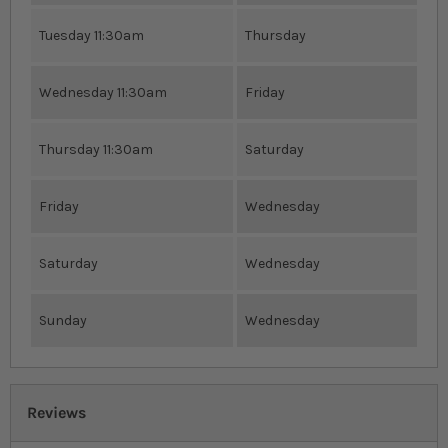
Tuesday 11:30am
Thursday
Wednesday 11:30am
Friday
Thursday 11:30am
Saturday
Friday
Wednesday
Saturday
Wednesday
Sunday
Wednesday
Reviews