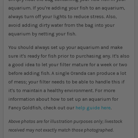
aquarium. If you're adding your fish to an aquarium,
always turn off your lights to reduce stress. Also,
avoid adding dirty water from the bag into your
aquarium by netting your fish.
You should always set up your aquarium and make
sure it's ready for fish prior to purchasing any. It's also
a good idea to let your filter mature for a week or two
before adding fish. A single Oranda can produce a lot
of mess; your filter needs to be able to handle this if
it's to maintain a healthy environment. For more
information about how to set up an aquarium for
Fancy Goldfish, check out our
help guide here
.
Above photos are for illustration purposes only; livestock
received may not exactly match those photographed.