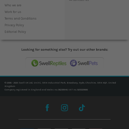
Who we are
Work for us
Terms and Conditions
Privacy Policy
Editorial Policy
Looking for something else? Try out our other brands:
© 2006 - 2025 Swell UK Ltd, Unit C, SK14 Industrial Park, Broadway, Hyde, Cheshire, SK14 4QF, United
Kingdom
Company registered in England and Wales no. 06239940. VAT no. 825020666