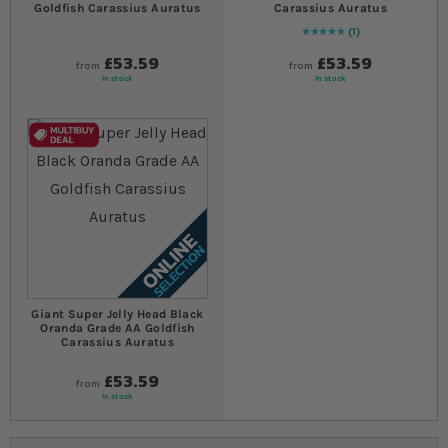
Goldfish Carassius Auratus
Carassius Auratus
1
Rating:
100
% of
100
£53.59
£53.59
from
from
In stock
In stock
Giant Super Jelly Head Black
Oranda Grade AA Goldfish
Carassius Auratus
£53.59
from
In stock