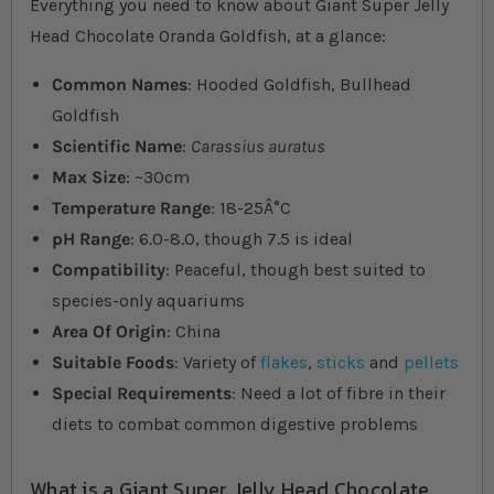
Everything you need to know about Giant Super Jelly
Head Chocolate Oranda Goldfish, at a glance:
Common Names
: Hooded Goldfish, Bullhead
Goldfish
Scientific Name
:
Carassius auratus
Max Size
: ~30cm
Temperature Range
: 18-25Â°C
pH Range
: 6.0-8.0, though 7.5 is ideal
Compatibility
: Peaceful, though best suited to
species-only aquariums
Area Of Origin
: China
Suitable Foods
: Variety of
flakes
,
sticks
and
pellets
Special Requirements
: Need a lot of fibre in their
diets to combat common digestive problems
What is a Giant Super Jelly Head Chocolate