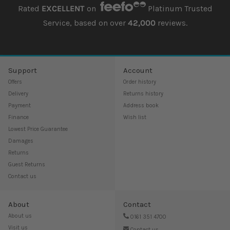
Rated
EXCELLENT
on
Platinum Trusted
Service, based on over
42,000
reviews.
Support
Account
Offers
Order history
Delivery
Returns history
Payment
Address book
Finance
Wish list
Lowest Price Guarantee
Damages
Returns
Guest Returns
Contact us
About
Contact
About us
0161 351 4700
Visit us
Contact us