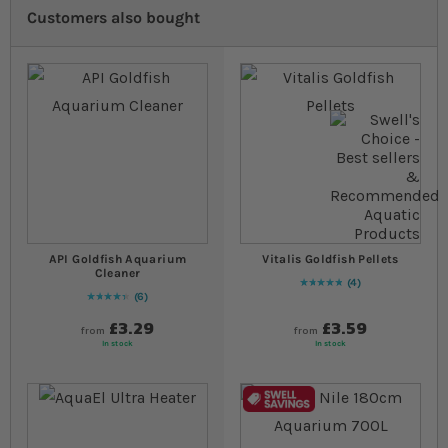
Customers also bought
API Goldfish Aquarium
Vitalis Goldfish Pellets
Cleaner
4
Rating:
100
% of
100
6
90
% of
Rating:
100
£3.29
£3.59
from
from
In stock
In stock