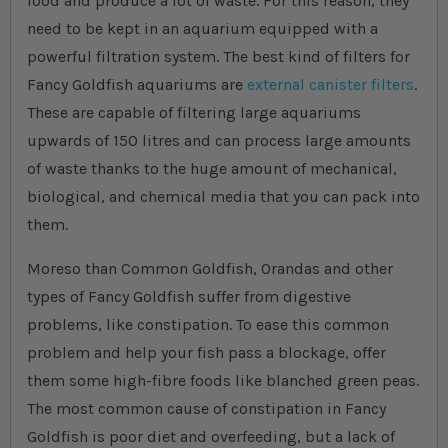
food and produce a lot of waste. For this reason, they
need to be kept in an aquarium equipped with a
powerful filtration system. The best kind of filters for
Fancy Goldfish aquariums are
external canister filters
.
These are capable of filtering large aquariums
upwards of 150 litres and can process large amounts
of waste thanks to the huge amount of mechanical,
biological, and chemical media that you can pack into
them.
Moreso than Common Goldfish, Orandas and other
types of Fancy Goldfish suffer from digestive
problems, like constipation. To ease this common
problem and help your fish pass a blockage, offer
them some high-fibre foods like blanched green peas.
The most common cause of constipation in Fancy
Goldfish is poor diet and overfeeding, but a lack of