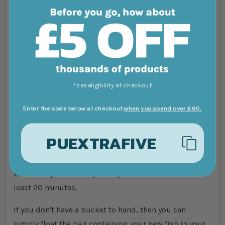
It's very important that you acclimatise new fish to
your aquarium. This is the process of gradually
adjusting an animal to its new environment and it's
especially important in an aquatic setting where
sudden changes in water temperature, pH, and
nitrates can cause stress, illness and, in some cases,
*see eligibility at checkout
even death.
Enter the code below at checkout
when you spend over £60.
To acclimate your new fish, place the bag into an
empty bucket and open it. Then, add a small amount
PUEXTRAFIVE
of aquarium water to your bucket every few minutes
until the water temperature in the bucket matches the
water temperature in your aquarium. Do this for at
least 20 minutes.
If you don't have a bucket to hand, then you can
simply float the bag containing your new fish in your