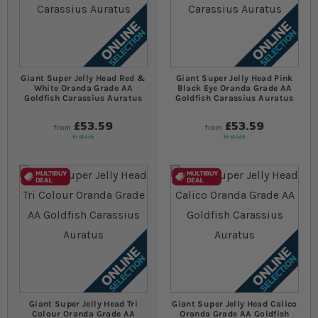
Giant Super Jelly Head Red &
Giant Super Jelly Head Pink
White Oranda Grade AA
Black Eye Oranda Grade AA
Goldfish Carassius Auratus
Goldfish Carassius Auratus
£53.59
£53.59
from
from
In stock
In stock
Giant Super Jelly Head Tri
Giant Super Jelly Head Calico
Colour Oranda Grade AA
Oranda Grade AA Goldfish