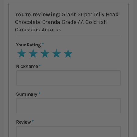
You're reviewing:
Giant Super Jelly Head
Chocolate Oranda Grade AA Goldfish
Carassius Auratus
Your Rating
1 star
2 stars
3 stars
4 stars
5 stars
Nickname
Summary
Review