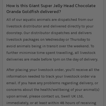
How is this Giant Super Jelly Head Chocolate
Oranda Goldfish delivered?
All of our aquatic animals are dispatched from our
livestock distributor and delivered directly to your
doorstep. Our distributor dispatches and delivers
livestock packages on Wednesday or Thursday to
avoid animals being in transit over the weekend. To
further minimise time spent travelling, all livestock
deliveries are made before 1pm on the day of delivery.
After placing your livestock order, you'll receive all the
information needed to track your livestock order via
email. If you have any problems regarding delivery, or
concerns about the health/wellbeing of your animal(s)
upon arrival, please contact us, Swell UK Ltd,
immediately, or at least within 48 hours of receiving