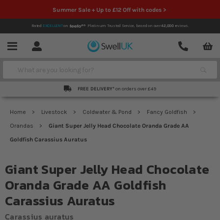
Summer Sale + Up to £12 Off with codes >
Rated
EXCELLENT
on
Platinum Trusted Service,
based on over
42,000
reviews.
Account
Contact
Menu
Search
FREE DELIVERY*
on orders over £49
Home
Livestock
Coldwater & Pond
Fancy Goldfish
Orandas
Giant Super Jelly Head Chocolate Oranda Grade AA
Goldfish Carassius Auratus
Giant Super Jelly Head Chocolate
Oranda Grade AA Goldfish
Carassius Auratus
Carassius auratus