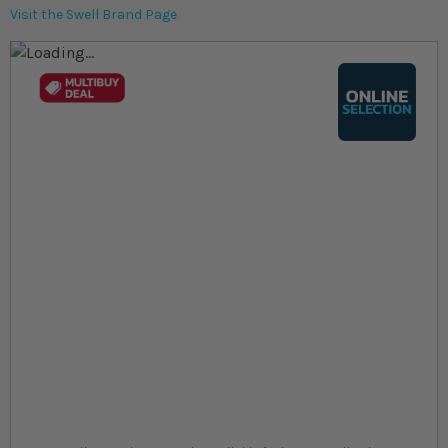
Visit the Swell Brand Page
Skip to the end of the images gallery
Skip to the beginning of the images gallery
At a glance...
Colours, patterns, and size may vary
Grow to max sizes of ~30cm
Require more care than Common Goldfish
Size
£53.59
In stock
from
SKU