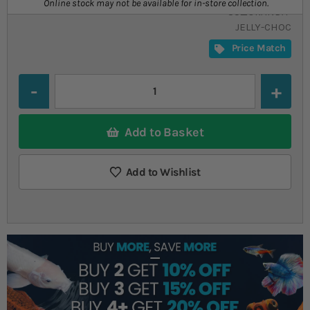
Online stock may not be available for in-store collection.
SU_ORANDA-
JELLY-CHOC
Price Match
Quantity
Add to Basket
Add to Wishlist