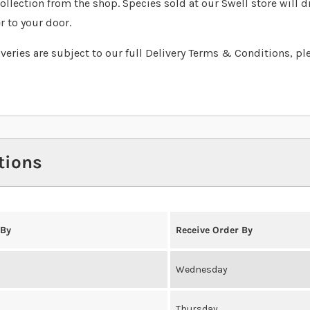
collection from the shop. Species sold at our Swell store will d
r to your door.
liveries are subject to our full Delivery Terms & Conditions, pl
tions
 By
Receive Order By
Wednesday
Thursday