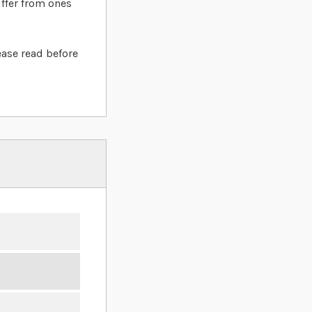
iffer from ones
ease read before