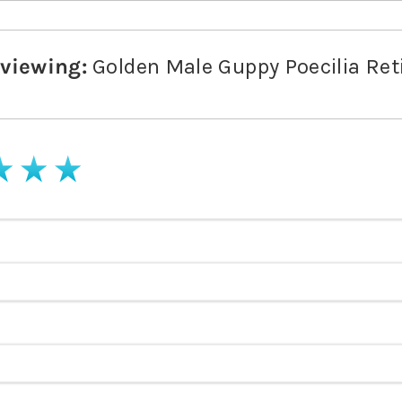
eviewing:
Golden Male Guppy Poecilia Ret
stars
4 stars
5 stars