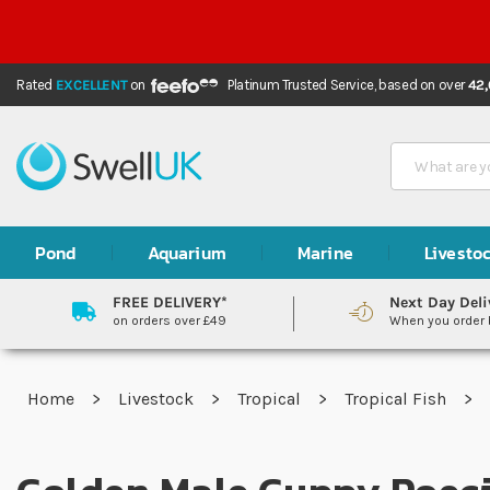
Rated
EXCELLENT
on
Platinum Trusted Service,
based on over
42
Search
Pond
Aquarium
Marine
Livesto
FREE DELIVERY*
Next Day Deli
on orders over £49
When you order
Home
Livestock
Tropical
Tropical Fish