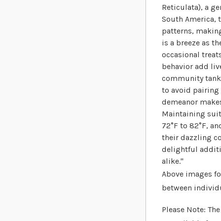
Reticulata), a g
South America, t
patterns, making
is a breeze as th
occasional treats
behavior add liv
community tanks 
to avoid pairing
demeanor makes t
Maintaining sui
72°F to 82°F, an
their dazzling 
delightful addi
alike."
Above images for
between individ
Please Note: The 