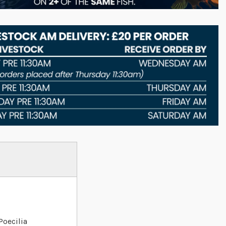
Poecilia