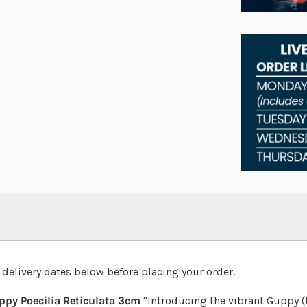
 delivery dates below before placing your order.
py Poecilia Reticulata 3cm
"Introducing the vibrant Guppy (