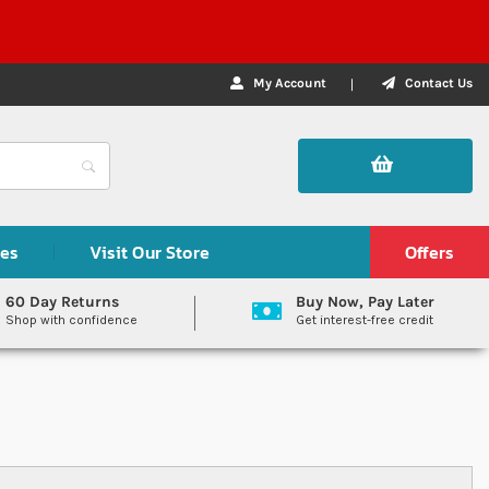
My Account
Contact Us
des
Visit Our Store
Offers
60 Day Returns
Buy Now, Pay Later
Shop with confidence
Get interest-free credit