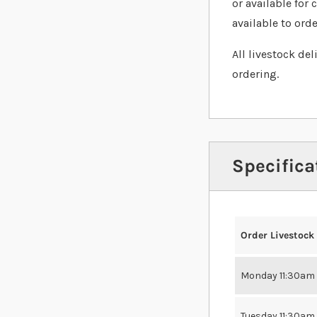
or available for 
available to orde
All livestock de
ordering.
Specifica
Order Livestock
Monday 11:30am
Tuesday 11:30am