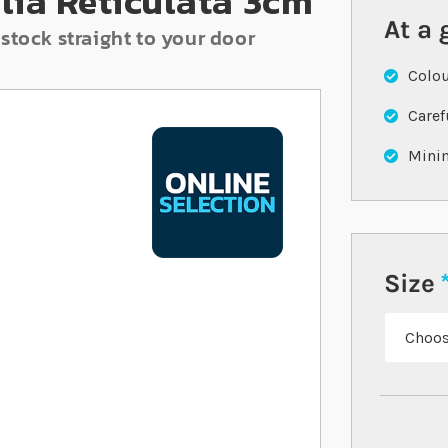
lia Reticulata 3cm
At a 
stock straight to your door
Colou
Caref
Minim
Size