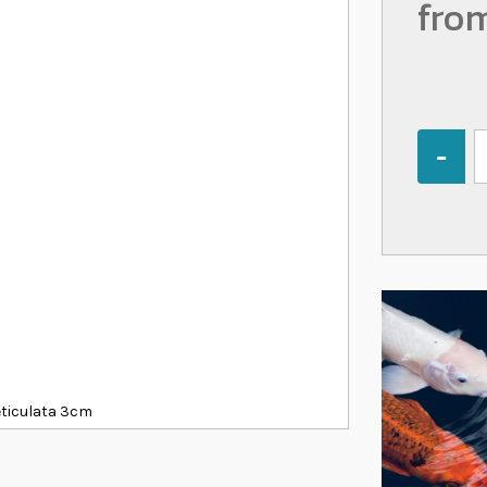
fro
Quantity
eticulata 3cm