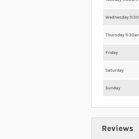
Wednesday 11:3
Thursday 11:30a
Friday
Saturday
Sunday
Reviews