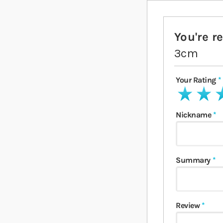
You're r
3cm
Your Rating
1 star
2 stars
3 
Nickname
Summary
Review