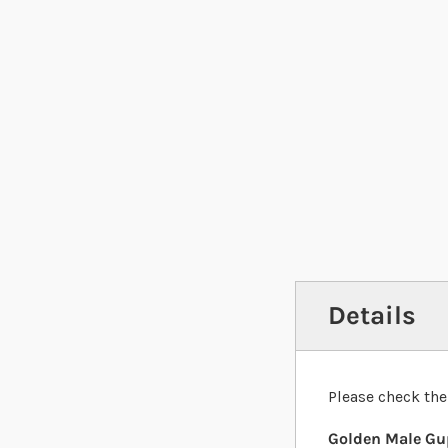
Details
Please check the
Golden Male Gup