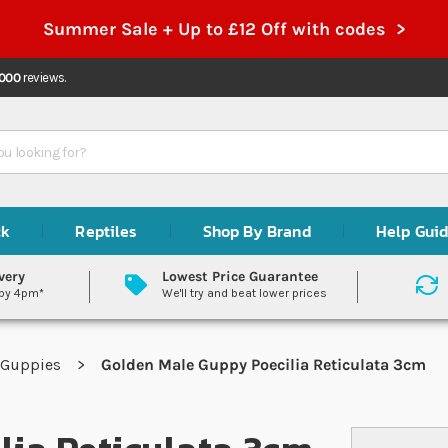
Summer Sale + Up to £12 Off with codes >
,000
reviews.
ck
Reptiles
Shop By Brand
Help Gui
very
Lowest Price Guarantee
 by 4pm*
We'll try and beat lower prices
Guppies
Golden Male Guppy Poecilia Reticulata 3cm