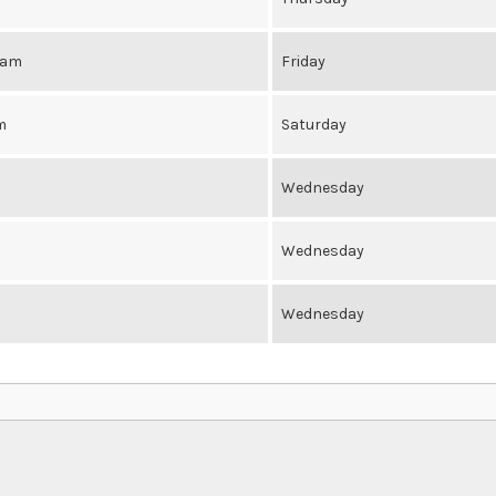
0am
Friday
m
Saturday
Wednesday
Wednesday
Wednesday