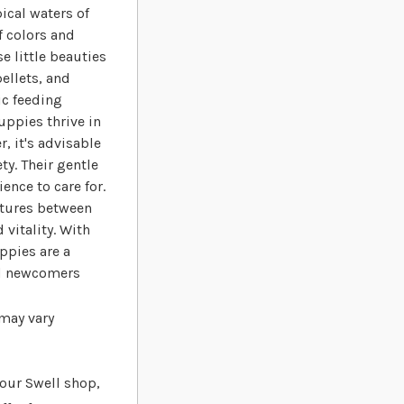
ical waters of
f colors and
 little beauties
pellets, and
ic feeding
uppies thrive in
, it's advisable
ty. Their gentle
nce to care for.
atures between
 vitality. With
ppies are a
nd newcomers
 may vary
t our Swell shop,