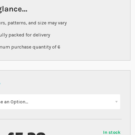
glance...
rs, patterns, and size may vary
ully packed for delivery
um purchase quantity of 6
In stock