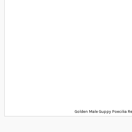
Golden Male Guppy Poecilia R