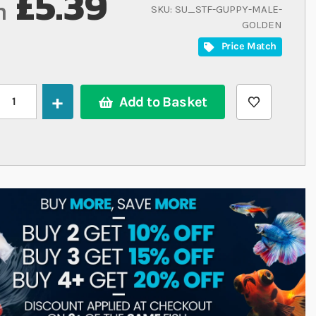
£5.39
m
SKU
SU_STF-GUPPY-MALE-
GOLDEN
Price Match
Add to Basket