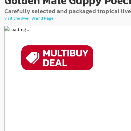
Golden Male Guppy Poeci
Carefully selected and packaged tropical live
Visit the Swell Brand Page
Skip to the end of the images gallery
Skip to the beginning of the images gallery