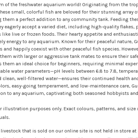
em of the freshwater aquarium world! Originating from the trop
hese small, colorful fish are beloved for their stunning array o
 them a perfect addition to any community tank. Feeding these
ey eagerly accept a varied diet, including high-quality flakes, 
 like live or frozen foods. Their hearty appetite and enthusiast
ely energy to any aquarium. Known for their peaceful nature, G
and happily coexist with other peaceful fish species. However
 them with larger or aggressive tank mates to ensure their safe
hem an ideal choice for beginners, requiring minimal experie
table water parameters—pH levels between 6.8 to 7.8, temper
d clean, well-filtered water—ensures their continued health and
colors, easy-going temperament, and low-maintenance care, Gu
tion to any aquarium, captivating both seasoned hobbyists a
 illustration purposes only. Exact colours, patterns, and size
uals.
livestock that is sold on our online site is not held in store a