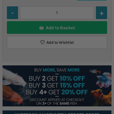
Quantity
Add to Basket
Add to Wishlist