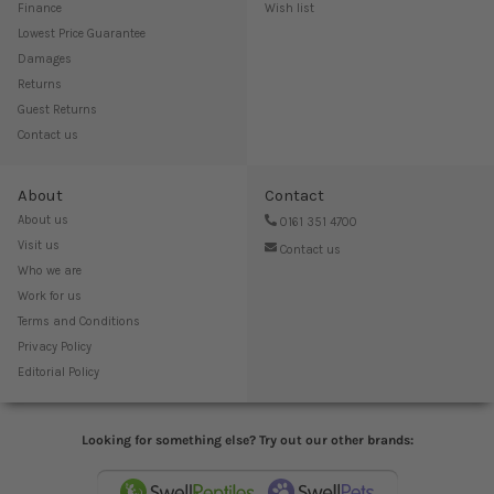
Finance
Wish list
Lowest Price Guarantee
Damages
Returns
Guest Returns
Contact us
About
Contact
About us
0161 351 4700
Visit us
Contact us
Who we are
Work for us
Terms and Conditions
Privacy Policy
Editorial Policy
Looking for something else? Try out our other brands: