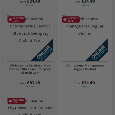
£21.49
£21.49
from
from
In stock
In stock
Cichlasoma Octofasciatus
Cichlasoma Managuense
Electric Blue Jack Dempsey
Jaguar Cichlid
Cichlid 3cm
£32.19
£21.49
from
from
In stock
In stock