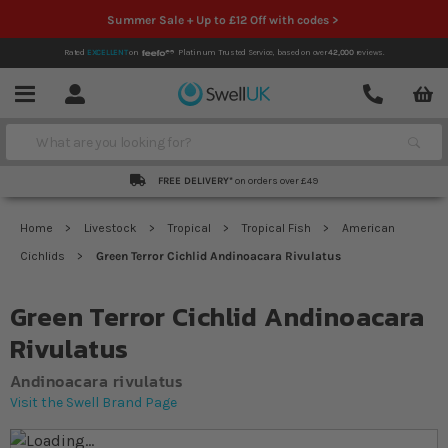
Summer Sale + Up to £12 Off with codes >
Rated
EXCELLENT
on
Platinum Trusted Service,
based on over
42,000
reviews.
Account
Contact
Menu
Search
FREE DELIVERY*
on orders over £49
Home
Livestock
Tropical
Tropical Fish
American
Cichlids
Green Terror Cichlid Andinoacara Rivulatus
Green Terror Cichlid Andinoacara
Rivulatus
Andinoacara rivulatus
Visit the Swell Brand Page
Skip to the end of the images gallery