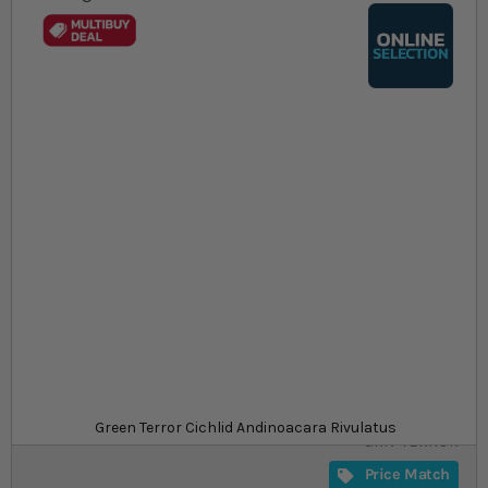
Skip to the beginning of the images gallery
At a glance...
Colours, patterns, and size may vary
Grows to max size of ~25cm
Aggressive, especially when breeding
Size
£21.49
In stock
from
SKU
SU_CICHLA-
Green Terror Cichlid Andinoacara Rivulatus
GRN-TERROR
Price Match