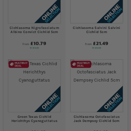
Cichlasoma Nigrofasciatum
Cichlasoma Salvini Salvini
Albino Convict Cichlid 5cm
Cichlid 5cm
£10.79
£21.49
from
from
In stock
In stock
Green Texas Cichlid
Cichlasoma Octofasciatus
Herichthys Cyanoguttatus
Jack Dempsey Cichlid 5cm