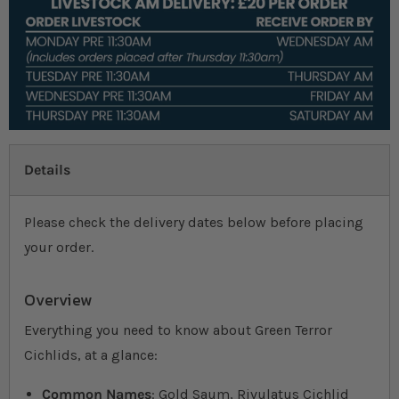
Details
Please check the delivery dates below before placing
your order.
Overview
Everything you need to know about Green Terror
Cichlids, at a glance:
Common Names
: Gold Saum, Rivulatus Cichlid