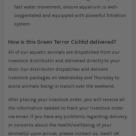
fast water movement, ensure aquarium is well-
oxygentated and equipped with powerful filtration
system
How is this Green Terror Cichlid delivered?
All of our aquatic animals are dispatched from our
livestock distributor and delivered directly to your
door. Our distributor dispatches and delivers
livestock packages on Wednesday and Thursday to
avoid animals being in transit over the weekend.
After placing your livestock order, you will receive all
the information needed to track your livestock order
via email. If you have any problems regarding delivery,
or concerns about the health/wellbeing of your
animal(s) upon arrival, please contact us, Swell UK