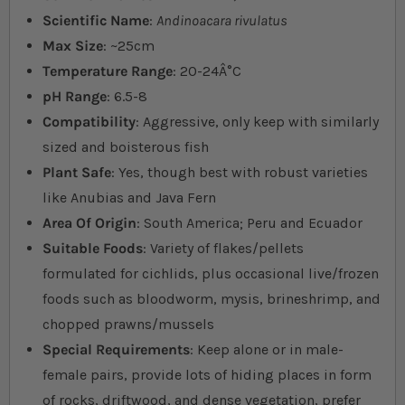
Scientific Name
:
Andinoacara rivulatus
Max Size
: ~25cm
Temperature Range
: 20-24Â°C
pH Range
: 6.5-8
Compatibility
: Aggressive, only keep with similarly
sized and boisterous fish
Plant Safe
: Yes, though best with robust varieties
like Anubias and Java Fern
Area Of Origin
: South America; Peru and Ecuador
Suitable Foods
: Variety of flakes/pellets
formulated for cichlids, plus occasional live/frozen
foods such as bloodworm, mysis, brineshrimp, and
chopped prawns/mussels
Special Requirements
: Keep alone or in male-
female pairs, provide lots of hiding places in form
of rocks, driftwood, and dense vegetation, prefer