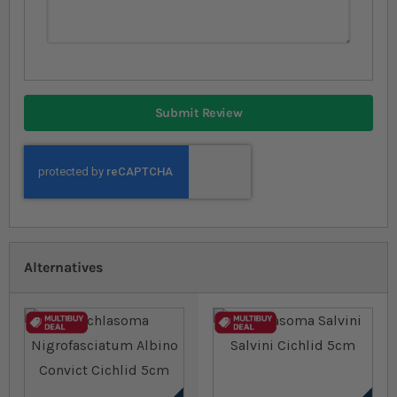
Submit Review
Alternatives