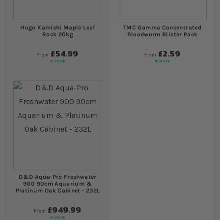
Hugo Kamishi Maple Leaf
TMC Gamma Concentrated
Rock 20kg
Bloodworm Blister Pack
£54.99
£2.59
from
from
In stock
In stock
D&D Aqua-Pro Freshwater
900 90cm Aquarium &
Platinum Oak Cabinet - 232L
£949.99
from
In stock