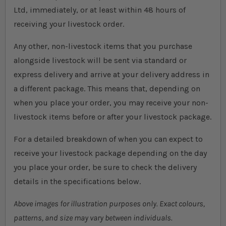
Ltd, immediately, or at least within 48 hours of
receiving your livestock order.
Any other, non-livestock items that you purchase
alongside livestock will be sent via standard or
express delivery and arrive at your delivery address in
a different package. This means that, depending on
when you place your order, you may receive your non-
livestock items before or after your livestock package.
For a detailed breakdown of when you can expect to
receive your livestock package depending on the day
you place your order, be sure to check the delivery
details in the specifications below.
Above images for illustration purposes only. Exact colours,
patterns, and size may vary between individuals.