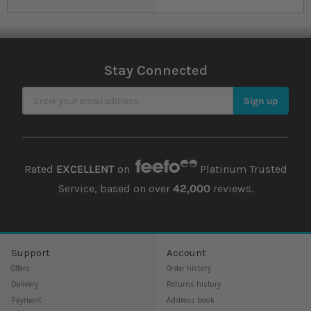
Stay Connected
Sign Up for Our Newsletter
Sign up
Rated
EXCELLENT
on
Platinum Trusted
Service, based on over
42,000
reviews.
Support
Account
Offers
Order history
Delivery
Returns history
Payment
Address book