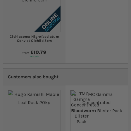
Cichlasoma Nigrofasciatum
Convict Cichlid 5cm
£10.79
from
In stock
Customers also bought