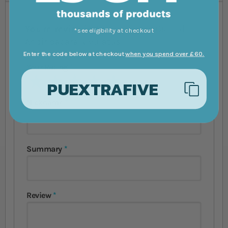
You're reviewing:
Green Terror Cichlid
*see eligibility at checkout
Andinoacara Rivulatus
Enter the code below at checkout
when you spend over £60.
Your Rating
1 star
2 stars
3 stars
4 stars
5 stars
PUEXTRAFIVE
Nickname
Summary
Review