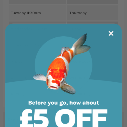
Tuesday 11:30am
Thursday
Wednesday 11:30am
Friday
Thursday 11:30am
Saturday
Friday
Wednesday
Saturday
Wednesday
Sunday
Wednesday
Reviews