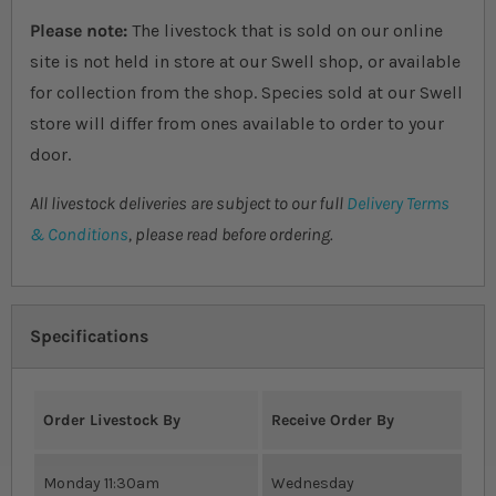
Please note:
The livestock that is sold on our online
site is not held in store at our Swell shop, or available
for collection from the shop. Species sold at our Swell
store will differ from ones available to order to your
door.
All livestock deliveries are subject to our full
Delivery Terms
& Conditions
, please read before ordering.
Specifications
Order Livestock By
Receive Order By
Monday 11:30am
Wednesday